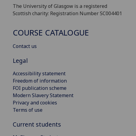
The University of Glasgow is a registered
Scottish charity: Registration Number SC004401
COURSE CATALOGUE
Contact us
Legal
Accessibility statement
Freedom of information
FOI publication scheme
Modern Slavery Statement
Privacy and cookies
Terms of use
Current students