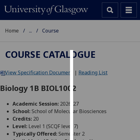
Home
...
Course
COURSE CATALOGUE
Cookies
View Specification Document
|
Reading List
We
use
Biology 1B BIOL1002
cookies
to
Academic Session:
2026-27
improve
School:
School of Molecular Biosciences
user
Credits:
20
experience
Level:
Level 1 (SCQF level 7)
and
Typically Offered:
Semester 2
allow