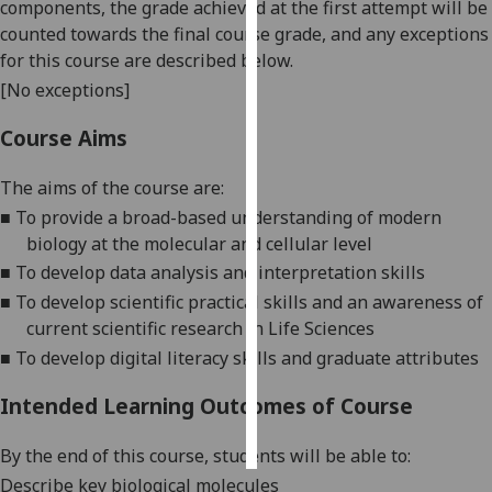
components, the grade achieved at the first attempt will be
counted towards the final course grade, and any exceptions
Personalised
for this course are described below.
advertising
[No exceptions]
I’m happy to
Course Aims
get
personalised
The aims of the course are:
ads
■
T
o provide a broad-based understan
ding of modern
I do not
biology at the molecular and cellular
level
want
■
T
o
develop
data analysis and interpretation
skills
personalised
■
T
o develop scientific
practical
skills and an awareness of
ads
current scientific research in Life Sciences
■
T
o develop digital literacy skills and graduate attributes
save
choices
Intended Learning Outcomes of Course
accept
all
By the end of this course, students will be able to:
Describe key biological molecules