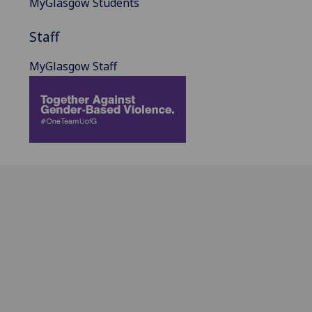
MyGlasgow Students
Staff
MyGlasgow Staff