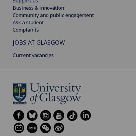
Support us
Business & innovation
Community and public engagement
Ask a student
Complaints
JOBS AT GLASGOW
Current vacancies