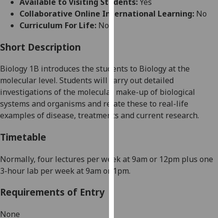
Available to Visiting Students:
Yes
for
Collaborative Online International Learning:
No
personalised
Curriculum For Life:
No
advertising
via
Short Description
third
parties.
Biology 1B
introduces the students to B
iology at the
You
molecular level.
Students
will carry out detailed
can
investigations of the molecular make-up of biological
find
systems and organisms and relate these to real-life
out
examples of disease, treatments and current research.
more
about
Timetable
cookies
and
Normally, four lectures per week at 9am or 12pm plus one
how
3-hour lab per week at 9am or 1pm.
we
Requirements of Entry
use
them
None
on