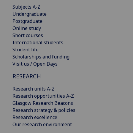
Subjects A-Z
Undergraduate
Postgraduate
Online study
Short courses
International students
Student life
Scholarships and funding
Visit us / Open Days
RESEARCH
Research units A-Z
Research opportunities A-Z
Glasgow Research Beacons
Research strategy & policies
Research excellence
Our research environment