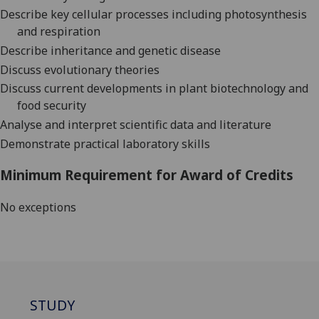
Describe key cellular processes including photosynthesis
and respiration
Describe inheritance and genetic disease
Discuss evolutionary theories
Discuss current developments in plant biotechnology and
food security
Analyse and interpret scientific data and literature
Demonstrate practical laboratory skills
Minimum Requirement for Award of Credits
No exceptions
STUDY