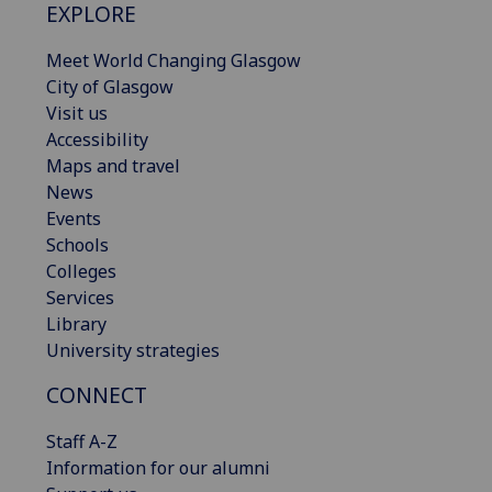
EXPLORE
Meet World Changing Glasgow
City of Glasgow
Visit us
Accessibility
Maps and travel
News
Events
Schools
Colleges
Services
Library
University strategies
CONNECT
Staff A-Z
Information for our alumni