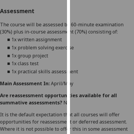
our
Assessment
privacy
policy
The course will be assessed by
60-minute
examination
page
.
(
30
%) plus in-course assessment
(
70
%
) consisting of:
■
1x written assignment
Analytics
■
1x problem solving exercise
I'm
■
1x group project
happy
■
1
x
class
test
with
■
1x
practical skills assessment
analytics
data
Main Assessment In:
April/May
being
Are reassessment opportunities available for all
recorded
summative assessments?
No
I do not
want
It is the default expectation that all courses will offer
analytics
opportunities for reassessment or deferred assessment.
data
Where it is not possible to offer this in some assessment
recorded