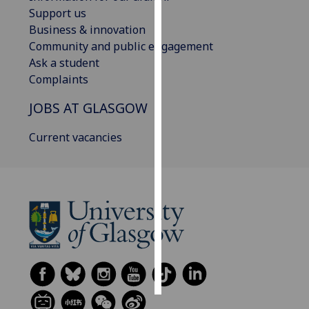
Support us
Personalised
Business & innovation
advertising
Community and public engagement
Ask a student
I’m happy to
Complaints
get
JOBS AT GLASGOW
personalised
ads
Current vacancies
I do not
want
personalised
ads
save
choices
accept
all