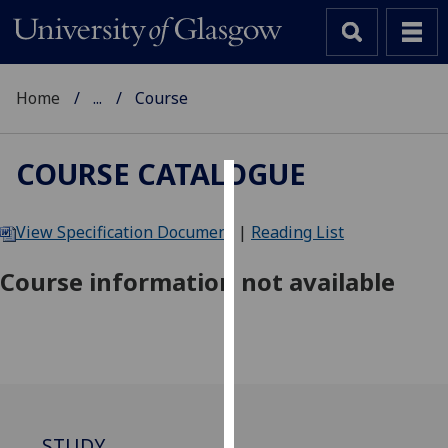
Home
...
Course
COURSE CATALOGUE
Cookies
View Specification Document
|
Reading List
We
use
Course information not available
cookies
to
improve
user
experience
and
allow
STUDY