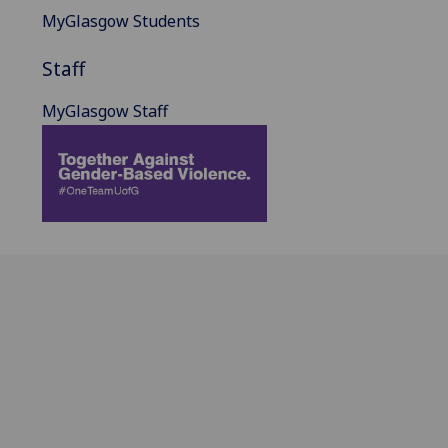
MyGlasgow Students
Staff
MyGlasgow Staff