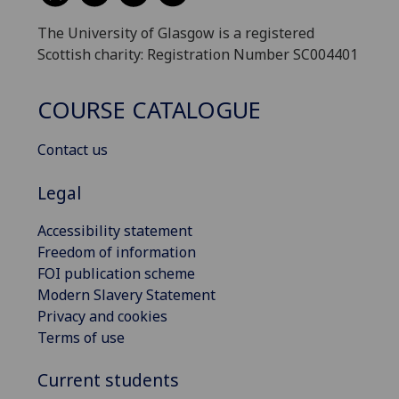
The University of Glasgow is a registered
Scottish charity: Registration Number SC004401
COURSE CATALOGUE
Contact us
Legal
Accessibility statement
Freedom of information
FOI publication scheme
Modern Slavery Statement
Privacy and cookies
Terms of use
Current students