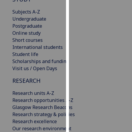
for
personalised
Subjects A-Z
advertising
Undergraduate
via
Postgraduate
third
Online study
parties.
Short courses
You
International students
can
Student life
find
Scholarships and funding
out
Visit us / Open Days
more
RESEARCH
about
cookies
Research units A-Z
and
Research opportunities A-Z
how
Glasgow Research Beacons
we
Research strategy & policies
use
Research excellence
them
Our research environment
on