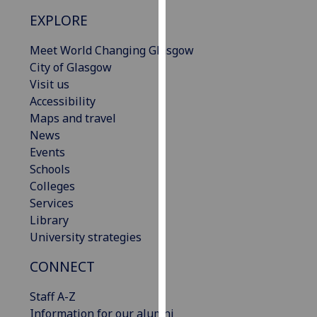
our
EXPLORE
privacy
policy
Meet World Changing Glasgow
page
.
City of Glasgow
Visit us
Analytics
Accessibility
Maps and travel
I'm
News
happy
Events
with
Schools
analytics
Colleges
data
Services
being
Library
recorded
University strategies
I do not
want
CONNECT
analytics
Staff A-Z
data
Information for our alumni
recorded