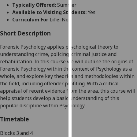
for
Typically Offered:
Summer
personalised
Available to Visiting Students:
Yes
advertising
Curriculum For Life:
No
via
third
Short Description
parties.
Forensic
P
sychology applies psychological the
ory to
You
understanding crime, poli
cing, criminal justice and
can
rehabilitation. In this course we will
outline the origins of
find
Forensic Psychology
within the context of Psychology as a
out
whole,
and
explore key theories
and methodologies within
more
the field,
including
offender profiling
.
With a critical
about
appraisal of recent evidence from the
area
, this course will
cookies
help
students
develop a
basic
understanding of this
and
popular
discipline within
P
sychology.
how
we
Timetable
use
them
Block
s
3 and 4
on