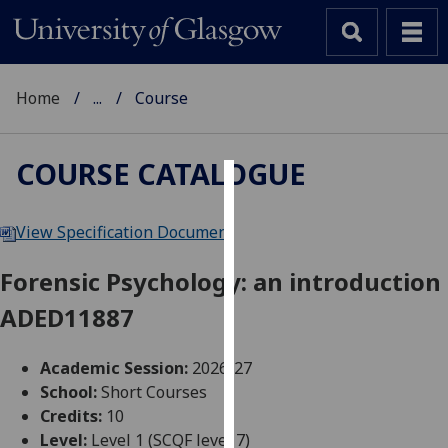
Home
...
Course
COURSE CATALOGUE
Cookies
View Specification Document
We
use
Forensic Psychology: an introduction
cookies
ADED11887
to
improve
user
Academic Session:
2026-27
experience
School:
Short Courses
and
Credits:
10
allow
Level:
Level 1 (SCQF level 7)