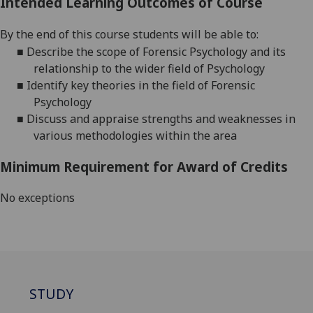
Intended Learning Outcomes of Course
By
the end of this course students will be able to:
■
Describe the scope of Forensic Psychology and its
relationship to the wider field of Psychology
■
Identify
key theories
in the field of Forensic
Psychology
■
Discuss
and appraise
strengths and weaknesses in
various
methodologies within the
area
Minimum Requirement for Award of Credits
No exceptions
STUDY