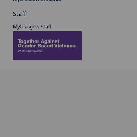
Staff
MyGlasgow Staff