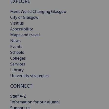
EXPLORE
Meet World Changing Glasgow
City of Glasgow
Visit us
Accessibility
Maps and travel
News
Events
Schools
Colleges
Services
Library
University strategies
CONNECT
Staff A-Z
Information for our alumni
Support us