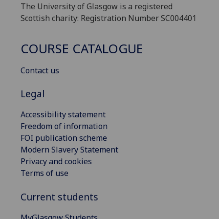
The University of Glasgow is a registered
Scottish charity: Registration Number SC004401
COURSE CATALOGUE
Contact us
Legal
Accessibility statement
Freedom of information
FOI publication scheme
Modern Slavery Statement
Privacy and cookies
Terms of use
Current students
MyGlasgow Students