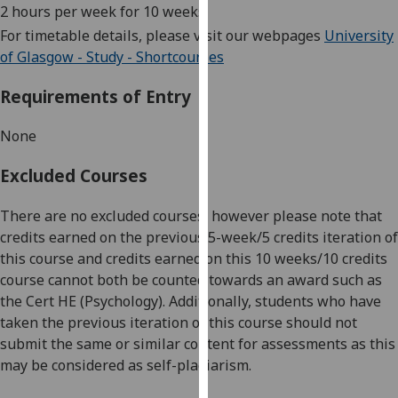
2 hours per week for 10 weeks
our
For timetable details, please visit our webpages
University
privacy
of Glasgow - Study - Shortcourses
policy
page
.
Requirements of Entry
Analytics
None
I'm
Excluded Courses
happy
with
There are n
o excluded courses, however please note that
analytics
credits earned on the previous
5
-week
/5
credit
s
iteration
of
data
this course
and
credits
earned on
this
10 weeks/10 credits
being
course
cannot
both
be
counted
towards a
n award
such as
recorded
the
Cert
HE
(Psychology)
.
Additionally, students
who have
I do not
taken the previous iteration of this course
should not
want
submit the same or similar content for assessments as this
analytics
may
be c
onsidered
as self-plagiarism.
data
recorded