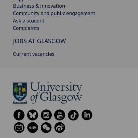
Business & innovation
Community and public engagement
Ask a student
Complaints
JOBS AT GLASGOW
Current vacancies