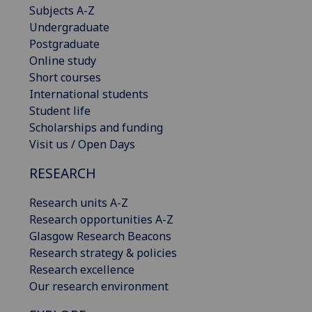
Subjects A-Z
Undergraduate
Postgraduate
Online study
Short courses
International students
Student life
Scholarships and funding
Visit us / Open Days
RESEARCH
Research units A-Z
Research opportunities A-Z
Glasgow Research Beacons
Research strategy & policies
Research excellence
Our research environment