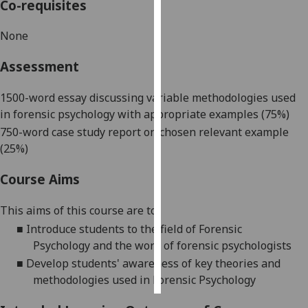
Co-requisites
Personalised
None
advertising
Assessment
I’m happy to
get
1500
-
word e
ssay discussing variable methodologies used
personalised
in forensic psychology with appropriate examples (75%)
ads
750
-
word case study report on chosen relevant example
I do not
(25%)
want
personalised
Course Aims
ads
This aims
of this course are
to:
save
■
Introduce students to the
field of Forensic
choices
Psychology
and the work of forensic psychologists
accept
■
Develop students
'
awareness
of
key theories and
all
methodologies used in
Forensic Psychology