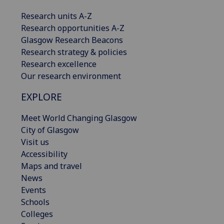
Research units A-Z
Research opportunities A-Z
Glasgow Research Beacons
Research strategy & policies
Research excellence
Our research environment
EXPLORE
Meet World Changing Glasgow
City of Glasgow
Visit us
Accessibility
Maps and travel
News
Events
Schools
Colleges