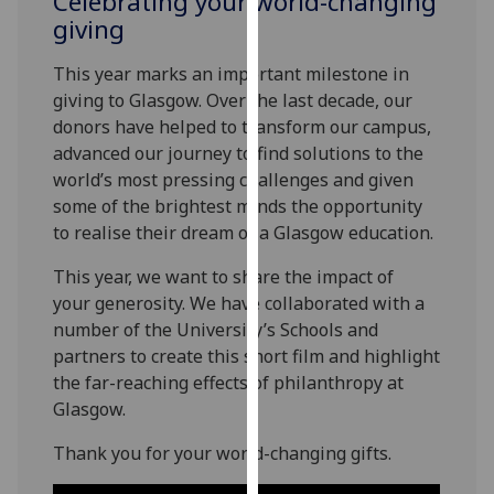
Celebrating your world-changing
for
giving
personalised
advertising
This year marks an important milestone in
via
giving to Glasgow.
Over the last decade,
our
third
dono
rs have
helped to transform our campus,
parties.
advanced
our journey to find solutions to the
You
world’s most pressing challenges and
given
can
some of the brightest minds
the opportunity
find
to realise their dream of a Glasgow educatio
n
.
out
more
This year, we want to
share the impact of
about
your generosity. We
have
collaborated with
a
cookies
number of
the University’s Schools and
and
partners to create this short film and highlight
how
the far-reaching effects
of philanthropy at
we
Glasgow.
use
Thank you
for your world-changing gifts.
them
on