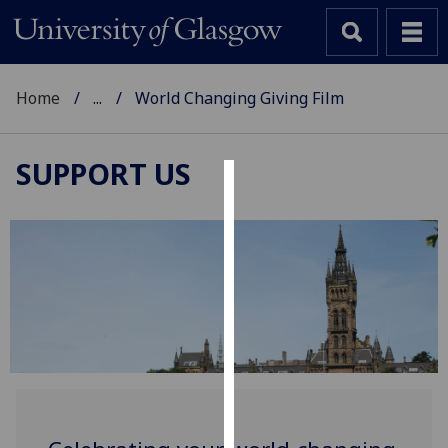
Home
...
World Changing Giving Film
SUPPORT US
Cookies
We
use
cookies
to
improve
user
experience
and
allow