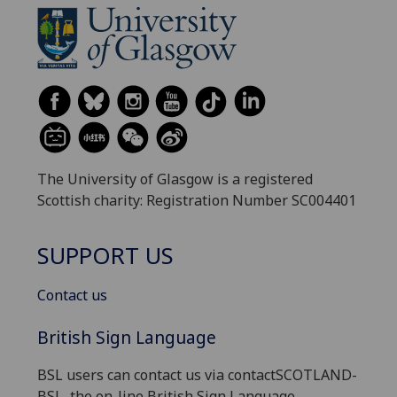
The University of Glasgow is a registered
Scottish charity: Registration Number SC004401
SUPPORT US
Contact us
British Sign Language
BSL users can contact us via contactSCOTLAND-
BSL, the on-line British Sign Language