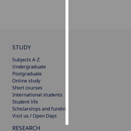
Personalised
advertising
I’m happy to
get
STUDY
personalised
ads
Subjects A-Z
I do not
Undergraduate
want
Postgraduate
personalised
Online study
ads
Short courses
International students
save
choices
Student life
Scholarships and funding
accept
all
Visit us / Open Days
RESEARCH