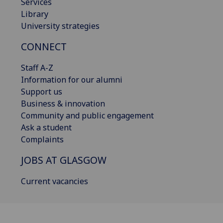
Services
Library
University strategies
CONNECT
Staff A-Z
Information for our alumni
Support us
Business & innovation
Community and public engagement
Ask a student
Complaints
JOBS AT GLASGOW
Current vacancies