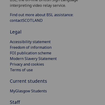
interpreting video relay service.
Find out more about BSL assistance:
contactSCOTLAND
Legal
Accessibility statement
Freedom of information
FOI publication scheme
Modern Slavery Statement
Privacy and cookies
Terms of use
Current students
MyGlasgow Students
Staff