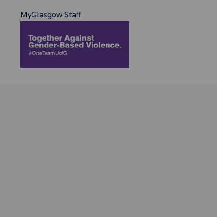
MyGlasgow Staff