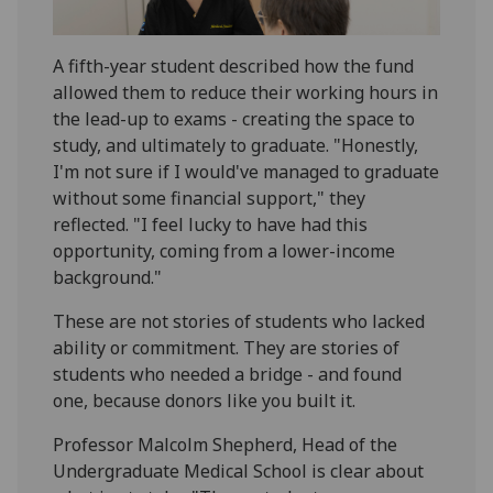
A fifth-year student described how the fund
allowed them to reduce their working hours in
the lead-up to exams - creating the space to
study, and ultimately to graduate. "Honestly,
I'm not sure if I would've managed to graduate
without some financial support," they
reflected. "I feel lucky to have had this
opportunity, coming from a lower-income
background."
These are not stories of students who lacked
ability or commitment. They are stories of
students who needed a bridge - and found
one, because donors like you built it.
Professor Malcolm Shepherd, Head of the
Undergraduate Medical School is clear about