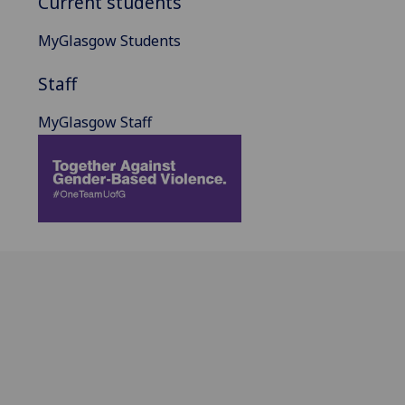
Current students
MyGlasgow Students
Staff
MyGlasgow Staff