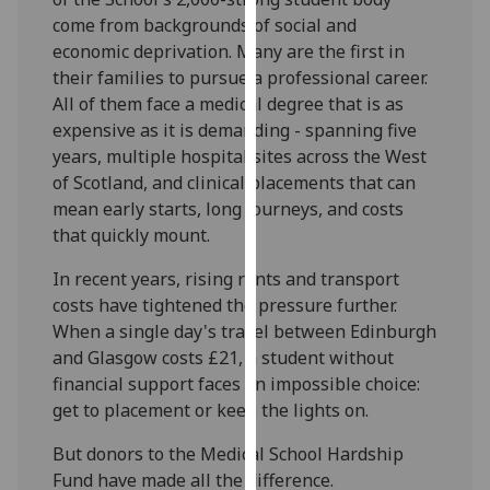
our
come from backgrounds of social and
privacy
economic deprivation. Many are the first in
policy
their families to pursue a professional career.
page
.
All of them face a medical degree that is as
expensive as it is demanding - spanning five
Analytics
years, multiple hospital sites across the West
of Scotland, and clinical placements that can
I'm
mean early starts, long journeys, and costs
happy
that quickly mount.
with
analytics
In recent years, rising rents and transport
data
costs have tightened the pressure further.
being
When a single day's travel between Edinburgh
recorded
and Glasgow costs £21, a student without
I do not
financial support faces an impossible choice:
want
get to placement or keep the lights on.
analytics
But donors to the Medical School Hardship
data
Fund have made all the difference.
recorded