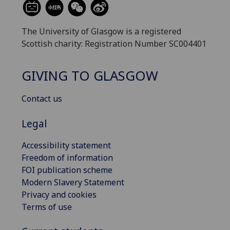
The University of Glasgow is a registered
Scottish charity: Registration Number SC004401
GIVING TO GLASGOW
Contact us
Legal
Accessibility statement
Freedom of information
FOI publication scheme
Modern Slavery Statement
Privacy and cookies
Terms of use