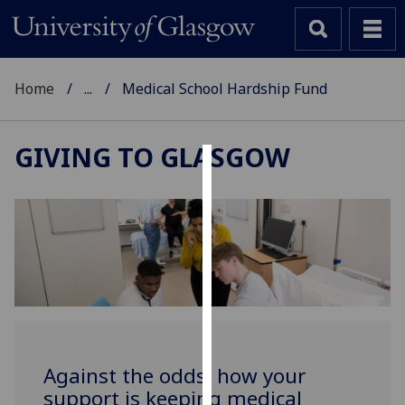
Home
...
Medical School Hardship Fund
GIVING TO GLASGOW
Cookies
We
use
cookies
to
improve
user
experience
and
Against the odds: how your
allow
support is keeping medical