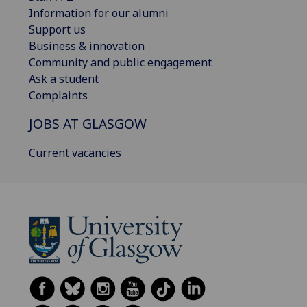
Information for our alumni
Support us
Business & innovation
Community and public engagement
Ask a student
Complaints
JOBS AT GLASGOW
Current vacancies