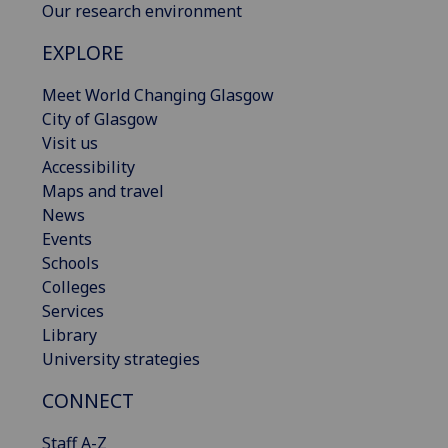
Our research environment
EXPLORE
Meet World Changing Glasgow
City of Glasgow
Visit us
Accessibility
Maps and travel
News
Events
Schools
Colleges
Services
Library
University strategies
CONNECT
Staff A-Z