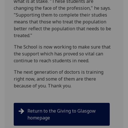
what is at stake. "These students are
changing the face of the profession," he says.
"Supporting them to complete their studies
means that those who treat the population
better reflect the population that needs to be
treated."
The School is now working to make sure that
the support which has proved so vital can
continue to reach students in need.
The next generation of doctors is training
right now, and some of them are there
because of you. Thank you.
Return to the Giving to Glasgow
homepage