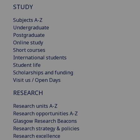
STUDY
Subjects A-Z
Undergraduate
Postgraduate
Online study
Short courses
International students
Student life
Scholarships and funding
Visit us / Open Days
RESEARCH
Research units A-Z
Research opportunities A-Z
Glasgow Research Beacons
Research strategy & policies
Research excellence