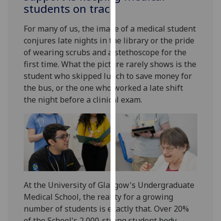
for
students on track
personalised
For many of us, the image of a medical student
advertising
conjures late nights in the library or the pride
via
of wearing scrubs and a stethoscope for the
third
first time. What the picture rarely shows is the
parties.
student who skipped lunch to save money for
You
the bus, or the one who worked a late shift
can
the night before a clinical exam.
find
out
more
about
cookies
and
how
we
At the University of Glasgow's Undergraduate
use
Medical School, the reality for a growing
them
number of students is exactly that. Over 20%
on
of the School's 2,000-strong student body