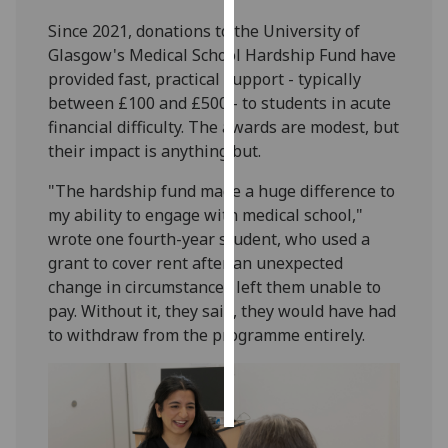
Since 2021, donations to the University of
Personalised
Glasgow's Medical School Hardship Fund have
advertising
provided fast, practical support - typically
between £100 and £500 - to students in acute
I’m happy to
financial difficulty. The awards are modest, but
get
their impact is anything but.
personalised
ads
"The hardship fund made a huge difference to
I do not
my ability to engage with medical school,"
want
wrote one fourth-year student, who used a
personalised
grant to cover rent after an unexpected
ads
change in circumstances left them unable to
pay. Without it, they said, they would have had
save
to withdraw from the programme entirely.
choices
accept
all