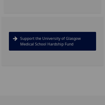
Support the University of Glasgow
Medical School Hardship Fund