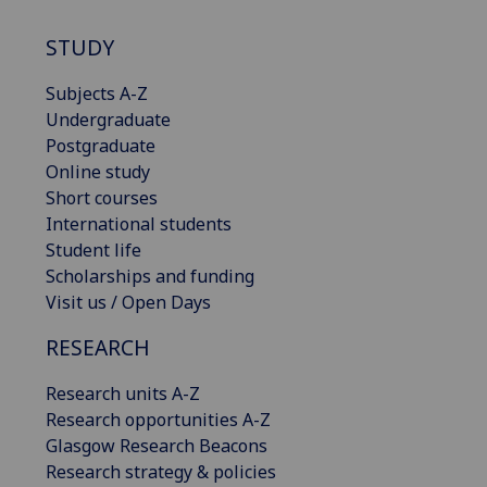
STUDY
Subjects A-Z
Undergraduate
Postgraduate
Online study
Short courses
International students
Student life
Scholarships and funding
Visit us / Open Days
RESEARCH
Research units A-Z
Research opportunities A-Z
Glasgow Research Beacons
Research strategy & policies