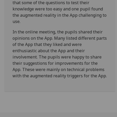
that some of the questions to test their
knowledge were too easy and one pupil found
the augmented reality in the App challenging to
use.
In the online meeting, the pupils shared their
opinions on the App. Many listed different parts
of the App that they liked and were
enthusiastic about the App and their
involvement. The pupils were happy to share
their suggestions for improvements for the
App. These were mainly on technical problems
with the augmented reality triggers for the App.