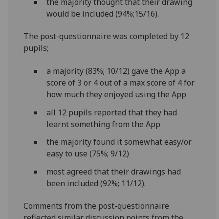
the majority thought that their drawing
would be included (94%;15/16).
The post-questionnaire was completed by 12
pupils;
a majority (83%; 10/12) gave the App a
score of 3 or 4 out of a max score of 4 for
how much they enjoyed using the App
all 12 pupils reported that they had
learnt something from the App
the majority found it somewhat easy/or
easy to use (75%; 9/12)
most agreed that their drawings had
been included (92%; 11/12).
Comments from the post-questionnaire
reflected similar discussion points from the