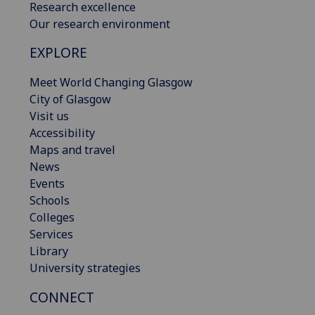
Research excellence
Our research environment
EXPLORE
Meet World Changing Glasgow
City of Glasgow
Visit us
Accessibility
Maps and travel
News
Events
Schools
Colleges
Services
Library
University strategies
CONNECT