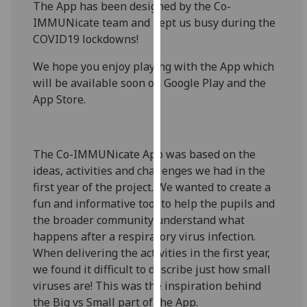
The App has been designed by the Co-
for
IMMUNicate team and kept us busy during the
personalised
COVID19 lockdowns!
advertising
via
We hope you enjoy playing with the App which
third
will be available soon on Google Play and the
parties.
App Store.
You
can
find
The Co-IMMUNicate App was based on the
out
ideas, activities and challenges we had in the
more
first year of the project. We wanted to create a
about
fun and informative tool to help the pupils and
cookies
the broader community understand what
and
happens after a respiratory virus infection.
how
When delivering the activities in the first year,
we
we found it difficult to describe just how small
use
viruses are! This was the inspiration behind
them
the Big vs Small part of the App.
on