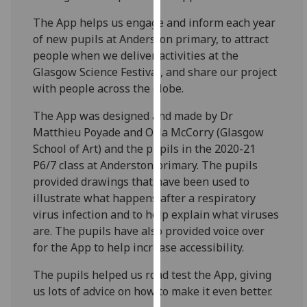
our
The App helps us engage and inform each year
privacy
of new pupils at Anderston primary, to attract
policy
people when we deliver activities at the
page
.
Glasgow Science Festival, and share our project
with people across the globe.
Analytics
The App was designed and made by Dr
I'm
Matthieu Poyade and Orla McCorry (Glasgow
happy
School of Art) and the pupils in the 2020-21
with
P6/7 class at Anderston primary. The pupils
analytics
provided drawings that have been used to
data
illustrate what happens after a respiratory
being
virus infection and to help explain what viruses
recorded
are. The pupils have also provided voice over
I do not
for the App to help increase accessibility.
want
analytics
The pupils helped us road test the App, giving
data
us lots of advice on how to make it even better.
recorded