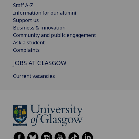
Staff A-Z
Information for our alumni
Support us
Business & innovation
Community and public engagement
Ask a student
Complaints
JOBS AT GLASGOW
Current vacancies