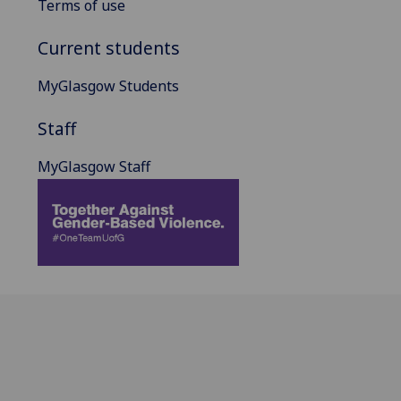
Terms of use
Current students
MyGlasgow Students
Staff
MyGlasgow Staff