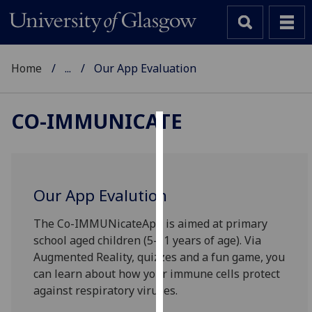
Home
...
Our App Evaluation
CO-IMMUNICATE
Cookies
We
use
Our App Evalution
cookies
to
The Co-IMMUNicateApp is aimed at primary
improve
school aged children (5-11 years of age). Via
user
Augmented Reality, quizzes and a fun game, you
experience
can learn about how your immune cells protect
and
against respiratory viruses.
allow