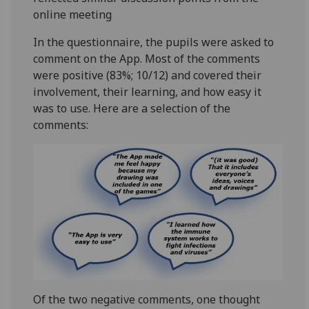
online meeting
In the questionnaire, the pupils were asked to
comment on the App. Most of the comments
were positive (83%; 10/12) and covered their
involvement, their learning, and how easy it
was to use. Here are a selection of the
comments:
Of the two negative comments, one thought