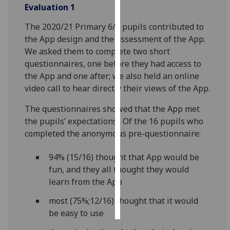
Evaluation 1
Personalised
The 2020/21 Primary 6/7 pupils contributed to
advertising
the App design and the assessment of the App.
We asked them to complete two short
I’m happy to
questionnaires, one before they had access to
get
the App and one after; we also held an online
personalised
video call to hear directly their views of the App.
ads
I do not
The questionnaires showed that the App met
want
the pupils’ expectations. Of the 16 pupils who
personalised
completed the anonymous pre-questionnaire:
ads
94% (15/16) thought that App would be
save
fun, and they all thought they would
choices
learn from the App
accept
all
most (75%;12/16) thought that it would
be easy to use