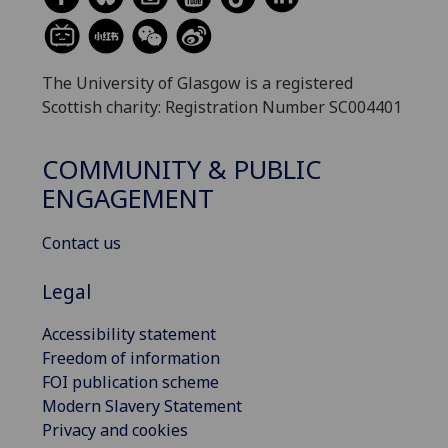
The University of Glasgow is a registered
Scottish charity: Registration Number SC004401
COMMUNITY & PUBLIC
ENGAGEMENT
Contact us
Legal
Accessibility statement
Freedom of information
FOI publication scheme
Modern Slavery Statement
Privacy and cookies