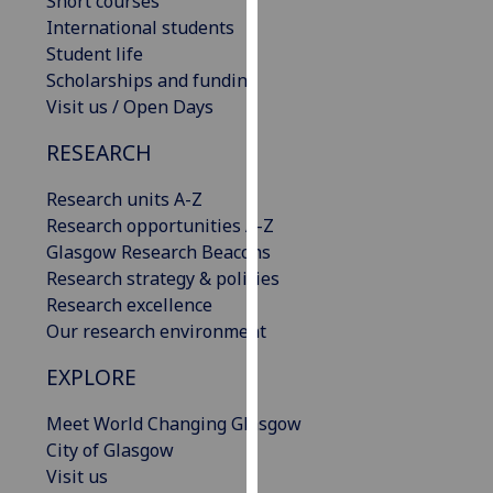
Short courses
our
International students
privacy
Student life
policy
Scholarships and funding
page
.
Visit us / Open Days
Analytics
RESEARCH
Research units A-Z
I'm
Research opportunities A-Z
happy
Glasgow Research Beacons
with
Research strategy & policies
analytics
Research excellence
data
Our research environment
being
recorded
EXPLORE
I do not
want
Meet World Changing Glasgow
analytics
City of Glasgow
data
Visit us
recorded