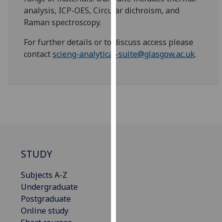
for
analysis, ICP-OES, Circular dichroism, and
personalised
Raman spectroscopy.
advertising
via
For further details or to discuss access please
third
contact
scieng-analytical-suite@glasgow.ac.uk
.
parties.
You
can
find
out
more
about
cookies
STUDY
and
how
Subjects A-Z
we
Undergraduate
use
Postgraduate
them
Online study
on