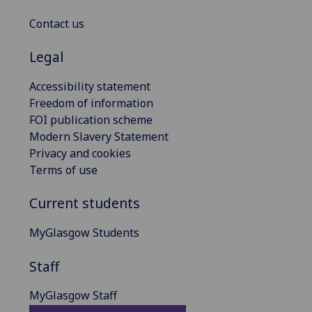
Contact us
Legal
Accessibility statement
Freedom of information
FOI publication scheme
Modern Slavery Statement
Privacy and cookies
Terms of use
Current students
MyGlasgow Students
Staff
MyGlasgow Staff