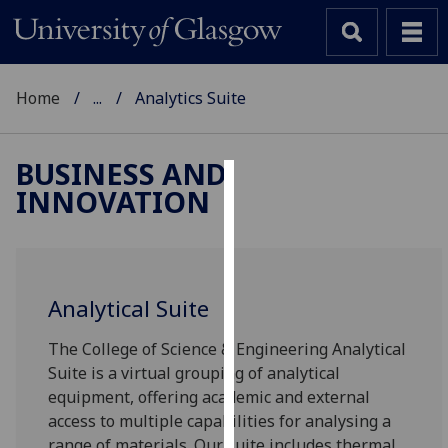
Home
...
Analytics Suite
BUSINESS AND
INNOVATION
Cookies
We
use
cookies
Analytical Suite
to
improve
The College of Science & Engineering Analytical
user
Suite is a virtual grouping of analytical
experience
equipment, offering academic and external
and
access to multiple capabilities for analysing a
allow
range of materials. Our suite includes thermal