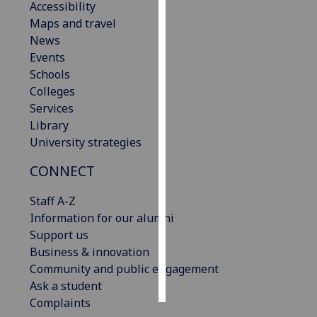
Accessibility
Maps and travel
Personalised
News
advertising
Events
Schools
I’m happy to
Colleges
get
Services
personalised
Library
ads
University strategies
I do not
want
CONNECT
personalised
ads
Staff A-Z
Information for our alumni
save
Support us
choices
Business & innovation
accept
Community and public engagement
all
Ask a student
Complaints