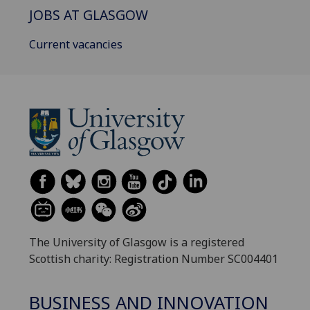
JOBS AT GLASGOW
Current vacancies
The University of Glasgow is a registered
Scottish charity: Registration Number SC004401
BUSINESS AND INNOVATION