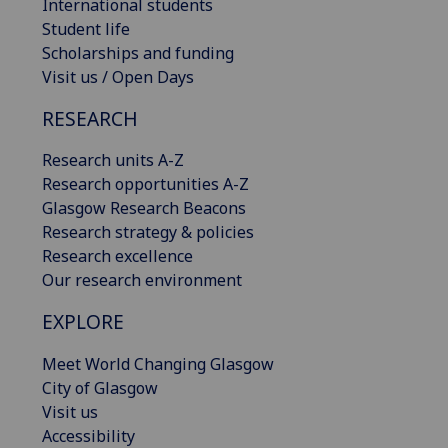
International students
Student life
Scholarships and funding
Visit us / Open Days
RESEARCH
Research units A-Z
Research opportunities A-Z
Glasgow Research Beacons
Research strategy & policies
Research excellence
Our research environment
EXPLORE
Meet World Changing Glasgow
City of Glasgow
Visit us
Accessibility