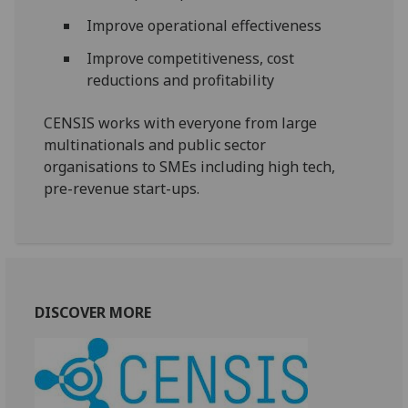
Improve operational effectiveness
Improve competitiveness, cost
reductions and profitability
CENSIS works with everyone from large
multinationals and public sector
organisations to SMEs including high tech,
pre-revenue start-ups.
DISCOVER MORE