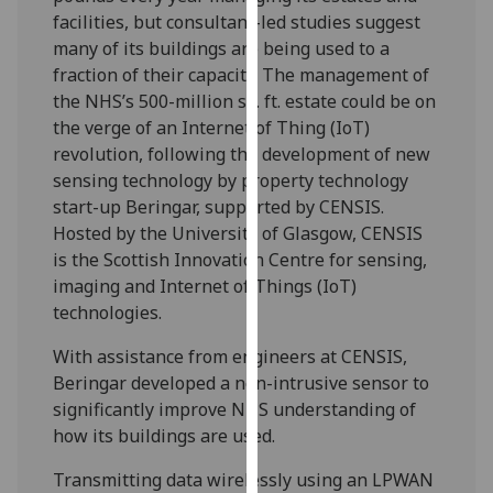
our
facilities, but consultant-led studies suggest
privacy
many of its buildings are being used to a
policy
fraction of their capacity. The management of
page
.
the NHS’s 500-million sq. ft. estate could be on
the verge of an Internet of Thing (IoT)
Analytics
revolution, following the development of new
sensing technology by property technology
I'm
start-up Beringar, supported by CENSIS.
happy
Hosted by the University of Glasgow, CENSIS
with
is the Scottish Innovation Centre for sensing,
analytics
imaging and Internet of Things (IoT)
data
technologies.
being
With assistance from engineers at CENSIS,
recorded
Beringar developed a non-intrusive sensor to
I do not
significantly improve NHS understanding of
want
how its buildings are used.
analytics
data
Transmitting data wirelessly using an LPWAN
recorded