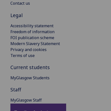
Contact us
Legal
Accessibility statement
Freedom of information
FOI publication scheme
Modern Slavery Statement
Privacy and cookies
Terms of use
Current students
MyGlasgow Students
Staff
MyGlasgow Staff