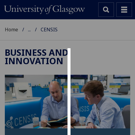
Home
...
CENSIS
BUSINESS AND
INNOVATION
Cookies
We
use
cookies
to
improve
user
experience
and
allow