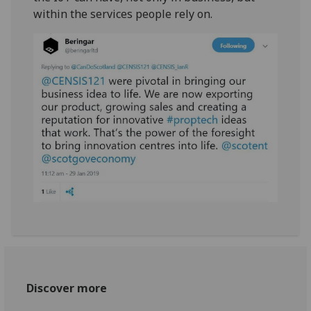
within the services people rely on.
Discover more