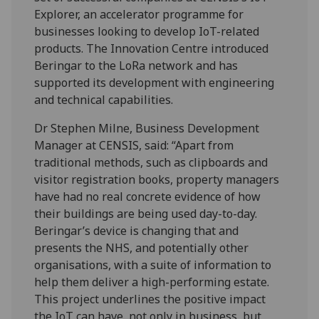
Explorer, an accelerator programme for
businesses looking to develop IoT-related
products. The Innovation Centre introduced
Beringar to the LoRa network and has
supported its development with engineering
and technical capabilities.
Dr Stephen Milne, Business Development
Manager at CENSIS, said: “Apart from
traditional methods, such as clipboards and
visitor registration books, property managers
have had no real concrete evidence of how
their buildings are being used day-to-day.
Beringar’s device is changing that and
presents the NHS, and potentially other
organisations, with a suite of information to
help them deliver a high-performing estate.
This project underlines the positive impact
the IoT can have, not only in business, but