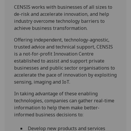
CENSIS works with businesses of all sizes to
de-risk and accelerate innovation, and help
industry overcome technology barriers to
achieve business transformation.
Offering independent, technology-agnostic,
trusted advice and technical support, CENSIS
is a not-for-profit Innovation Centre
established to assist and support private
businesses and public sector organisations to
accelerate the pace of innovation by exploiting
sensing, imaging and IoT.
In taking advantage of these enabling
technologies, companies can gather real-time
information to help them make better-
informed business decisions to:
Develop new products and services