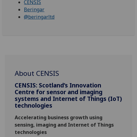
CENSIS
Beringar
@beringarltd
About CENSIS
CENSIS: Scotland’s Innovation
Centre for sensor and imaging
systems and Internet of Things (IoT)
technologies
Accelerating business growth using
sensing, imaging and Internet of Things
technologies