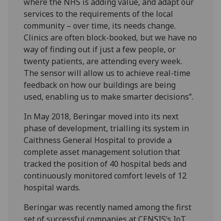
where the NHS is adding value, and adapt our
services to the requirements of the local
community – over time, its needs change.
Clinics are often block-booked, but we have no
way of finding out if just a few people, or
twenty patients, are attending every week.
The sensor will allow us to achieve real-time
feedback on how our buildings are being
used, enabling us to make smarter decisions”.
In May 2018, Beringar moved into its next
phase of development, trialling its system in
Caithness General Hospital to provide a
complete asset management solution that
tracked the position of 40 hospital beds and
continuously monitored comfort levels of 12
hospital wards.
Beringar was recently named among the first
set of successful companies at CENSIS’s IoT