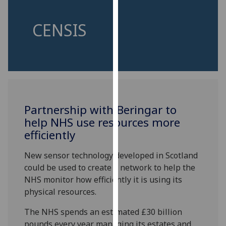
for
personalised
CENSIS
advertising
via
third
parties.
You
can
find
Partnership with Beringar to
out
help NHS use resources more
more
efficiently
about
cookies
New sensor technology developed in Scotland
and
could be used to create a network to help the
how
NHS monitor how efficiently it is using its
we
physical resources.
use
them
The NHS spends an estimated £30 billion
on
pounds every year managing its estates and