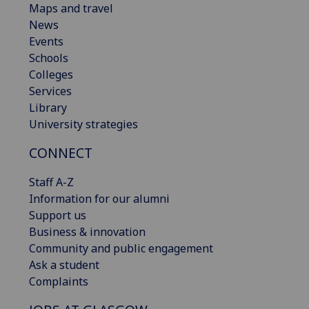
Maps and travel
News
Events
Schools
Colleges
Services
Library
University strategies
CONNECT
Staff A-Z
Information for our alumni
Support us
Business & innovation
Community and public engagement
Ask a student
Complaints