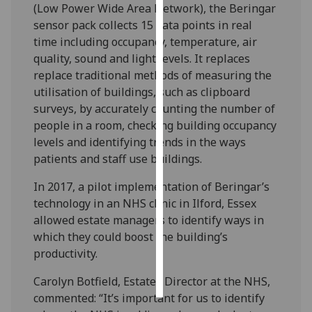
(Low Power Wide Area Network), the Beringar
sensor pack collects 15 data points in real
Personalised
time including occupancy, temperature, air
advertising
quality, sound and light levels. It replaces
replace traditional methods of measuring the
I’m happy to
utilisation of buildings, such as clipboard
get
surveys, by accurately counting the number of
personalised
people in a room, checking building occupancy
ads
levels and identifying trends in the ways
I do not
patients and staff use buildings.
want
personalised
In 2017, a pilot implementation of Beringar’s
ads
technology in an NHS clinic in Ilford, Essex
allowed estate managers to identify ways in
save
which they could boost the building’s
choices
productivity.
accept
all
Carolyn Botfield, Estates Director at the NHS,
commented: “It’s important for us to identify