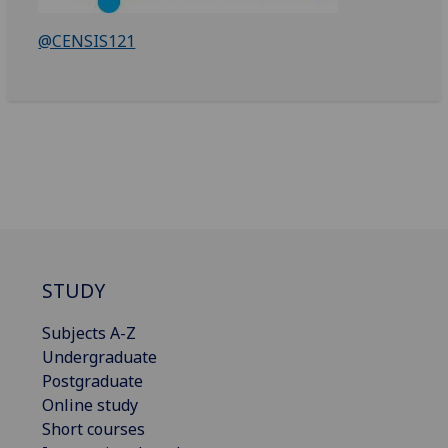
@CENSIS121
STUDY
Subjects A-Z
Undergraduate
Postgraduate
Online study
Short courses