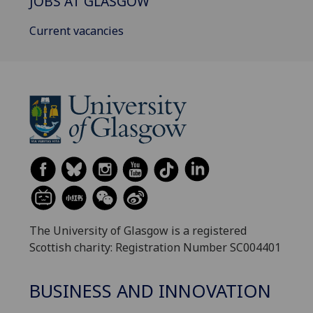
JOBS AT GLASGOW
Current vacancies
The University of Glasgow is a registered
Scottish charity: Registration Number SC004401
BUSINESS AND INNOVATION