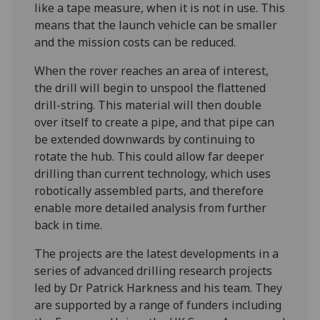
like a tape measure, when it is not in use. This
means that the launch vehicle can be smaller
and the mission costs can be reduced.
When the rover reaches an area of interest,
the drill will begin to unspool the flattened
drill-string. This material will then double
over itself to create a pipe, and that pipe can
be extended downwards by continuing to
rotate the hub. This could allow far deeper
drilling than current technology, which uses
robotically assembled parts, and therefore
enable more detailed analysis from further
back in time.
The projects are the latest developments in a
series of advanced drilling research projects
led by Dr Patrick Harkness and his team. They
are supported by a range of funders including