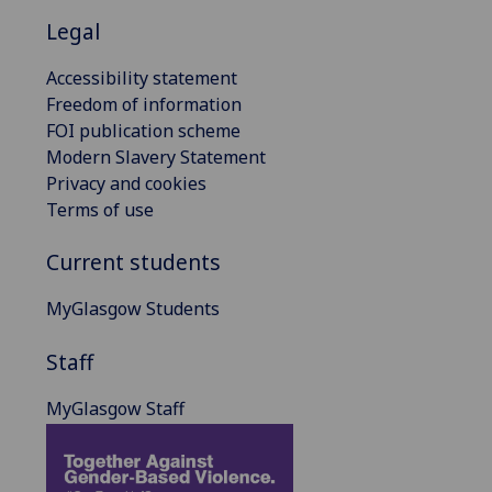
Legal
Accessibility statement
Freedom of information
FOI publication scheme
Modern Slavery Statement
Privacy and cookies
Terms of use
Current students
MyGlasgow Students
Staff
MyGlasgow Staff