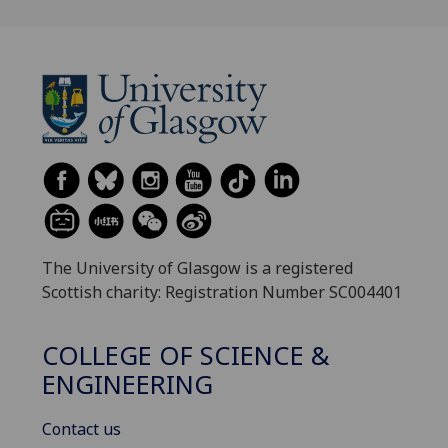
The University of Glasgow is a registered
Scottish charity: Registration Number SC004401
COLLEGE OF SCIENCE &
ENGINEERING
Contact us