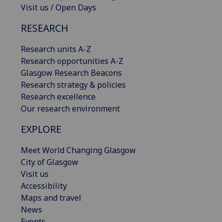
Visit us / Open Days
RESEARCH
Research units A-Z
Research opportunities A-Z
Glasgow Research Beacons
Research strategy & policies
Research excellence
Our research environment
EXPLORE
Meet World Changing Glasgow
City of Glasgow
Visit us
Accessibility
Maps and travel
News
Events