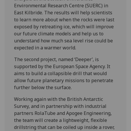
Environmental Research Centre (SUERC) in
East Kilbride. The results will help scientists
to learn more about when the rocks were last
exposed by retreating ice, which will improve
our future climate models and help us to
understand how much sea level rise could be
expected in a warmer world.
The second project, named ‘Deeper’, is
supported by the European Space Agency. It
aims to build a collapsible drill that would
allow future planetary missions to penetrate
further below the surface.
Working again with the British Antarctic
Survey, and in partnership with industrial
partners RolaTube and Apogee Engineering,
the team will create a lightweight, flexible
drillstring that can be coiled up inside a rover,