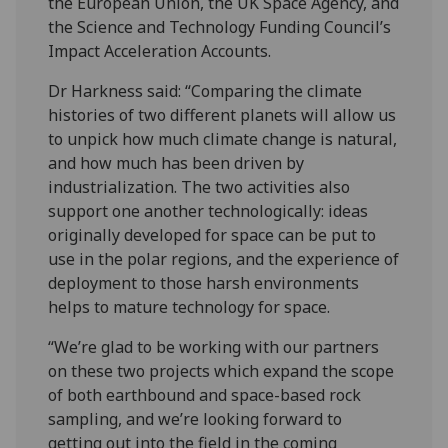
the European Union, the UK Space Agency, and
the Science and Technology Funding Council’s
Impact Acceleration Accounts.
Dr Harkness said: “Comparing the climate
histories of two different planets will allow us
to unpick how much climate change is natural,
and how much has been driven by
industrialization. The two activities also
support one another technologically: ideas
originally developed for space can be put to
use in the polar regions, and the experience of
deployment to those harsh environments
helps to mature technology for space.
“We’re glad to be working with our partners
on these two projects which expand the scope
of both earthbound and space-based rock
sampling, and we’re looking forward to
getting out into the field in the coming