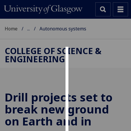
Home
...
Autonomous systems
COLLEGE OF SCIENCE &
ENGINEERING
Cookies
We
use
cookies
to
Drill projects set to
improve
break new ground
user
experience
on Earth and in
and
allow