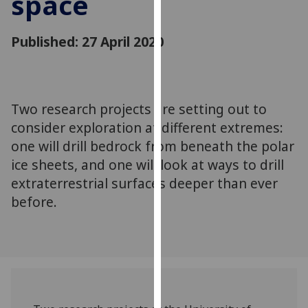
space
for
personalised
Published: 27 April 2020
advertising
via
third
parties.
You
Two research projects are setting out to
can
consider exploration at different extremes:
find
one will drill bedrock from beneath the polar
out
ice sheets, and one will look at ways to drill
more
extraterrestrial surfaces deeper than ever
about
before.
cookies
and
how
we
use
them
on