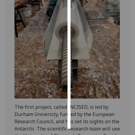
Personalised
advertising
I’m happy to
get
personalised
ads
I do not
want
personalised
ads
save
choices
The first project, called INCISED, is led by
accept
Durham University, funded by the European
all
Research Council, and has set its sights on the
Antarctic. The scientific research team will use