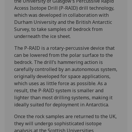
the University of Glasgow’s Percussive Rapid
Access Isotope Drill (P-RAID) drill technology,
which was developed in collaboration with
Durham University and the British Antarctic
Survey, to take samples of bedrock from
underneath the ice sheet.
The P-RAID is a rotary-percussive device that
can be lowered from the polar surface to the
bedrock. The drill’s hammering action is
carefully controlled by an autonomous system,
originally developed for space applications,
which uses as little force as possible. As a
result, the P-RAID system is smaller and
lighter than most drilling systems, making it
ideally suited for deployment in Antarctica.
Once the rock samples are returned to the UK,
they will undergo sophisticated isotope
analysis at the Scottish Universities