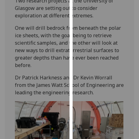
Two research projects at the University of
our
Glasgow are setting out to consider
privacy
exploration at different extremes.
policy
One will drill bedrock from beneath the polar
page
.
ice sheets, with the goal being to retrieve
Analytics
scientific samples, and the other will look at
new ways to drill extraterrestrial surfaces to
I'm
greater depths than have ever been reached
happy
before.
with
Dr Patrick Harkness and Dr Kevin Worrall
analytics
from the James Watt School of Engineering are
data
leading the engineering research.
being
recorded
I do not
want
analytics
data
recorded