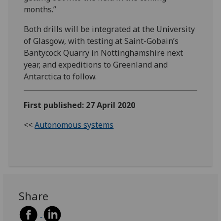
months.”
Both drills will be integrated at the University
of Glasgow, with testing at Saint-Gobain’s
Bantycock Quarry in Nottinghamshire next
year, and expeditions to Greenland and
Antarctica to follow.
First published: 27 April 2020
<<
Autonomous systems
Share