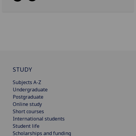
STUDY
Subjects A-Z
Undergraduate
Postgraduate
Online study
Short courses
International students
Student life
Scholarships and funding