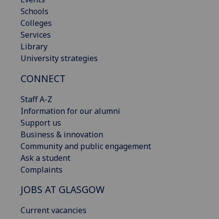
Schools
Colleges
Services
Library
University strategies
CONNECT
Staff A-Z
Information for our alumni
Support us
Business & innovation
Community and public engagement
Ask a student
Complaints
JOBS AT GLASGOW
Current vacancies