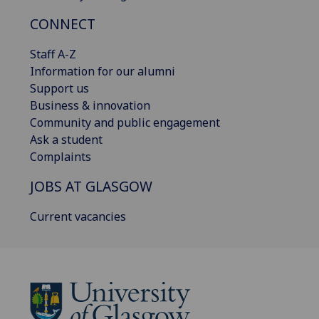
CONNECT
Staff A-Z
Information for our alumni
Support us
Business & innovation
Community and public engagement
Ask a student
Complaints
JOBS AT GLASGOW
Current vacancies