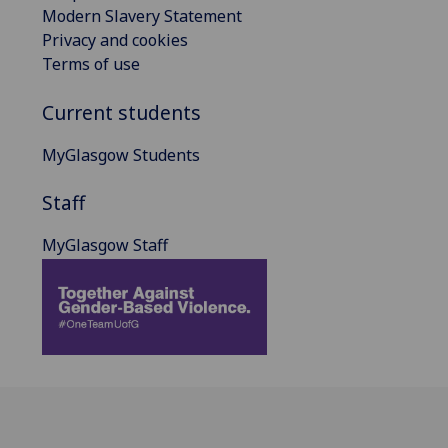
Modern Slavery Statement
Privacy and cookies
Terms of use
Current students
MyGlasgow Students
Staff
MyGlasgow Staff