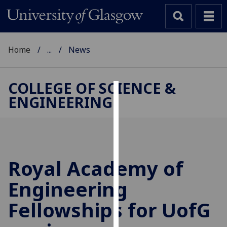
Home
...
News
COLLEGE OF SCIENCE &
ENGINEERING
Cookies
We
use
cookies
to
Royal Academy of
improve
Engineering
user
experience
Fellowships for
UofG
and
allow