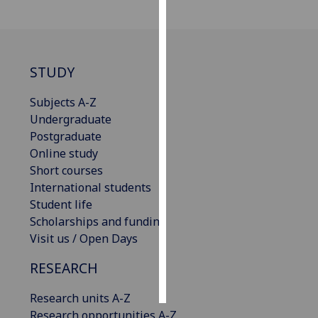
Personalised
advertising
STUDY
I’m happy to
get
Subjects A-Z
personalised
Undergraduate
ads
Postgraduate
I do not
Online study
want
Short courses
personalised
International students
ads
Student life
Scholarships and funding
save
Visit us / Open Days
choices
accept
RESEARCH
all
Research units A-Z
Research opportunities A-Z