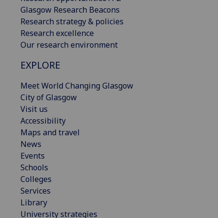
Glasgow Research Beacons
Research strategy & policies
Research excellence
Our research environment
EXPLORE
Meet World Changing Glasgow
City of Glasgow
Visit us
Accessibility
Maps and travel
News
Events
Schools
Colleges
Services
Library
University strategies