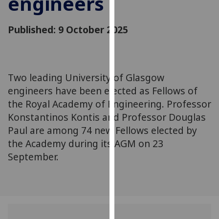
engineers
for
personalised
Published: 9 October 2025
advertising
via
third
parties.
You
Two leading University of Glasgow
can
engineers have been elected as Fellows of
find
the Royal Academy of Engineering. Professor
out
Konstantinos Kontis and Professor Douglas
more
Paul are among 74 new Fellows elected by
about
the Academy during its AGM on 23
cookies
September.
and
how
we
use
them
on