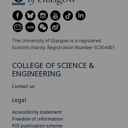
The University of Glasgow is a registered
Scottish charity: Registration Number SC004401
COLLEGE OF SCIENCE &
ENGINEERING
Contact us
Legal
Accessibility statement
Freedom of information
FOI publication scheme