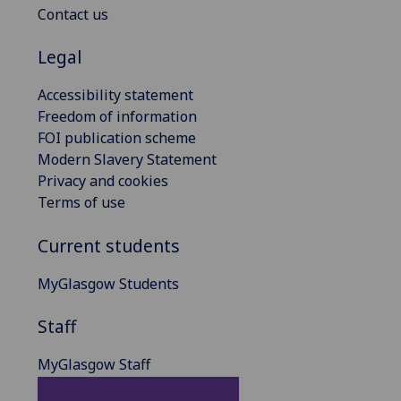
Contact us
Legal
Accessibility statement
Freedom of information
FOI publication scheme
Modern Slavery Statement
Privacy and cookies
Terms of use
Current students
MyGlasgow Students
Staff
MyGlasgow Staff