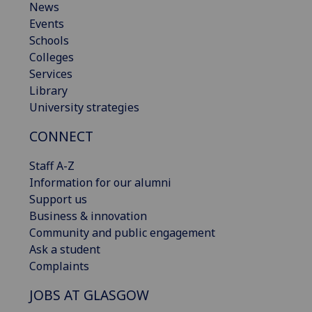
News
Events
Schools
Colleges
Services
Library
University strategies
CONNECT
Staff A-Z
Information for our alumni
Support us
Business & innovation
Community and public engagement
Ask a student
Complaints
JOBS AT GLASGOW