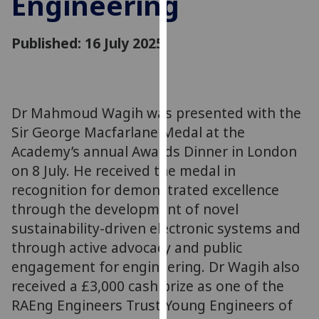
Engineering
for
personalised
Published: 16 July 2025
advertising
via
third
parties.
You
Dr Mahmoud Wagih was presented with the
can
Sir George Macfarlane Medal at the
find
Academy’s annual Awards Dinner in London
out
on 8 July. He received the medal in
more
recognition for demonstrated excellence
about
through the development of novel
cookies
sustainability-driven electronic systems and
and
through active advocacy and public
how
we
engagement for engineering. Dr Wagih also
use
received a £3,000 cash prize as one of the
them
RAEng Engineers Trust Young Engineers of
on