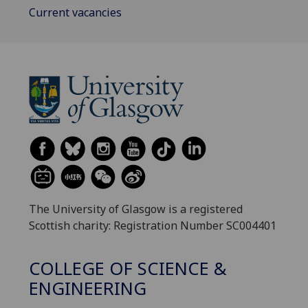
Current vacancies
The University of Glasgow is a registered
Scottish charity: Registration Number SC004401
COLLEGE OF SCIENCE &
ENGINEERING