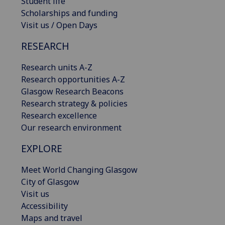
Student life
Scholarships and funding
Visit us / Open Days
RESEARCH
Research units A-Z
Research opportunities A-Z
Glasgow Research Beacons
Research strategy & policies
Research excellence
Our research environment
EXPLORE
Meet World Changing Glasgow
City of Glasgow
Visit us
Accessibility
Maps and travel