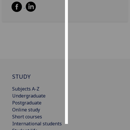
Personalised
advertising
I’m happy to
get
personalised
ads
I do not
want
personalised
STUDY
ads
Subjects A-Z
save
Undergraduate
choices
Postgraduate
accept
Online study
all
Short courses
International students