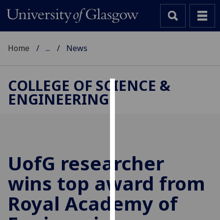
Home
...
News
COLLEGE OF SCIENCE &
ENGINEERING
Cookies
We
use
cookies
to
UofG
researcher
improve
wins top award from
user
experience
Royal Academy of
and
allow