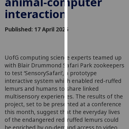
animal-computer
for
interaction
personalised
advertising
via
Published: 17 April 2025
third
parties.
You
can
UofG computing science experts teamed up
find
with Blair Drummond Safari Park zookeepers
out
more
to test ‘SensorySafari’, a prototype
about
interactive system which enabled red-ruffed
cookies
lemurs and humans to share linked
and
multisensory experiences. The results of the
how
project, set to be presented at a conference
we
this month, suggest that the everyday lives
use
of the endangered red-ruffed lemurs could
them
be enriched by on-demand access to video
on