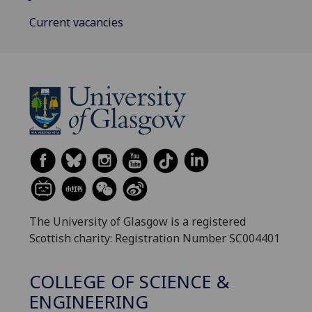
Current vacancies
The University of Glasgow is a registered
Scottish charity: Registration Number SC004401
COLLEGE OF SCIENCE &
ENGINEERING