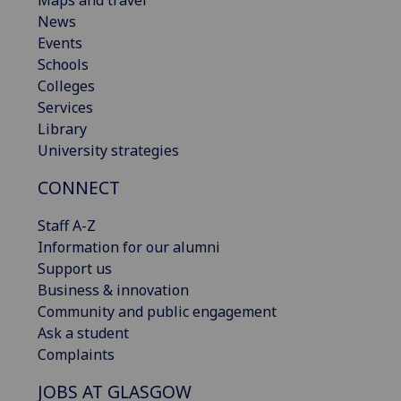
Maps and travel
News
Events
Schools
Colleges
Services
Library
University strategies
CONNECT
Staff A-Z
Information for our alumni
Support us
Business & innovation
Community and public engagement
Ask a student
Complaints
JOBS AT GLASGOW