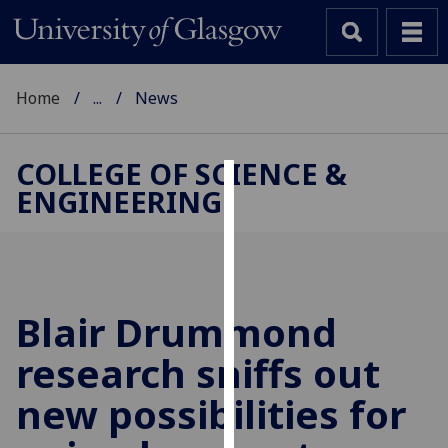
Home
...
News
COLLEGE OF SCIENCE &
ENGINEERING
Cookies
We
use
cookies
to
Blair Drummond
improve
research sniffs out
user
experience
new possibilities for
and
allow