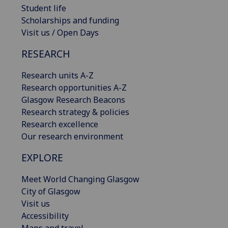
Student life
Scholarships and funding
Visit us / Open Days
RESEARCH
Research units A-Z
Research opportunities A-Z
Glasgow Research Beacons
Research strategy & policies
Research excellence
Our research environment
EXPLORE
Meet World Changing Glasgow
City of Glasgow
Visit us
Accessibility