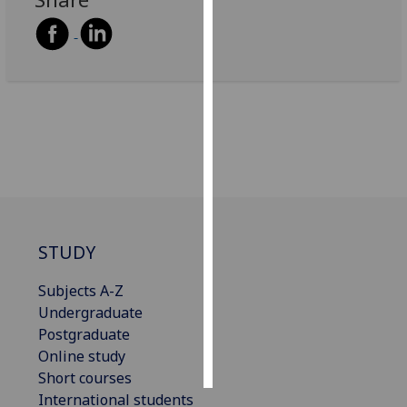
Personalised
advertising
I’m happy to
get
personalised
ads
I do not
want
personalised
STUDY
ads
Subjects A-Z
save
choices
Undergraduate
Postgraduate
accept
all
Online study
Short courses
International students