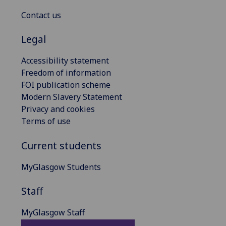
Contact us
Legal
Accessibility statement
Freedom of information
FOI publication scheme
Modern Slavery Statement
Privacy and cookies
Terms of use
Current students
MyGlasgow Students
Staff
MyGlasgow Staff