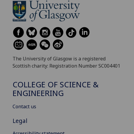
The University of Glasgow is a registered
Scottish charity: Registration Number SC004401
COLLEGE OF SCIENCE &
ENGINEERING
Contact us
Legal
Accessibility statement