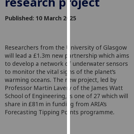
research project
for
personalised
Published: 10 March 2025
advertising
via
third
parties.
You
Researchers from the University of Glasgow
can
will lead a £1.3m new partnership which aims
find
to develop a network of underwater sensors
out
to monitor the vital signs of the planet’s
more
warming oceans. The new project, led by
about
Professor Martin Lavery of the James Watt
cookies
School of Engineering, is one of 27 which will
and
share in £81m in funding from ARIA’s
how
we
Forecasting Tipping Points programme.
use
them
on