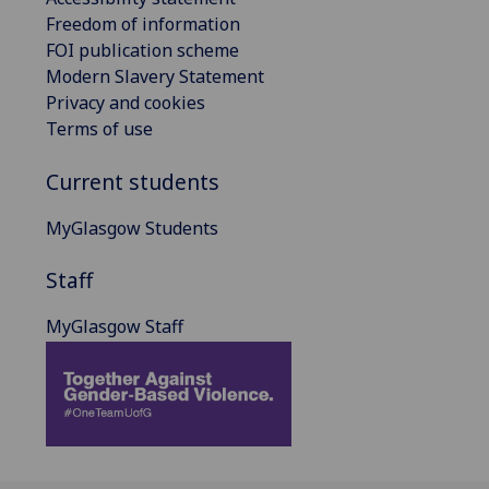
Freedom of information
FOI publication scheme
Modern Slavery Statement
Privacy and cookies
Terms of use
Current students
MyGlasgow Students
Staff
MyGlasgow Staff