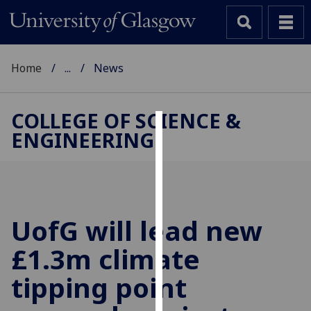
Home
...
News
COLLEGE OF SCIENCE &
ENGINEERING
Cookies
We
use
cookies
to
UofG
will lead new
improve
£1.3m climate
user
experience
tipping point
and
allow