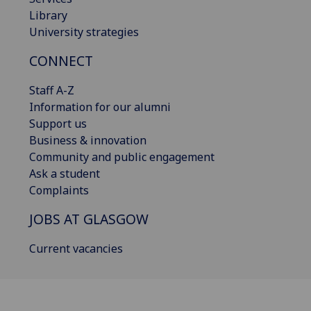
Library
University strategies
CONNECT
Staff A-Z
Information for our alumni
Support us
Business & innovation
Community and public engagement
Ask a student
Complaints
JOBS AT GLASGOW
Current vacancies