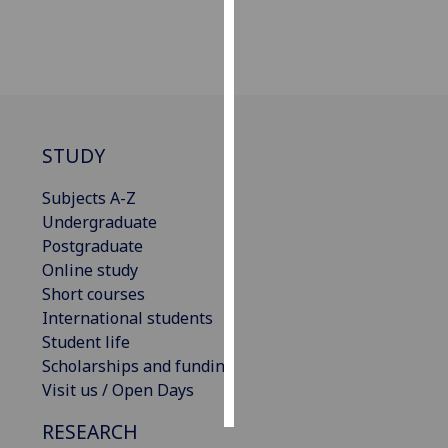
Personalised
advertising
I’m happy to
get
STUDY
personalised
ads
Subjects A-Z
I do not
Undergraduate
want
Postgraduate
personalised
Online study
ads
Short courses
International students
save
choices
Student life
Scholarships and funding
accept
all
Visit us / Open Days
RESEARCH