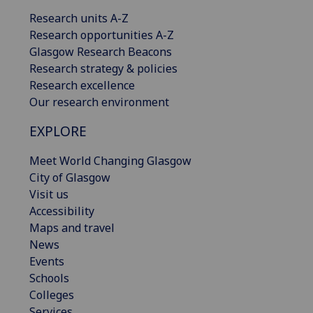
Research units A-Z
Research opportunities A-Z
Glasgow Research Beacons
Research strategy & policies
Research excellence
Our research environment
EXPLORE
Meet World Changing Glasgow
City of Glasgow
Visit us
Accessibility
Maps and travel
News
Events
Schools
Colleges
Services