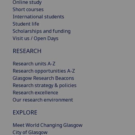
Online study
Short courses
International students
Student life
Scholarships and funding
Visit us / Open Days
RESEARCH
Research units A-Z
Research opportunities A-Z
Glasgow Research Beacons
Research strategy & policies
Research excellence
Our research environment
EXPLORE
Meet World Changing Glasgow
City of Glasgow