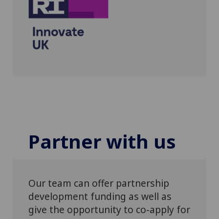
Partner with us
Our team can offer partnership
development funding as well as
give the opportunity to co-apply for