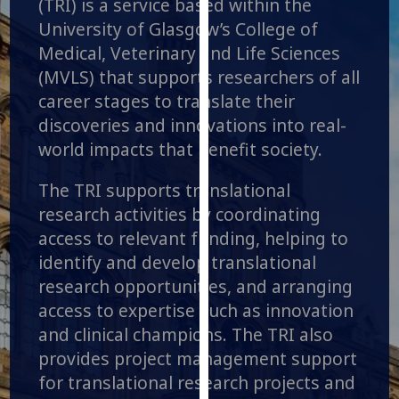
(TRI) is a service based within the
for
University of Glasgow’s College of
personalised
Medical, Veterinary and Life Sciences
advertising
via
(MVLS) that supports researchers of all
third
career stages to translate their
parties.
discoveries and innovations into real-
You
world impacts that benefit society.
can
find
The TRI supports translational
out
research activities by coordinating
more
access to relevant funding, helping to
about
identify and develop translational
cookies
research opportunities, and arranging
and
access to expertise such as innovation
how
we
and clinical champions. The TRI also
use
provides project management support
them
for translational research projects and
on