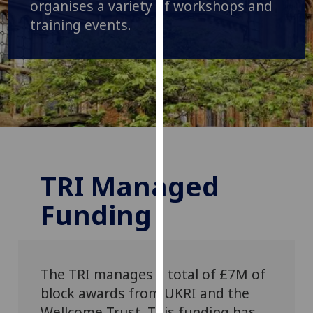
organises a variety of workshops and
our
training events.
privacy
policy
page
.
Analytics
I'm
happy
with
TRI Managed
analytics
data
Funding
being
recorded
I do not
want
The TRI manages a total of £7M of
analytics
block awards from UKRI and the
data
Wellcome
Trust. This funding has
recorded