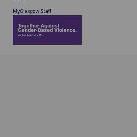
MyGlasgow Staff