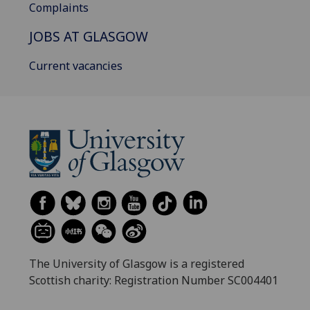
Complaints
JOBS AT GLASGOW
Current vacancies
The University of Glasgow is a registered
Scottish charity: Registration Number SC004401