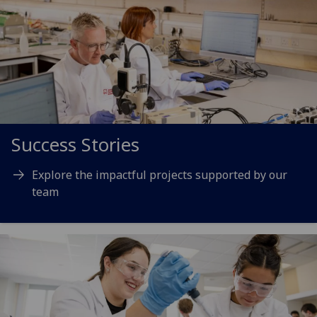
Success Stories
Explore the impactful projects supported by our
team