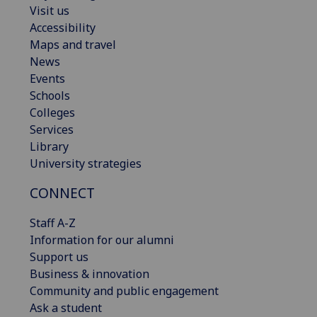
Visit us
Accessibility
Maps and travel
News
Events
Schools
Colleges
Services
Library
University strategies
CONNECT
Staff A-Z
Information for our alumni
Support us
Business & innovation
Community and public engagement
Ask a student