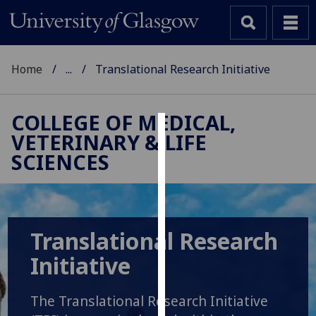
Home
...
Translational Research Initiative
COLLEGE OF MEDICAL,
VETERINARY & LIFE
Cookies
SCIENCES
We
use
cookies
to
Translational Research
improve
user
Initiative
experience
and
The Translational Research Initiative
allow