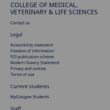
COLLEGE OF MEDICAL,
VETERINARY & LIFE SCIENCES
Contact us
Legal
Accessibility statement
Freedom of information
FOI publication scheme
Modern Slavery Statement
Privacy and cookies
Terms of use
Current students
MyGlasgow Students
Staff