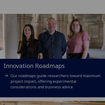
Innovation Roadmaps
Our roadmaps guide researchers toward maximum
project impact, offering experimental
considerations and business advice