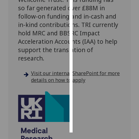
so far generated over £88M in
Personalised
follow-on funding and in-cash and
advertising
in-kind contributions.
TRI currently
hold MRC and BBSRC Impact
I’m happy to
Acceleration Accounts (IAA) to help
get
support the translation of
personalised
ads
research.
I do not
want
Visit our internal SharePoint for more
personalised
details on how to apply
ads
save
choices
accept
all