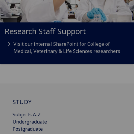
Research Staff Support
Visit our internal SharePoint for College of
Medical, Veterinary & Life Sciences researchers
STUDY
Subjects A-Z
Undergraduate
Postgraduate