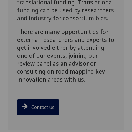
translational funding. Translational
funding can be used by researchers
and industry for consortium bids.
There are many opportunities for
external researchers and experts to
get involved either by attending
one of our events, joining our
review panel as an advisor or
consulting on road mapping key
innovation areas with us.
Contact us