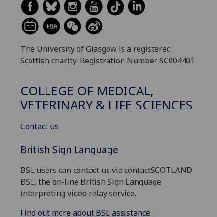
The University of Glasgow is a registered
Scottish charity: Registration Number SC004401
COLLEGE OF MEDICAL,
VETERINARY & LIFE SCIENCES
Contact us
British Sign Language
BSL users can contact us via contactSCOTLAND-
BSL, the on-line British Sign Language
interpreting video relay service.
Find out more about BSL assistance: