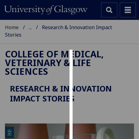
Home
...
Research & Innovation Impact
Stories
COLLEGE OF MEDICAL,
VETERINARY & LIFE
Cookies
SCIENCES
We
use
RESEARCH & INNOVATION
cookies
IMPACT STORIES
to
improve
user
experience
and
allow