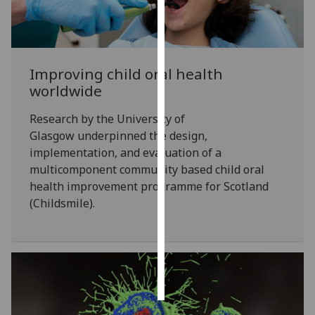
Personalised
advertising
Improving child oral health
I’m happy to
worldwide
get
personalised
Research by the University of
ads
Glasgow underpinned the design,
I do not
implementation, and evaluation of a
want
multicomponent community based child oral
personalised
health improvement programme for Scotland
ads
(Childsmile).
save
choices
accept
all