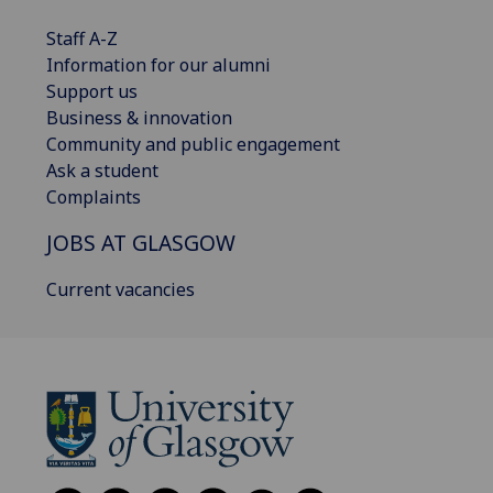
Staff A-Z
Information for our alumni
Support us
Business & innovation
Community and public engagement
Ask a student
Complaints
JOBS AT GLASGOW
Current vacancies