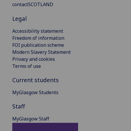
contactSCOTLAND
Legal
Accessibility statement
Freedom of information
FOI publication scheme
Modern Slavery Statement
Privacy and cookies
Terms of use
Current students
MyGlasgow Students
Staff
MyGlasgow Staff