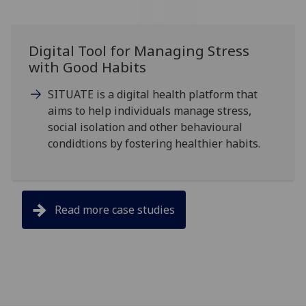
Digital Tool for Managing Stress
with Good Habits
SITUATE is a digital health platform that
aims to help individuals manage stress,
social isolation and other behavioural
condidtions by fostering healthier habits.
Read more case studies