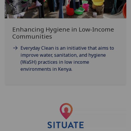
Enhancing Hygiene in Low-Income
Communities
Everyday Clean is an initiative that aims to
improve water, sanitation, and hygiene
(WaSH) practices in low income
environments in Kenya.