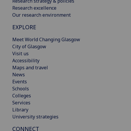
Research strategy & policies
Research excellence
Our research environment
EXPLORE
Meet World Changing Glasgow
City of Glasgow
Visit us
Accessibility
Maps and travel
News
Events
Schools
Colleges
Services
Library
University strategies
CONNECT