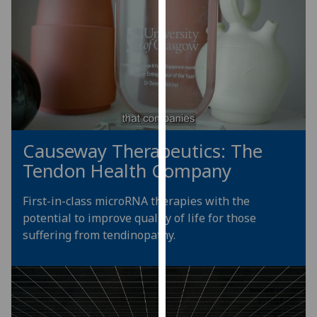
for
personalised
advertising
via
third
parties.
You
can
find
Causeway Therapeutics: The
out
Tendon Health Company
more
about
First-in-class microRNA therapies with the
cookies
potential to improve quality of life for those
and
suffering from tendinopathy.
how
we
use
them
on