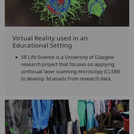
Virtual Reality used in an
Educational Setting
XR Life Science is a University of Glasgow
research project that focuses on applying
confocual laser scanning microscopy (CLSM)
to develop 3d assets from research data.