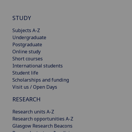
STUDY
Subjects A-Z
Undergraduate
Postgraduate
Online study
Short courses
International students
Student life
Scholarships and funding
Visit us / Open Days
RESEARCH
Research units A-Z
Research opportunities A-Z
Glasgow Research Beacons