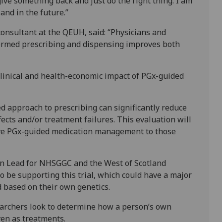
 give something back and just do the right thing. I am
and in the future.”
nsultant at the QEUH, said: “Physicians and
formed prescribing and dispensing improves both
e clinical and health-economic impact of PGx-guided
ed approach to prescribing can significantly reduce
fects and/or treatment failures. This evaluation will
ive PGx-guided medication management to those
n Lead for NHSGGC and the West of Scotland
to be supporting this trial, which could have a major
 based on their own genetics.
searchers look to determine how a person’s own
ven as treatments.