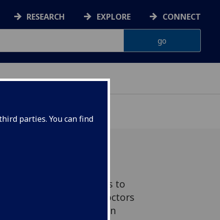
RESEARCH
EXPLORE
CONNECT
hird parties. You can find
unching in Scotland aims to
netic test could help doctors
nts – boosting medication