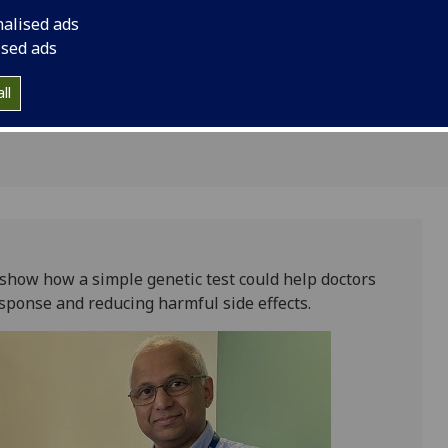
response and reducin
nalised ads
ised ads
ll
show how a simple genetic test could help doctors
sponse and reducing harmful side effects.