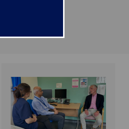
g harmful side effects.