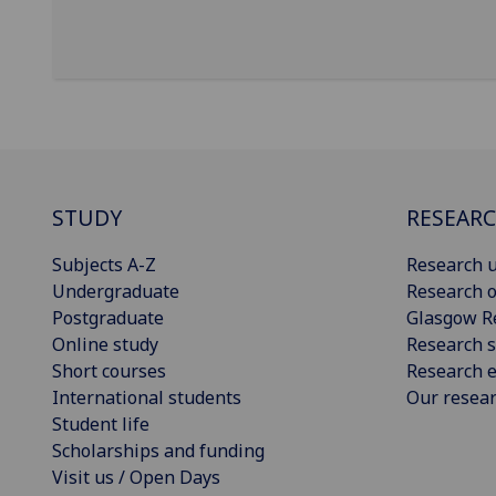
STUDY
RESEAR
Subjects A-Z
Research u
Undergraduate
Research o
Postgraduate
Glasgow R
Online study
Research s
Short courses
Research e
International students
Our resea
Student life
Scholarships and funding
Visit us / Open Days