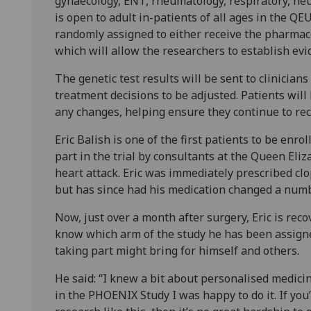
gynaecology, ENT, rheumatology, respiratory, neur
is open to adult in-patients of all ages in the QE
randomly assigned to either receive the pharmac
which will allow the researchers to establish evi
The genetic test results will be sent to clinician
treatment decisions to be adjusted. Patients will 
any changes, helping ensure they continue to rec
Eric Balish is one of the first patients to be enr
part in the trial by consultants at the Queen Eli
heart attack. Eric was immediately prescribed clo
but has since had his medication changed a numb
Now, just over a month after surgery, Eric is recov
know which arm of the study he has been assigned
taking part might bring for himself and others.
He said: “I knew a bit about personalised medici
in the PHOENIX Study I was happy to do it. If you