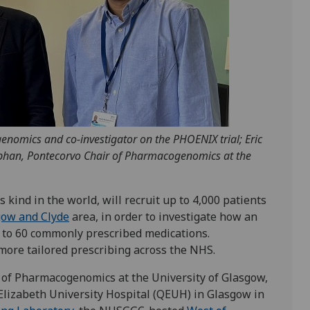
genomics and co-investigator on the PHOENIX trial; Eric
bhan, Pontecorvo Chair of Pharmacogenomics at the
s kind in the world, will recruit up to 4,000 patients
gow and Clyde
area, in order to investigate how an
se to 60 commonly prescribed medications.
 more tailored prescribing across the NHS.
of Pharmacogenomics at the University of Glasgow,
Elizabeth University Hospital (QEUH) in Glasgow in