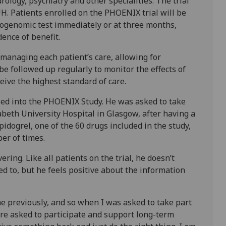
ology, psychiatry and other specialities. The trial
UH. Patients enrolled on the PHOENIX trial will be
ogenomic test immediately or at three months,
dence of benefit.
s managing each patient’s care, allowing for
be followed up regularly to monitor the effects of
eive the highest standard of care.
olled into the PHOENIX Study. He was asked to take
zabeth University Hospital in Glasgow, after having a
pidogrel, one of the 60 drugs included in the study,
er of times.
ering. Like all patients on the trial, he doesn’t
 to, but he feels positive about the information
ne previously, and so when I was asked to take part
’re asked to participate and support long-term