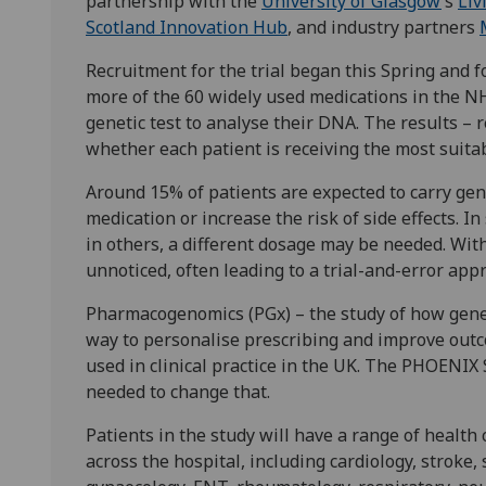
partnership with the
University of Glasgow
’s
Liv
Scotland Innovation Hub
, and industry partners
Recruitment for the trial began this Spring and 
more of the 60 widely used medications in the NH
genetic test to analyse their DNA. The results – 
whether each patient is receiving the most suit
Around 15% of patients are expected to carry gene
medication or increase the risk of side effects. I
in others, a different dosage may be needed. With
unnoticed, often leading to a trial-and-error app
Pharmacogenomics (PGx) – the study of how genes
way to personalise prescribing and improve outc
used in clinical practice in the UK. The PHOENIX
needed to change that.
Patients in the study will have a range of health 
across the hospital, including cardiology, stroke,