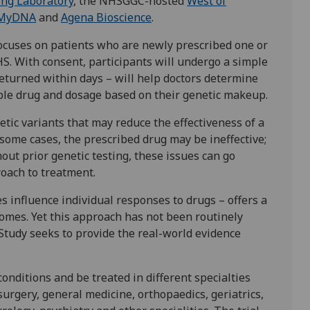
ing Laboratory
, the NHSGGC-hosted
West of
MyDNA
and
Agena Bioscience
.
focuses on patients who are newly prescribed one or
S. With consent, participants will undergo a simple
returned within days – will help doctors determine
able drug and dosage based on their genetic makeup.
tic variants that may reduce the effectiveness of a
n some cases, the prescribed drug may be ineffective;
out prior genetic testing, these issues can go
roach to treatment.
 influence individual responses to drugs – offers a
omes. Yet this approach has not been routinely
 Study seeks to provide the real-world evidence
conditions and be treated in different specialties
 surgery, general medicine, orthopaedics, geriatrics,