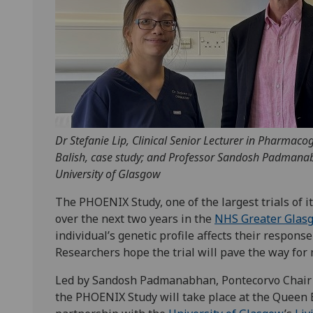
Dr Stefanie Lip, Clinical Senior Lecturer in Pharmaco
Balish, case study; and Professor Sandosh Padmana
University of Glasgow
The PHOENIX Study, one of the largest trials of it
over the next two years in the
NHS Greater Glas
individual’s genetic profile affects their respon
Researchers hope the trial will pave the way for
Led by Sandosh Padmanabhan, Pontecorvo Chair 
the PHOENIX Study will take place at the Queen 