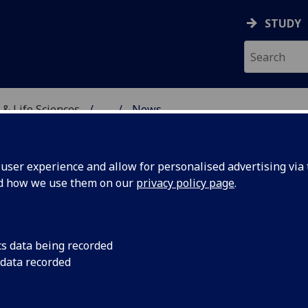
STUDY
 & Life Sciences
...
News
TORY
ser experience and allow for personalised advertising via t
nd how we use them on our
privacy policy page
.
cs data being recorded
ent trial
A major new study la
 data recorded
show how a simple ge
 testing
personalise treatme