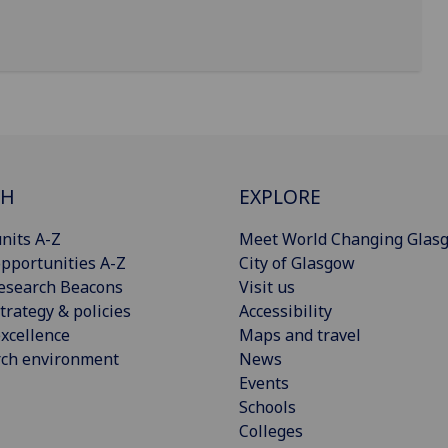
CH
EXPLORE
nits A-Z
Meet World Changing Glas
pportunities A-Z
City of Glasgow
esearch Beacons
Visit us
trategy & policies
Accessibility
xcellence
Maps and travel
rch environment
News
Events
Schools
Colleges