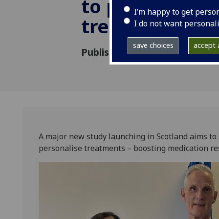
to personalise
I’m happy to get perso
treatments
I do not want personal
save choices
accept a
Published: 17 June 2025
A major new study launching in Scotland aims to 
personalise treatments – boosting medication re