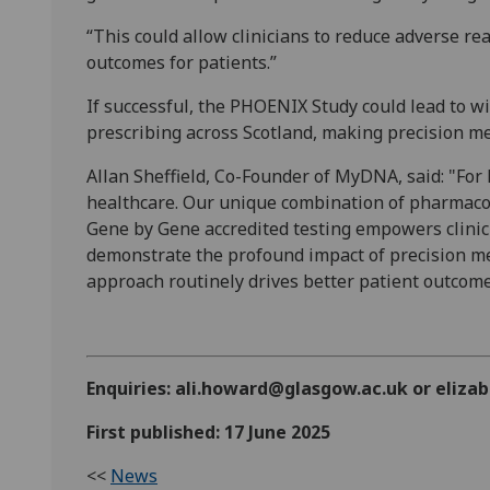
“This could allow clinicians to reduce adverse re
outcomes for patients.”
If successful, the PHOENIX Study could lead to w
prescribing across Scotland, making precision me
Allan Sheffield, Co-Founder of MyDNA, said: "F
healthcare. Our unique combination of pharmaco
Gene by Gene accredited testing empowers clinic
demonstrate the profound impact of precision me
approach routinely drives better patient outcome
Enquiries: ali.howard@glasgow.ac.uk or eli
First published: 17 June 2025
<<
News