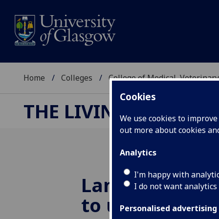
Home
Colleges
College of Medical, Veterinary
Cookies
THE LIVING LABORA
We use cookies to improve u
out more about cookies a
Analytics
I'm happy with analyti
Landmark pati
I do not want analytics
to use genetic
Personalised advertising