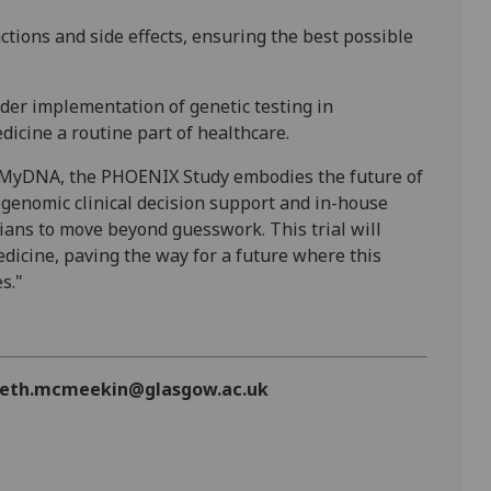
actions and side effects, ensuring the best possible
ider implementation of genetic testing in
dicine a routine part of healthcare.
or MyDNA, the PHOENIX Study embodies the future of
genomic clinical decision support and in-house
ians to move beyond guesswork. This trial will
dicine, paving the way for a future where this
s."
zabeth.mcmeekin@glasgow.ac.uk