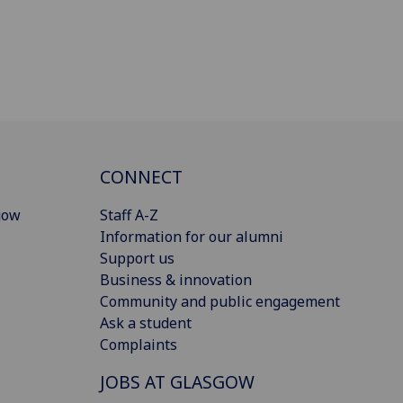
CONNECT
gow
Staff A-Z
Information for our alumni
Support us
Business & innovation
Community and public engagement
Ask a student
Complaints
JOBS AT GLASGOW