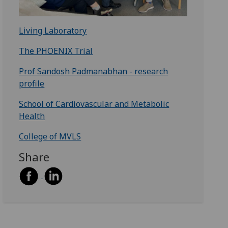
Living Laboratory
The PHOENIX Trial
Prof Sandosh Padmanabhan - research
profile
School of Cardiovascular and Metabolic
Health
College of MVLS
Share