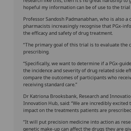
research like this, then it’s no great hardship to
hopeful my information can be of use to the trial 
Professor Sandosh Padmanabhan, who is also a co
pharmacists increasingly recognise that PGx-in
the efficacy and safety of drug treatment.
“The primary goal of this trial is to evaluate th
prescribing.
“Specifically, we want to determine if a PGx-guid
the incidence and severity of drug related side ef
compare the outcomes of participants who rece
receiving standard care.”
Dr Katriona Brooksbank, Research and Innovatio
Innovation Hub, said: “We are incredibly excited 
impact on the treatments patients are prescribed
“It will put precision medicine into action as re
genetic make-up can affect the drugs they are gi