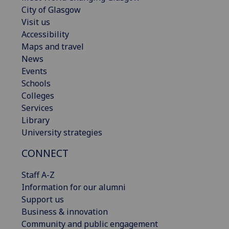
City of Glasgow
Visit us
Accessibility
Maps and travel
News
Events
Schools
Colleges
Services
Library
University strategies
CONNECT
Staff A-Z
Information for our alumni
Support us
Business & innovation
Community and public engagement