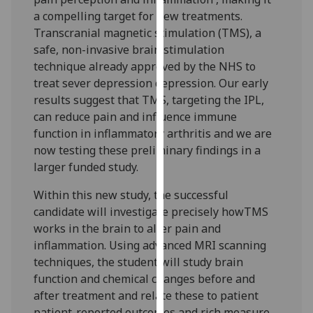
our
a compelling target for new treatments.
privacy
Transcranial magnetic stimulation (TMS), a
policy
safe, non-invasive brain stimulation
page
.
technique already approved by the NHS to
treat sever depression depression. Our early
Analytics
results suggest that TMS, targeting the IPL,
can reduce pain and influence immune
I'm
function in inflammatory arthritis and we are
happy
now testing these preliminary findings in a
with
larger funded study.
analytics
data
Within this new study, the successful
being
candidate will investigate precisely howTMS
recorded
works in the brain to alter pain and
I do not
inflammation. Using advanced MRI scanning
want
techniques, the student will study brain
analytics
function and chemical changes before and
data
after treatment and relate these to patient
recorded
patient-reported outcomes and rich measure