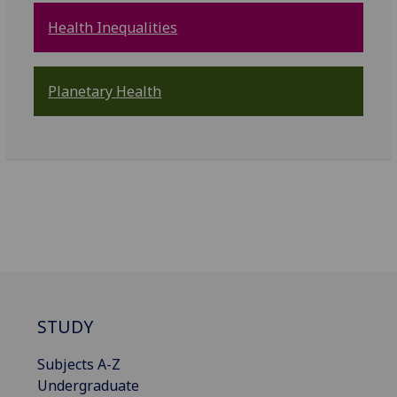
Health Inequalities
Planetary Health
STUDY
Subjects A-Z
Undergraduate