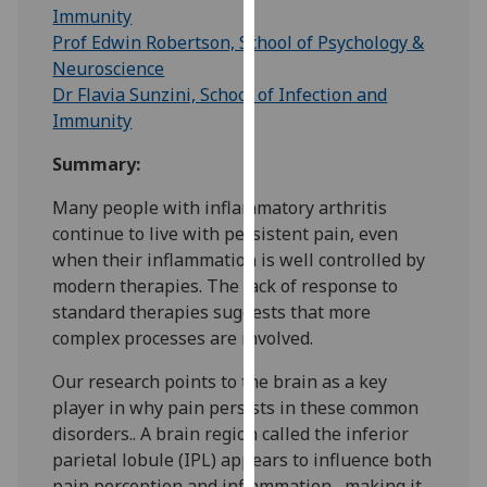
for
Immunity
personalised
Prof Edwin Robertson, School of Psychology &
advertising
Neuroscience
via
Dr Flavia Sunzini, School of Infection and
third
Immunity
parties.
Summary:
You
can
Many people with inflammatory arthritis
find
continue to live with persistent pain, even
out
when their inflammation is well controlled by
more
modern therapies. The lack of response to
about
standard therapies suggests that more
cookies
complex processes are involved.
and
how
Our research points to the brain as a key
we
player in why pain persists in these common
use
disorders.. A brain region called the inferior
them
parietal lobule (IPL) appears to influence both
on
pain perception and inflammation , making it