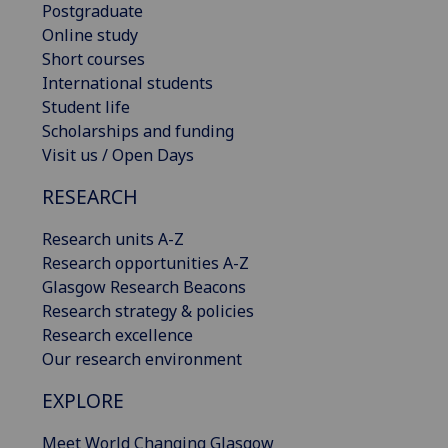
Postgraduate
Online study
Short courses
International students
Student life
Scholarships and funding
Visit us / Open Days
RESEARCH
Research units A-Z
Research opportunities A-Z
Glasgow Research Beacons
Research strategy & policies
Research excellence
Our research environment
EXPLORE
Meet World Changing Glasgow