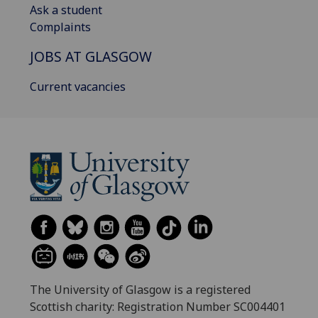
Ask a student
Complaints
JOBS AT GLASGOW
Current vacancies
The University of Glasgow is a registered
Scottish charity: Registration Number SC004401