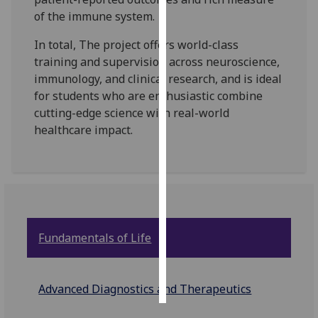
of the immune system.
Personalised
In total, The project offers world-class
advertising
training and supervision across neuroscience,
immunology, and clinical research, and is ideal
I’m happy to
for students who are enthusiastic combine
get
cutting-edge science with real-world
personalised
healthcare impact.
ads
I do not
want
personalised
ads
save
Fundamentals of Life
choices
accept
all
Advanced Diagnostics and Therapeutics