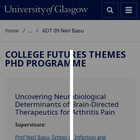
Home
...
ADT 09 Neil Basu
COLLEGE FUTURES THEMES
PHD PROGRAMME
Cookies
We
use
cookies
Uncovering Neurobiological
to
Determinants of Brain-Directed
improve
Therapeutics for Arthritis Pain
user
experience
Supervisors:
and
allow
Prof Neil Basu, School of Infection and