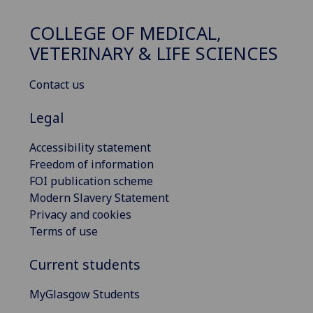
COLLEGE OF MEDICAL,
VETERINARY & LIFE SCIENCES
Contact us
Legal
Accessibility statement
Freedom of information
FOI publication scheme
Modern Slavery Statement
Privacy and cookies
Terms of use
Current students
MyGlasgow Students