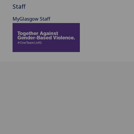
Staff
MyGlasgow Staff