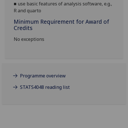
■
use basic features of analysis software, e.g.,
R and quarto
Minimum Requirement for Award of
Credits
No exceptions
Programme overview
STATS4048 reading list