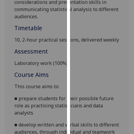
considerations and presentation skills in
our
communicating statistical analysis to different
privacy
audiences.
policy
page
.
Timetable
10, 2-hour practical sessions, delivered weekly
Analytics
Assessment
I'm
happy
Laboratory work (
10
0%)
with
Course Aims
analytics
data
This course aims to:
being
recorded
■
prepare students for their possible future
I do not
role as practising statisticians and data
want
analysts
analytics
■
develop written and verbal skills to different
data
audiences, through individual and teamwork
recorded