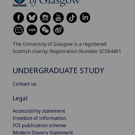
The University of Glasgow is a registered
Scottish charity: Registration Number SC004401
UNDERGRADUATE STUDY
Contact us
Legal
Accessibility statement
Freedom of information
FOI publication scheme
Modern Slavery Statement