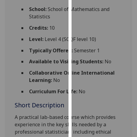
for
School:
School of Mathematics and
personalised
Statistics
advertising
via
Credits:
10
third
Level:
Level 4 (SCQF level 10)
parties.
You
Typically Offered:
Semester 1
can
Available to Visiting Students:
No
find
out
Collaborative Online International
more
Learning:
No
about
cookies
Curriculum For Life:
No
and
Short Description
how
we
A practical lab-based course which provides
use
experience in the key skills needed by a
them
professional statistician, including ethical
on