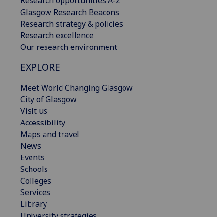
Research opportunities A-Z
Glasgow Research Beacons
Research strategy & policies
Research excellence
Our research environment
EXPLORE
Meet World Changing Glasgow
City of Glasgow
Visit us
Accessibility
Maps and travel
News
Events
Schools
Colleges
Services
Library
University strategies