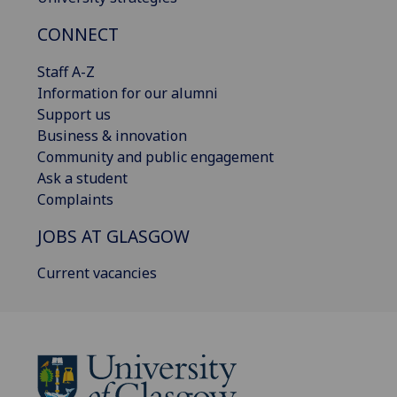
CONNECT
Staff A-Z
Information for our alumni
Support us
Business & innovation
Community and public engagement
Ask a student
Complaints
JOBS AT GLASGOW
Current vacancies