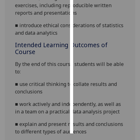
exercises, including reproducible written
reports and presentations
Personalised
advertising
■
introduce ethical considerations of statistics
and data analytics
I’m happy to
get
Intended Learning Outcomes of
personalised
Course
ads
By the end of this course students will be able
I do not
to:
want
personalised
■
use critical thinking to collate results and
ads
conclusions
save
■
work actively and independently, as well as
choices
in a team on a practical data analysis project
accept
all
■
explain and present results and conclusions
to different types of audiences