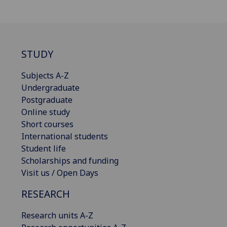
STUDY
Subjects A-Z
Undergraduate
Postgraduate
Online study
Short courses
International students
Student life
Scholarships and funding
Visit us / Open Days
RESEARCH
Research units A-Z