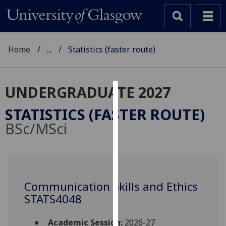
Home
...
Statistics (faster route)
UNDERGRADUATE 2027
Cookies
STATISTICS (FASTER ROUTE)
We
BSc/MSci
use
cookies
to
improve
user
Communication Skills and Ethics
experience
STATS4048
and
allow
Academic Session:
2026-27