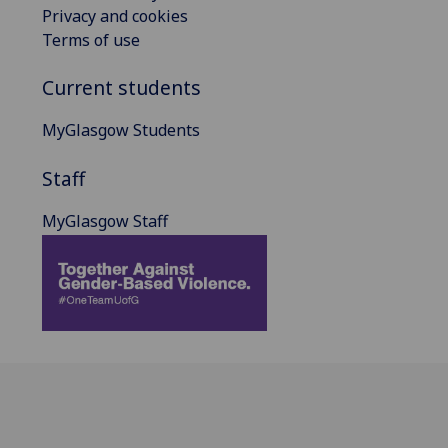
Privacy and cookies
Terms of use
Current students
MyGlasgow Students
Staff
MyGlasgow Staff