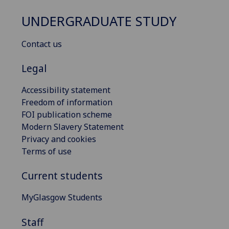
UNDERGRADUATE STUDY
Contact us
Legal
Accessibility statement
Freedom of information
FOI publication scheme
Modern Slavery Statement
Privacy and cookies
Terms of use
Current students
MyGlasgow Students
Staff