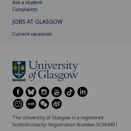
Ask a student
Complaints
JOBS AT GLASGOW
Current vacancies
The University of Glasgow is a registered
Scottish charity: Registration Number SC004401