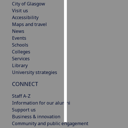
City of Glasgow
Visit us
Personalised
Accessibility
advertising
Maps and travel
News
I’m happy to
Events
get
Schools
personalised
Colleges
ads
Services
I do not
Library
want
University strategies
personalised
ads
CONNECT
save
Staff A-Z
choices
Information for our alumni
accept
Support us
all
Business & innovation
Community and public engagement