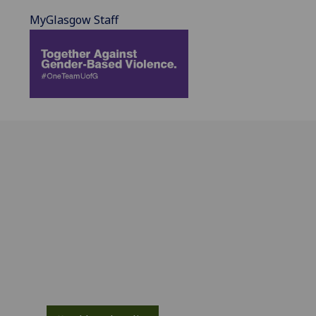
MyGlasgow Staff