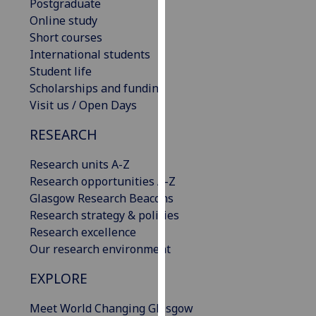
Postgraduate
our
Online study
privacy
Short courses
policy
International students
page
.
Student life
Scholarships and funding
Analytics
Visit us / Open Days
I'm
RESEARCH
happy
with
Research units A-Z
analytics
Research opportunities A-Z
data
Glasgow Research Beacons
being
Research strategy & policies
recorded
Research excellence
I do not
Our research environment
want
EXPLORE
analytics
data
Meet World Changing Glasgow
recorded