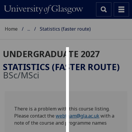
Home
...
Statistics (faster route)
UNDERGRADUATE 2027
Cookies
STATISTICS (FASTER ROUTE)
We
BSc/MSci
use
cookies
to
improve
user
There is a problem with this course listing.
experience
Please contact the
webteam@gla.ac.uk
with a
and
note of the course and programme names
allow