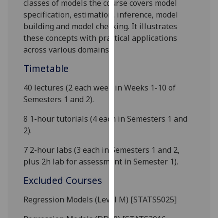
classes of models the course covers model
our
specification, estimation, inference, model
privacy
building and model checking. It illustrates
policy
these concepts with practical applications
page
.
across various domains.
Analytics
Timetable
40 lectures (2 each week in Weeks 1-10 of
I'm
Semesters 1 and 2).
happy
with
8 1-hour tutorials (4 each in Semesters 1 and
analytics
2).
data
being
7 2-hour labs (3 each in Semesters 1 and 2,
recorded
plus 2h lab for assessment in Semester 1).
I do not
Excluded Courses
want
analytics
Regression Models (Level M) [STATS5025]
data
recorded