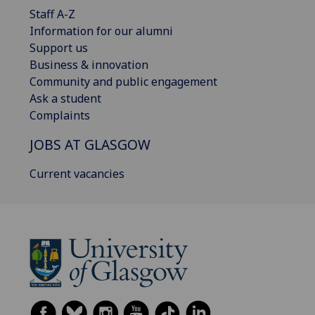
Staff A-Z
Information for our alumni
Support us
Business & innovation
Community and public engagement
Ask a student
Complaints
JOBS AT GLASGOW
Current vacancies