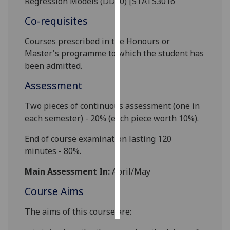
Regression Models (DD80) [STATS3016
Co-requisites
Personalised
advertising
Courses prescribed in the Honours or
Master
'
s programme to which the student has
I’m happy to
been admitted.
get
personalised
Assessment
ads
Two pieces of continuous assessment (one in
I do not
each semester) - 20% (each piece worth 10%).
want
personalised
End of course examination lasting 120
ads
minutes - 80%.
save
Main Assessment In:
April/May
choices
Course Aims
accept
all
The aims of this course are: