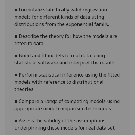
■
Formulate statistically valid regression
models for different kinds of data using
distributions from the exponential family.
■
Describe the theory for how the models are
fitted to data.
■
Build and fit models to real data using
statistical software and interpret the results.
■
Perform statistical inference using the fitted
models with reference to distributional
theories
■
Compare a range of competing models using
appropriate model comparison techniques.
■
Assess the validity of the assumptions
underpinning these models for real data set