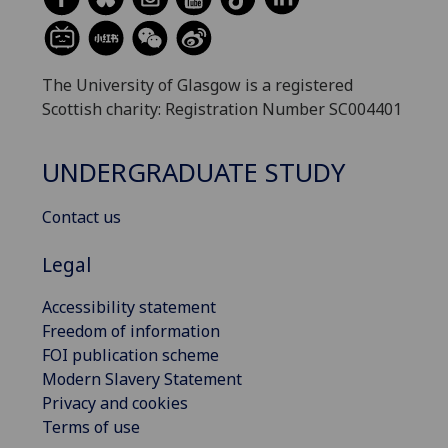
The University of Glasgow is a registered
Scottish charity: Registration Number SC004401
UNDERGRADUATE STUDY
Contact us
Legal
Accessibility statement
Freedom of information
FOI publication scheme
Modern Slavery Statement
Privacy and cookies
Terms of use