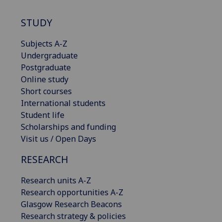
STUDY
Subjects A-Z
Undergraduate
Postgraduate
Online study
Short courses
International students
Student life
Scholarships and funding
Visit us / Open Days
RESEARCH
Research units A-Z
Research opportunities A-Z
Glasgow Research Beacons
Research strategy & policies