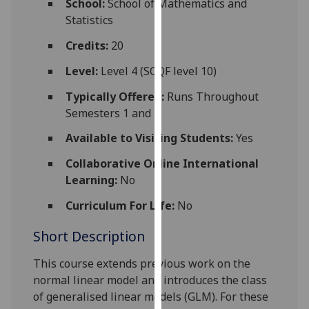
School:
School of Mathematics and
for
Statistics
personalised
advertising
Credits:
20
via
Level:
Level 4 (SCQF level 10)
third
parties.
Typically Offered:
Runs Throughout
You
Semesters 1 and 2
can
Available to Visiting Students:
Yes
find
out
Collaborative Online International
more
Learning:
No
about
Curriculum For Life:
No
cookies
and
Short Description
how
we
This course extends previous work on the
use
normal linear model and introduces the class
them
of generalised linear models (GLM). For these
on