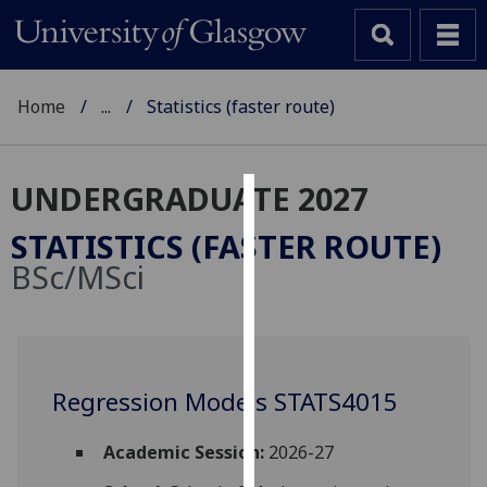
Home
...
Statistics (faster route)
UNDERGRADUATE 2027
Cookies
STATISTICS (FASTER ROUTE)
We
BSc/MSci
use
cookies
to
improve
user
Regression Models STATS4015
experience
and
Academic Session:
2026-27
allow