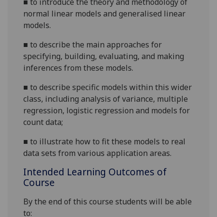
■
to introduce the theory and methodology of
normal linear models and generalised linear
models.
■
to describe the main approaches for
specifying, building, evaluating, and making
inferences from these models.
■
to describe specific models within this wider
class, including analysis of variance, multiple
regression, logistic regression and models for
count data;
■
to illustrate how to fit these models to real
data sets from various application areas.
Intended Learning Outcomes of
Course
By the end of this course students will be able
to: