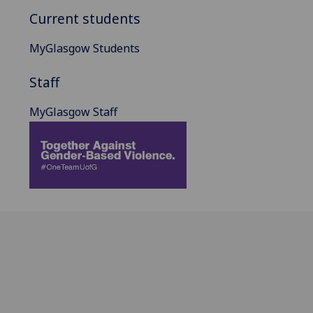
Current students
MyGlasgow Students
Staff
MyGlasgow Staff