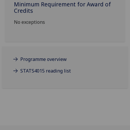
Minimum Requirement for Award of
Credits
No exceptions
Programme overview
STATS4015 reading list