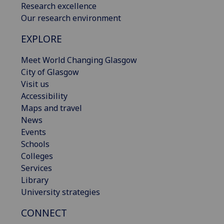
Research excellence
Our research environment
EXPLORE
Meet World Changing Glasgow
City of Glasgow
Visit us
Accessibility
Maps and travel
News
Events
Schools
Colleges
Services
Library
University strategies
CONNECT