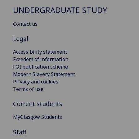
UNDERGRADUATE STUDY
Contact us
Legal
Accessibility statement
Freedom of information
FOI publication scheme
Modern Slavery Statement
Privacy and cookies
Terms of use
Current students
MyGlasgow Students
Staff