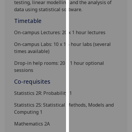
testing, linear modelling and the analysis of
our
data using statistical software.
privacy
policy
Timetable
page
.
On-campus
Lectures:
2
0 x 1 hour lectures
Analytics
On-campus Labs: 10 x
1.5
hour
lab
s
(several
times available)
I'm
happy
Drop-in help rooms: 20 x
1 hour
optional
with
sessions
analytics
Co-requisites
data
being
Statistics 2R: Probability
1
recorded
I do not
Statistics 2S:
Statistical Methods, Models and
want
Computing 1
analytics
Mathematics 2A
data
recorded