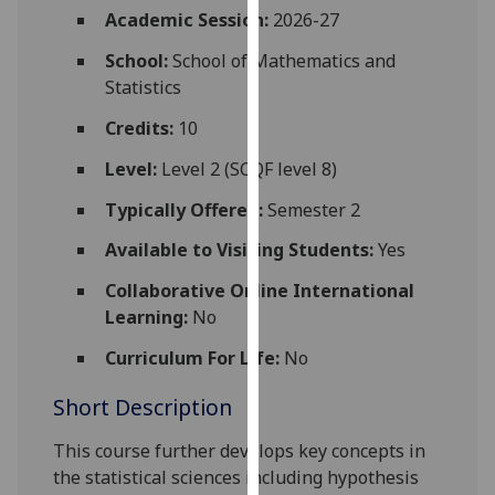
for
Academic Session:
2026-27
personalised
School:
School of Mathematics and
advertising
Statistics
via
third
Credits:
10
parties.
Level:
Level 2 (SCQF level 8)
You
can
Typically Offered:
Semester 2
find
Available to Visiting Students:
Yes
out
more
Collaborative Online International
about
Learning:
No
cookies
and
Curriculum For Life:
No
how
Short Description
we
use
This course further develops key concepts in
them
the statistical sciences including hypothesis
on