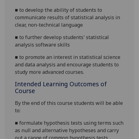
■
to develop the ability of students to
communicate results of statistical analysis in
clear, non-technical
language
■
to further develop students' statistical
analysis software skills
■
to promote an interest in statistical science
and data analysis and encourage students to
study more advanced courses.
Intended Learning Outcomes of
Course
By the end of this course students will be able
to:
■
formulate hypothesis tests using terms such
as null and alternative hypotheses and carry
out a range of common hypothesis
tests