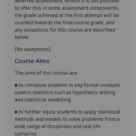
deferred assessment. Where it is not possible
to offer this in some assessment components,
the grade achieved at the first attempt will be
counted towards the final course grade, and
any exceptions for this course are described
below.
[No exceptions]
Course Aims
The aims of this course are:
■
to introduce students to key formal concepts
used in statistics such as hypothesis testing
and statistical
modelling
■
to further equip students to apply statistical
methods and models to solve problems from a
wide range of disciplines and real life
scenarios