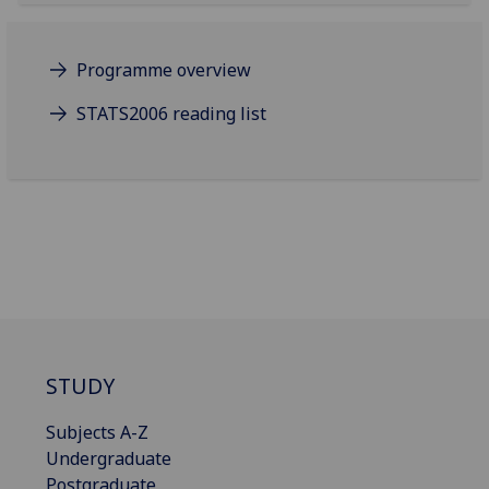
Programme overview
STATS2006 reading list
STUDY
Subjects A-Z
Undergraduate
Postgraduate