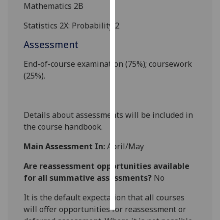
Mathematics 2B
Personalised
Statistics 2X: Probability 2
advertising
Assessment
I’m happy to
End-of-course examination (75%); coursework
get
(25%).
personalised
ads
I do not
want
Details about assessments will be included in
personalised
the course handbook.
ads
Main Assessment In:
April/May
save
Are reassessment opportunities available
choices
for all summative assessments?
No
accept
all
It is the default expectation that all courses
will offer opportunities for reassessment or