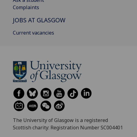
Complaints
JOBS AT GLASGOW
Current vacancies
The University of Glasgow is a registered
Scottish charity: Registration Number SC004401