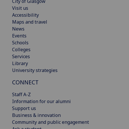
City of Glasgow
Visit us
Accessibility
Maps and travel
News
Events
Schools
Colleges
Services
Library
University strategies
CONNECT
Staff A-Z
Information for our alumni
Support us
Business & innovation
Community and public engagement
Ask a student