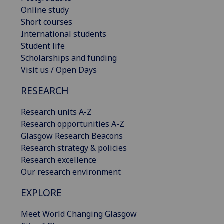
Online study
Short courses
International students
Student life
Scholarships and funding
Visit us / Open Days
RESEARCH
Research units A-Z
Research opportunities A-Z
Glasgow Research Beacons
Research strategy & policies
Research excellence
Our research environment
EXPLORE
Meet World Changing Glasgow