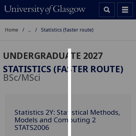
Home
...
Statistics (faster route)
UNDERGRADUATE 2027
Cookies
STATISTICS (FASTER ROUTE)
We
BSc/MSci
use
cookies
to
improve
user
Statistics 2Y: Statistical Methods,
experience
Models and Computing 2
and
STATS2006
allow