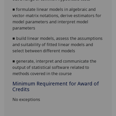
■
formulate linear models in algebraic and
vector-matrix notations, derive estimators for
model parameters and interpret model
parameters
■
build linear models, assess the assumptions
and suitability of fitted linear models and
select between different
models
■
generate,
interpret
and communicate the
output of statistical software related to
methods covered in the course
Minimum Requirement for Award of
Credits
No exceptions