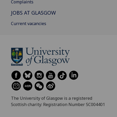
Complaints
JOBS AT GLASGOW
Current vacancies
The University of Glasgow is a registered
Scottish charity: Registration Number SC004401