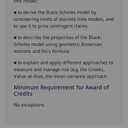
this model;
■
to derive the Black-Scholes model by
considering limits of discrete time models, and
to use it to price contingent claims
■
to describe the properties of the Black-
Scholes model using geometric Brownian
motions and Ito's formula
■
to explain and apply different approaches to
measure and manage risk (e.g. the Greeks,
Value-at-Risk, the mean-variance approach
Minimum Requirement for Award of
Credits
No exceptions