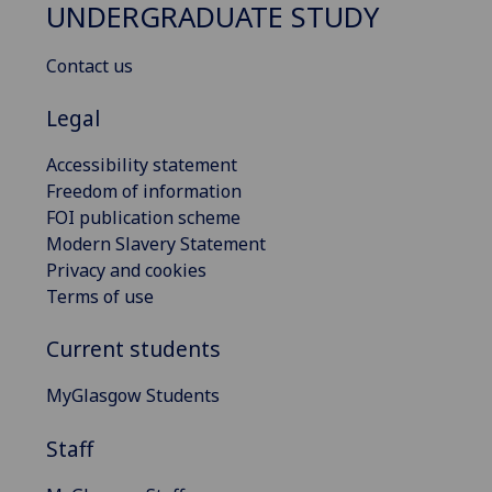
UNDERGRADUATE STUDY
Contact us
Legal
Accessibility statement
Freedom of information
FOI publication scheme
Modern Slavery Statement
Privacy and cookies
Terms of use
Current students
MyGlasgow Students
Staff