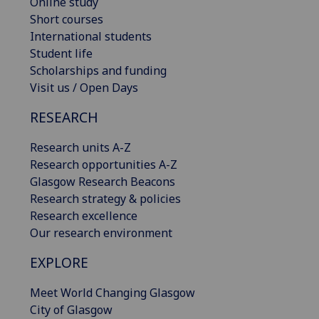
Online study
Short courses
International students
Student life
Scholarships and funding
Visit us / Open Days
RESEARCH
Research units A-Z
Research opportunities A-Z
Glasgow Research Beacons
Research strategy & policies
Research excellence
Our research environment
EXPLORE
Meet World Changing Glasgow
City of Glasgow