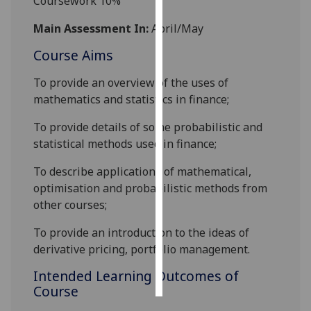
Coursework 10%
Main Assessment In:
April/May
Personalised
advertising
Course Aims
I’m happy to
To provide an overview of the uses of
get
mathematics and statistics in finance;
personalised
To provide details of some probabilistic and
ads
statistical methods used in finance;
I do not
want
To describe applications of mathematical,
personalised
optimisation and probabilistic methods from
ads
other courses;
save
To provide an introduction to the ideas of
choices
derivative pricing, portfolio management.
accept
all
Intended Learning Outcomes of
Course