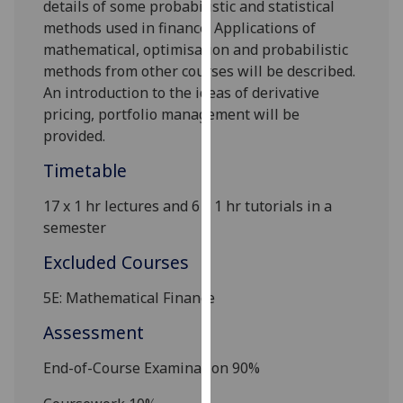
details of some probabilistic and statistical
our
methods used in finance. Applications of
privacy
mathematical, optimisation and probabilistic
policy
methods from other courses will be described.
page
.
An introduction to the ideas of derivative
pricing, portfolio management will be
Analytics
provided.
I'm
Timetable
happy
with
17 x 1 hr lectures and 6 x 1 hr tutorials in a
analytics
semester
data
Excluded Courses
being
recorded
5E: Mathematical Finance
I do not
Assessment
want
analytics
End-of-Course Examination 90%
data
recorded