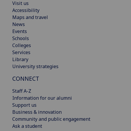
Visit us
Accessibility
Maps and travel
News
Events
Schools
Colleges
Services
Library
University strategies
CONNECT
Staff A-Z
Information for our alumni
Support us
Business & innovation
Community and public engagement
Ask a student