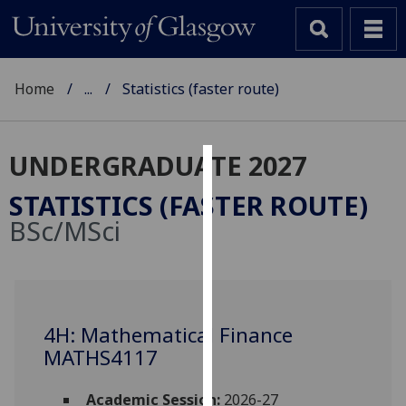
Home
...
Statistics (faster route)
UNDERGRADUATE 2027
Cookies
STATISTICS (FASTER ROUTE)
We
BSc/MSci
use
cookies
to
improve
user
4H: Mathematical Finance
experience
MATHS4117
and
allow
Academic Session:
2026-27