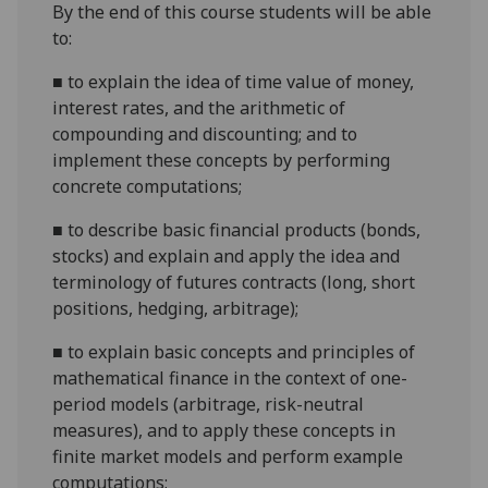
By the end of this course students will be able
to:
■
to explain the idea of time value of money,
interest rates, and the arithmetic of
compounding and discounting; and to
implement these concepts by performing
concrete computations;
■
to describe basic financial products (bonds,
stocks) and explain and apply the idea and
terminology of futures contracts (long, short
positions, hedging, arbitrage);
■
to explain basic concepts and principles of
mathematical finance in the context of one-
period models (arbitrage, risk-neutral
measures), and to apply these concepts in
finite market models and perform example
computations;