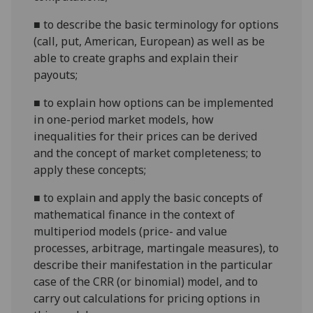
■
to describe the basic terminology for options
(call, put, American, European) as well as be
able to create graphs and explain their
payouts;
■
to explain how options can be implemented
in one-period market models, how
inequalities for their prices can be derived
and the concept of market completeness; to
apply these concepts;
■
to explain and apply the basic concepts of
mathematical finance in the context of
multiperiod models (price- and value
processes, arbitrage, martingale measures), to
describe their manifestation in the particular
case of the CRR (or binomial) model, and to
carry out calculations for pricing options in