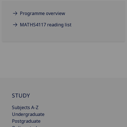
Programme overview
MATHS4117 reading list
STUDY
Subjects A-Z
Undergraduate
Postgraduate