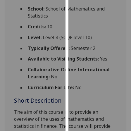
for
School:
School of Mathematics and
personalised
Statistics
advertising
via
Credits:
10
third
Level:
Level 4 (SCQF level 10)
parties.
You
Typically Offered:
Semester 2
can
Available to Visiting Students:
Yes
find
out
Collaborative Online International
more
Learning:
No
about
cookies
Curriculum For Life:
No
and
Short Description
how
we
The aim of this course is to provide an
use
overview of the uses of mathematics and
them
statistics in finance. The course will provide
on