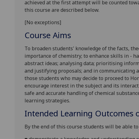
achieved at the first attempt will be counted tow
this course are described below.
[No exceptions]
Course Aims
To broaden students' knowledge of the facts, the
importance of chemistry; to enhance skills in - 
abstract ideas; analysing data; prioritising info
and justifying proposals; and in communicating an
those students who may decide to proceed to Hono
encourage interest in the subject and its interact
safe and accurate handling of chemical substanc
learning strategies.
Intended Learning Outcomes o
By the end of this course students will be able to