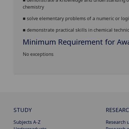
■
demonstrate a knowledge and understanding of
chemistry
■
solve elementary problems of a numeric or logi
■
demonstrate
practical skills in chemical techni
Minimum Requirement for Awar
No exceptions
STUDY
RESEAR
Subjects A-Z
Research u