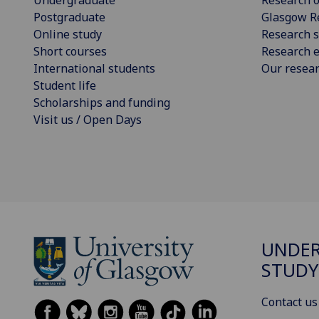
Undergraduate
Research o
Postgraduate
Glasgow R
Online study
Research s
Short courses
Research e
International students
Our resea
Student life
Scholarships and funding
Visit us / Open Days
UNDE
STUDY
Contact us