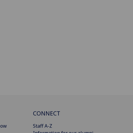
CONNECT
gow
Staff A-Z