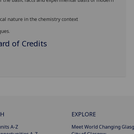
 the basic facts and experimental basis of modern
cal nature in the chemistry context
ques.
d of Credits
CH
EXPLORE
nits A-Z
Meet World Changing Glas