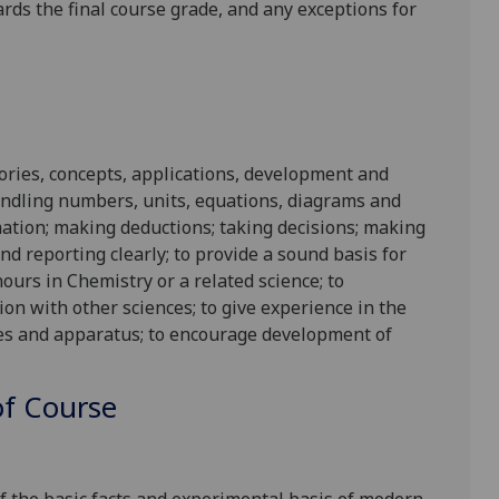
ards the final course grade, and any exceptions for
ories, concepts, applications, development and
handling numbers, units, equations, diagrams and
rmation; making deductions; taking decisions; making
d reporting clearly; to provide a sound basis for
urs in Chemistry or a related science; to
ion with other sciences; to give experience in the
es and apparatus; to encourage development of
f Course