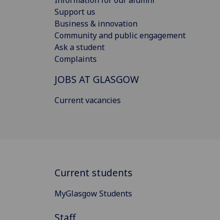
Information for our alumni
Support us
Business & innovation
Community and public engagement
Ask a student
Complaints
JOBS AT GLASGOW
Current vacancies
Current students
MyGlasgow Students
Staff