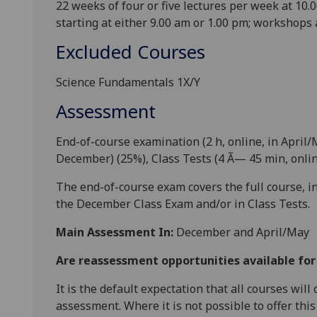
22 weeks of
four
or
five
lectures per week at 10.0
starting at either 9
.00 am or 1
.00 pm; workshops 
Excluded Courses
Science Fundamentals 1X/Y
Assessment
End-of-course examination (2 h
, online,
in April/
December) (
25
%), Class Tests (4 Ã—
45 min, onli
The end-of-course exam covers the full course, 
the December Class Exam and/or in Class Tests.
Main Assessment In:
December and April/May
Are reassessment opportunities available fo
It is the default expectation that all courses wil
assessment. Where it is not possible to offer th