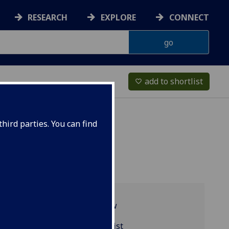
RESEARCH
EXPLORE
CONNECT
add to shortlist
favorite_border
hird parties. You can find
Programme overview
CHEM1001 reading list