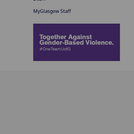
MyGlasgow Staff