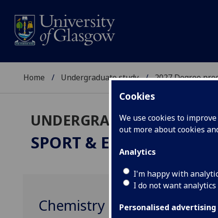
Home
Undergraduate study
2027 Degree pro
Cookies
UNDERGRADUATE 2027
We use cookies to improve u
out more about cookies a
SPORT & EXERCISE SCI
Analytics
I'm happy with analyti
I do not want analytics
Chemistry 1 CHEM1001
Personalised advertising