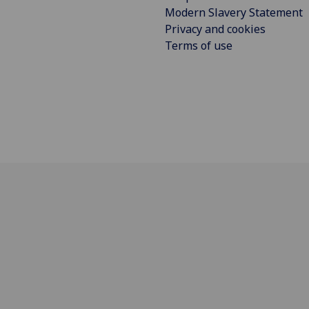
Modern Slavery Statement
Privacy and cookies
Terms of use