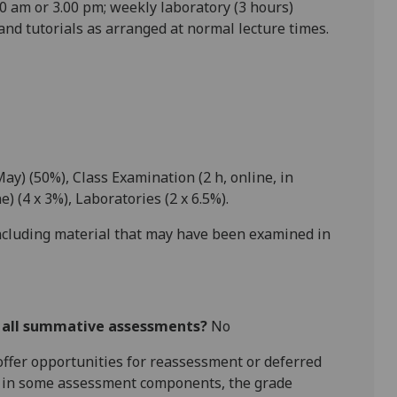
0 am or 3.00 pm; weekly laboratory (3 hours)
and tutorials as arranged at
normal lecture times.
May) (50%), Class Examination (2 h
, online,
in
ne
) (
4 x 3
%), Laboratories (
2 x 6.5
%).
including material that may have been examined in
r all summative assessments?
No
l offer opportunities for reassessment or deferred
is in some assessment components, the grade