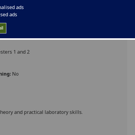
nalised ads
ised ads
ll
ters 1 and 2
ning:
No
heory and practical laboratory skills.