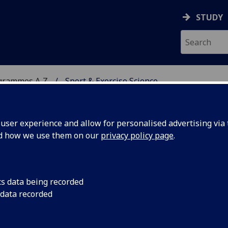
STUDY
grammes A‑Z
Sport & Exercise Science
ser experience and allow for personalised advertising via t
nd how we use them on our
privacy policy page
.
ENCE
BSc/MSci
cs data being recorded
 data recorded