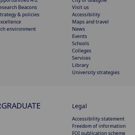
pportunities A-Z
City of Glasgow
esearch Beacons
Visit us
trategy & policies
Accessibility
xcellence
Maps and travel
rch environment
News
Events
Schools
Colleges
Services
Library
University strategies
RGRADUATE
Legal
Accessibility statement
Freedom of information
FOI publication scheme