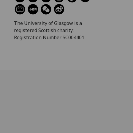
The University of Glasgow is a
registered Scottish charity:
Registration Number SC004401