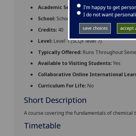
I’m happy to get perso
Academic Session:
2026-27
I do not want personal
School:
School of Chemistry
save choices
accept a
Credits:
40
Level:
Level 1 (SCQF level 7)
Typically Offered:
Runs Throughout Semes
Available to Visiting Students:
Yes
Collaborative Online International Lear
Curriculum For Life:
No
Short Description
A course covering the fundamentals of chemi
cal
t
Timetable