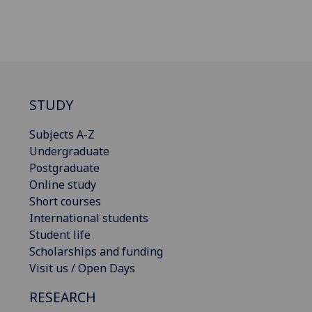
STUDY
Subjects A-Z
Undergraduate
Postgraduate
Online study
Short courses
International students
Student life
Scholarships and funding
Visit us / Open Days
RESEARCH