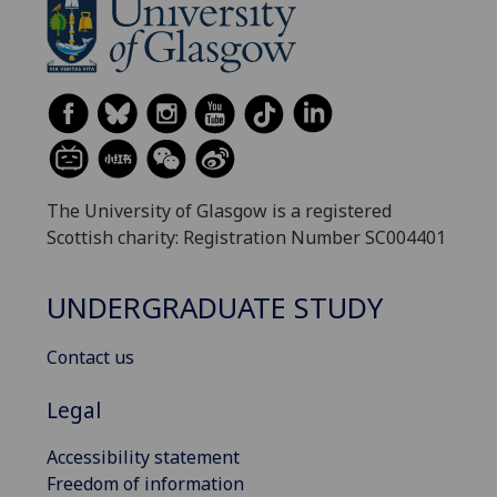
The University of Glasgow is a registered
Scottish charity: Registration Number SC004401
UNDERGRADUATE STUDY
Contact us
Legal
Accessibility statement
Freedom of information