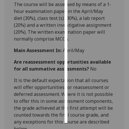
The course will be assessed by means of a
1
-
hour examination paper in the April/May
Personalised
diet
(
3
0%)
,
class test
(s)
(
3
0
%), a lab report
advertising
(20%) and a written investigative assignment
(20%).
The
written
examination
paper
will
I’m happy to
normally comprise
MCQ
s
.
get
personalised
Main Assessment In:
April/May
ads
I do not
Are reassessment opportunities available
want
for all summative assessments?
No
personalised
It is the default expectation that all courses
ads
will offer opportunities for reassessment or
save
deferred assessment. Where it is not possible
choices
to offer this in some assessment components,
the grade achieved at the first attempt will be
accept
all
counted towards the final course grade, and
any exceptions for this course are described
below.