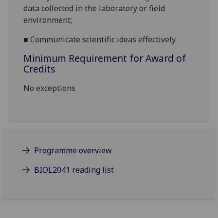
data
collected in
the
laboratory
or field
environment
;
■
Communicate scientific ideas effectively.
Minimum Requirement for Award of
Credits
No exceptions
Programme overview
BIOL2041 reading list