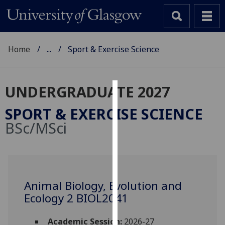
Home
...
Sport & Exercise Science
UNDERGRADUATE 2027
Cookies
SPORT & EXERCISE SCIENCE
We
BSc/MSci
use
cookies
to
improve
user
Animal Biology, Evolution and
experience
Ecology 2 BIOL2041
and
allow
Academic Session:
2026-27