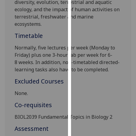
diversity, evolution,
terrestrial and aquatic
our
ecology
,
and the impact of hum
an activities on
privacy
terrestrial, freshwater and
marine
policy
ecosystems.
page
.
Timetable
Analytics
Normally, five lectures per week
(Monday to
I'm
Friday) plus one 3-hour lab per week
for 6
-
happy
8
weeks
.
In addition, non-timetabled directed-
with
learning tasks also
have to
be completed.
analytics
Excluded Courses
data
being
None.
recorded
Co-requisites
I do not
want
BIOL2039
Fundamental Topics in Biology 2
analytics
data
Assessment
recorded