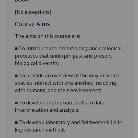
[No exceptions]
Course Aims
The aims on this course are
:
■
To introduce
the evolutionary and ecological
processes that underpin past and present
biological diversity
;
■
To provide
an overview of the way in which
species interact with one
an
other
, including
with h
umans,
and
their environment;
■
To develop appropriate skills in data
interpretation and analysis;
■
To develop laboratory and fieldwork skills in
key research methods;