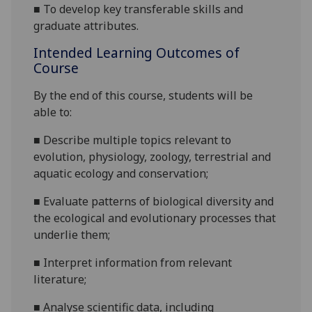
■
To develop key transferable skills and
graduate attributes.
Intended Learning Outcomes of
Course
By the end of this course
,
students will be
able to:
■
Describe
multiple topics relevant to
evolution, physiology, zoology
,
terrestrial and
aquatic
e
cology and conservation;
■
Evaluate patterns
of biological diversity and
the ecological and evolutionary processes that
underlie them;
■
Interpret information from relevant
literature
;
■
A
nalyse
scientific
data
, including