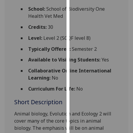
for
School:
School of Biodiversity One
personalised
Health Vet Med
advertising
via
Credits:
30
third
Level:
Level 2 (SCQF level 8)
parties.
You
Typically Offered:
Semester 2
can
Available to Visiting Students:
Yes
find
out
Collaborative Online International
more
Learning:
No
about
cookies
Curriculum For Life:
No
and
Short Description
how
we
Animal biology, Evolution an
d
Ecology 2
will
use
cover many of the core topics in
animal
them
biology
. The emphasis will be on animal
on