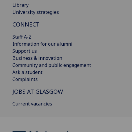
Library
University strategies
CONNECT
Staff A-Z
Information for our alumni
Support us
Business & innovation
Community and public engagement
Ask a student
Complaints
JOBS AT GLASGOW
Current vacancies