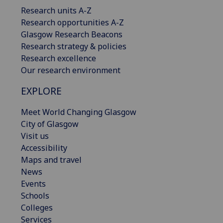
Research units A-Z
Research opportunities A-Z
Glasgow Research Beacons
Research strategy & policies
Research excellence
Our research environment
EXPLORE
Meet World Changing Glasgow
City of Glasgow
Visit us
Accessibility
Maps and travel
News
Events
Schools
Colleges
Services