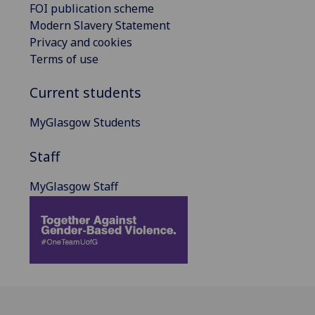
FOI publication scheme
Modern Slavery Statement
Privacy and cookies
Terms of use
Current students
MyGlasgow Students
Staff
MyGlasgow Staff