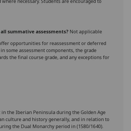
 where necessary. Students are encouraged to
r all summative assessments?
Not applicable
l offer opportunities for reassessment or deferred
is in some assessment components, the grade
ards the final course grade, and any exceptions for
t in the Iberian Peninsula during the Golden Age
 culture and history generally, and in relation to
uring the Dual Monarchy period in (1580/1640).