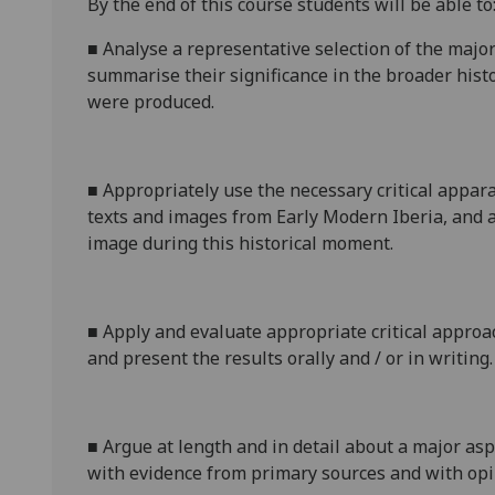
By the end of this course students will be able to
■
Analyse a representative selection of the major
summarise
their significance in the broader histo
were produced.
■
Appropriately use the necessary critical appar
texts and images from Early Modern Iberia, and a
image during this historical moment.
■
Apply and evaluate appropriate critical approa
and present
the results orally
and
/
or
in writing.
■
Argue at length and in detail about a major asp
with evidence from primary sources and with opi