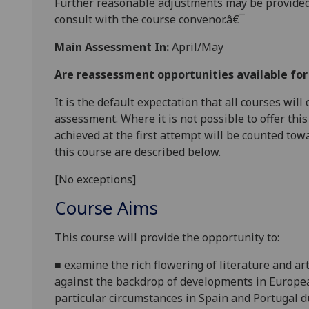
Further reasonable adjustments may be provided
consult with the course convenor.â€¯
Main Assessment In:
April/May
Are reassessment opportunities available fo
It is the default expectation that all courses wil
assessment. Where it is not possible to offer th
achieved at the first attempt will be counted tow
this course are described below.
[No exceptions]
Course Aims
This course will provide the opportunity to:
■
examine the rich flowering of literature and ar
against the backdrop of developments in European
particular circumstances in Spain and Portugal d