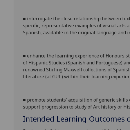
■
interrogate the close relationship between text
specific, representative examples of visual arts 
Spanish, available in the original language and in
■
enhance the learning
experience
of Honours stu
of Hispanic Studies (Spanish and Portuguese) and
renowned
Stirling Maxwell
collections of
Spanis
literature (at GUL)
within the
ir
learning experien
■
promote students' acquisition of gener
ic skills
support
progression to study of A
rt history or H
Intended Learning Outcomes o