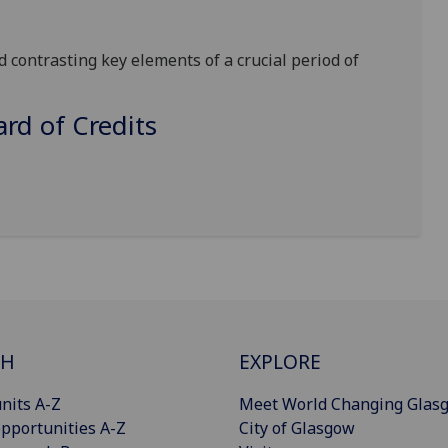
d contrasting key elements of a crucial period of
d of Credits
CH
EXPLORE
nits A-Z
Meet World Changing Glas
pportunities A-Z
City of Glasgow