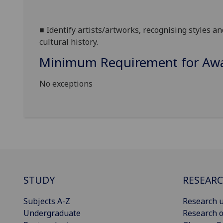
■
Identify artists/artworks, recognising styles an
cultural history.
Minimum Requirement for Awar
No exceptions
STUDY
RESEAR
Subjects A-Z
Research u
Undergraduate
Research o