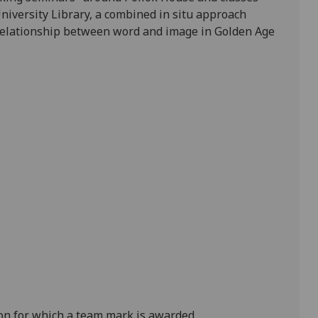
niversity Library, a
combined
in situ
approach
e relationship between word and image in Golden Age
on for which a team mark is awarded