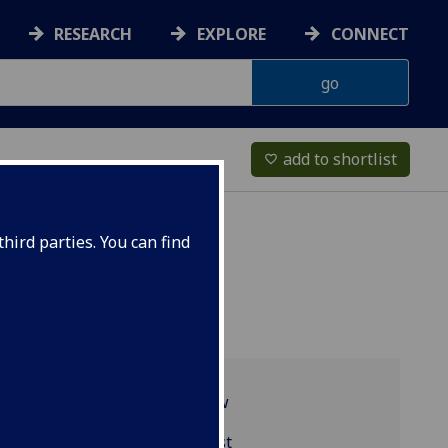
RESEARCH
EXPLORE
CONNECT
add to shortlist
favorite_border
hird parties. You can find
Programme overview
HISP4079 reading list