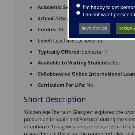
I’m happy to get perso
Academic Session:
2026-27
I do not want personal
School:
School of Modern Languages and C
save choices
accept a
Credits:
20
Level:
Level 4 (SCQF level 10)
Typically Offered:
Semester 1
Available to Visiting Students:
Yes
Collaborative Online International Lear
Curriculum For Life:
No
Short Description
'Golden Age Iberia in Glasgow' explores the unpr
production in Spain and Portugal during the sixt
attention to Glasgow's unique resources in this fi
researchers in the area
,
the course includes "wa