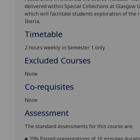
delivered within Special Collections at Glasgow U
which will facilitate students exploration of th
Iberia.
Timetable
2 hours weekly in Semester 1 only
Excluded Courses
None
Co-requisites
None
Assessment
The standard assessments for this course are:
■
20% Paired presentations of 10 minutes durati