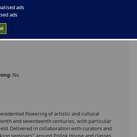
nalised ads
ised ads
ultures
ll
ning:
No
ecedented flowering of artistic and cultural
eenth and seventeenth centuries, with particular
eld. D
elivered in collaboration with curators and
lking seminars" around Pollok House and classes