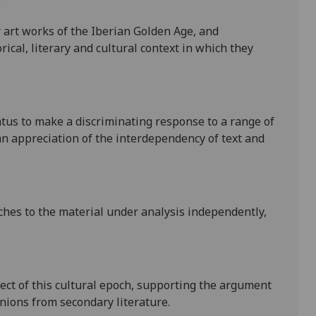
:
 art works of the Ibe
rian Golden Age, and
rical, literary and cultural context in which they
atus to make a discriminating response to a range of
n appreciation of the interdependency of text and
ches to the material under anal
ysis independently,
ect of this cultural epoch, supporting the argument
nions from secondary literature.