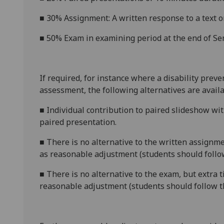
■
3
0% Assignment: A written response to a text o
■
50%
E
xam
in examining period at the end of Se
If required, for instance where a disability prev
assessment, the following alternatives are availa
■
Individual contribution to paired slideshow wit
paired presentation.
■
There is no alternative to the
written assignm
as reasonable adjustment (students should follow
■
There is no alternative to the exam, but extra 
reasonable adjustment (students should follow t