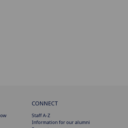
CONNECT
gow
Staff A-Z
Information for our alumni