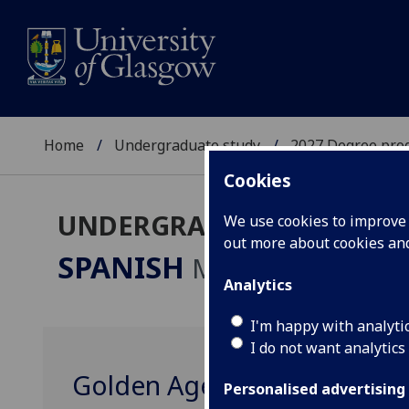
Home
Undergraduate study
2027 Degree pro
Cookies
UNDERGRADUATE 2027
We use cookies to improve u
out more about cookies a
SPANISH
MA
Analytics
I'm happy with analyti
I do not want analytics
Golden Age Iberia in Glas
Personalised advertising