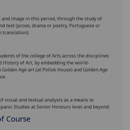
 and image in this period, through the study of
and text (prose, drama or poetry, Portuguese or
 translation).
dents of the college of Arts across the disciplines
 History of Art, by embedding the world-
h
Golden Age
art
(at Pollok House)
and Golden Age
ce.
 of visual and textual
analysis as a means to
ispanic Studies at Senior Honours level and beyond.
f Course