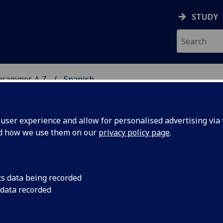
STUDY
grammes A‑Z
Spanish
ser experience and allow for personalised advertising via t
nd how we use them on our
privacy policy page
.
cs data being recorded
 data recorded
gow HISP4079