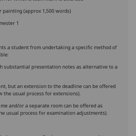
r painting (approx 1,500 words)
mester 1
ents a student from undertaking a specific method of
ble:
h substantial presentation notes as alternative to a
ent
, but an extension to the deadline can be offered
 the usual process for extensions).
time and/or a separate room can be offered as
he usual process for examination adjustments).