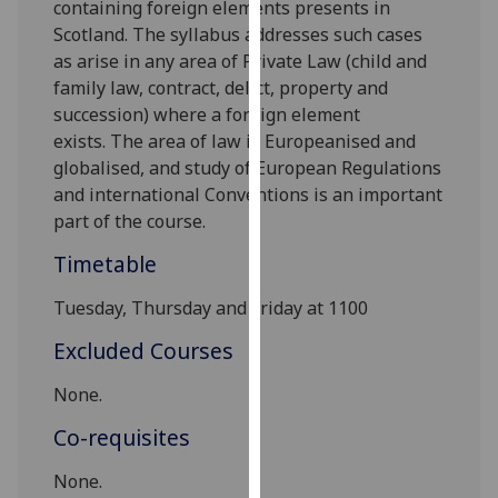
containing foreign elements presents in
our
Scotland. The syllabus addresses such cases
privacy
as arise
in any area
of Private Law (
child and
policy
family law, contract, delict, property
and
page
.
succession
)
where a f
oreign element
exists
.
T
he
area of law
i
s
Europeanised and
Analytics
globalised, and study of
European Regulations
and
international Conventions
is an important
I'm
part of the course.
happy
with
Timetable
analytics
data
Tuesday, Thursday and Friday at 1100
being
Excluded Courses
recorded
I do not
None.
want
Co-requisites
analytics
data
None
.
recorded