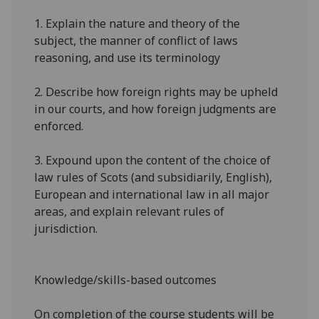
1.
Explain the nature and theory of the
subject, the manner of conflict of laws
reasoning, and use its terminology
2.
Describe how foreign rights may be upheld
in our courts, and how foreign judgments are
enforced.
3.
Expound upon the content of the choice of
law rules of Scots (and
subsidiarily
, English),
European and international
law in all major
areas, and explain relevant rules of
jurisdiction.
Knowledge/skills-based outcomes
On completion of the course students will be