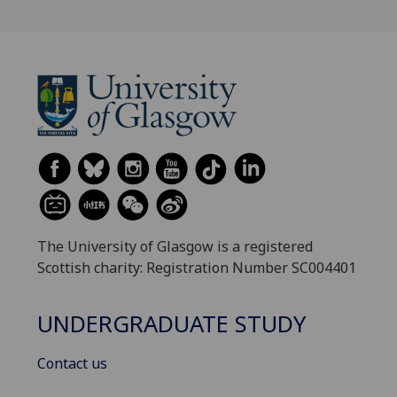
The University of Glasgow is a registered
Scottish charity: Registration Number SC004401
UNDERGRADUATE STUDY
Contact us