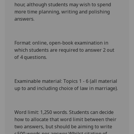
hour, although students may wish to spend
more time planning, writing and polishing
answers.
Format
: online, open-book examination in
which students are required to answer 2 out
of 4 questions.
Examinable material
: Topics 1 - 6 (all material
up to and including choice of law in marriage).
Word limit
: 1,
25
0 words. Students can decide
how to allocate that word limit between their
two answers, but should be aiming to write
c.500 words per answer. Whilst citation of