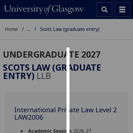
Home
...
Scots Law (graduate entry)
UNDERGRADUATE 2027
Cookies
SCOTS LAW (GRADUATE
We
ENTRY)
LLB
use
cookies
to
improve
user
International Private Law Level 2
experience
LAW2006
and
allow
Academic Session:
2026-27