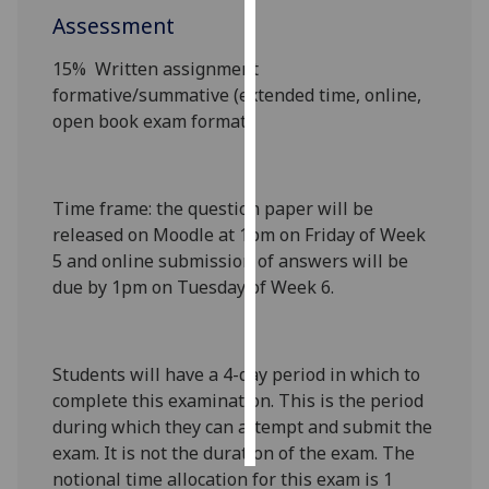
Assessment
Personalised
15%
Written assignment
advertising
formative/summative
(extended time, online,
open book exam format)
I’m happy to
get
personalised
ads
Time frame
: the question paper will be
I do not
released on Moodle at 1pm on Friday of Week
want
5 and online submission of answers will be
personalised
due by 1pm on Tuesday of Week 6.
ads
save
choices
Students will have a 4-day period in which to
complete this examination. This is the period
accept
all
during which they can attempt and submit the
exam. It is not the duration of the exam. The
notional time allocation for this exam is 1