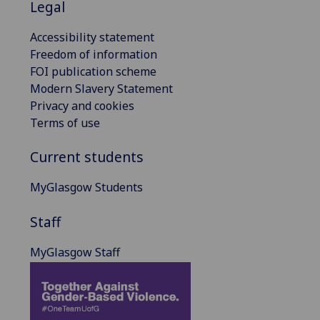
Legal
Accessibility statement
Freedom of information
FOI publication scheme
Modern Slavery Statement
Privacy and cookies
Terms of use
Current students
MyGlasgow Students
Staff
MyGlasgow Staff