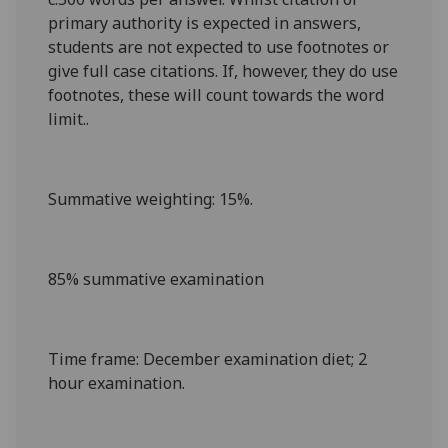
primary authority is expected in answers,
students are not expected to use footnotes or
give full case citations. If, however, they do use
footnotes, these will count towards the word
limit..
Summative weighting
: 15%.
85% summative examination
Time frame
: December examination diet
; 2
hour examination
.