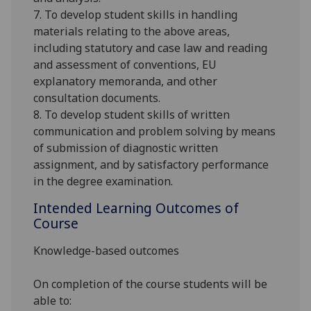
7. To develop student skills in handling
materials relating to the above areas,
including statutory and case law and reading
and assessment of conventions, EU
explanatory memoranda, and other
consultation documents.
8. To develop student skills of written
communication and problem solving by means
of submission of diagnostic written
assignment, and by satisfactory performance
in the degree examination.
Intended Learning Outcomes of
Course
Knowledge-based outcomes
On completion of the course students will be
able to: