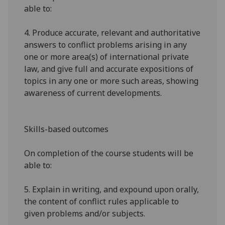
able to:
4.
Produce accurate, relevant and authoritative
answers to conflict problems arising in any
one or more area(s) of international private
law, and give full and accurate expositions of
topics in any one or more such areas, showing
awareness of current developments.
Skills-based outcomes
On completion of the course students will be
able to:
5.
Explain in writing, and expound upon orally,
the content of conflict rules applicable to
given problems and/or subjects.