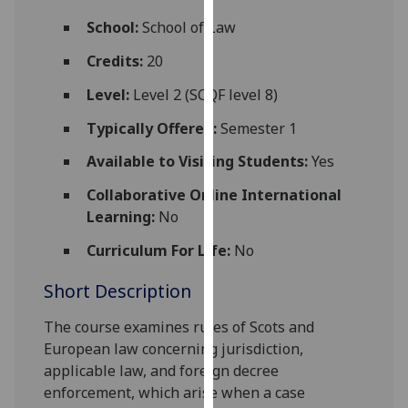
for
School:
School of Law
personalised
advertising
Credits:
20
via
Level:
Level 2 (SCQF level 8)
third
parties.
Typically Offered:
Semester 1
You
Available to Visiting Students:
Yes
can
find
Collaborative Online International
out
Learning:
No
more
about
Curriculum For Life:
No
cookies
Short Description
and
how
The
course
examin
es
rules of Scots and
we
European law concerning
jurisdiction,
use
applicable law, and
foreign
decree
them
enforcement
, which
arise when a case
on