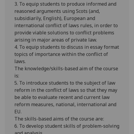
3. To equip students to produce informed and
reasoned arguments using Scots (and,
subsidiarily
, English), European and
international conflict of laws rules, in order to
provide viable solutions to conflict problems
arising in major areas of private law.
4. To equip students to discuss in essay format
topics of importance within the conflict of
laws.
The knowledge/skills-based aim of the course
is:
5. To introduce students to the subject of law
reform in the conflict of laws so that they may
be able to evaluate recent and current law
reform measures, national, international and
EU.
The skills-based aims of the course are:
6. To develop student skills of problem-solving
and analysis.