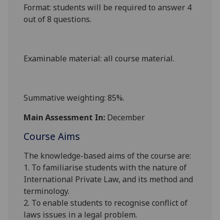
Format
: students will be required to answer 4
out of 8 questions.
Examinable material
: all course material.
Summative weighting
: 85%.
Main Assessment In:
December
Course Aims
The knowledge-based aims of the course are:
1. To familiarise students with the nature of
International Private Law, and its method and
terminology.
2. To enable students to recognise conflict of
laws issues in a legal problem.