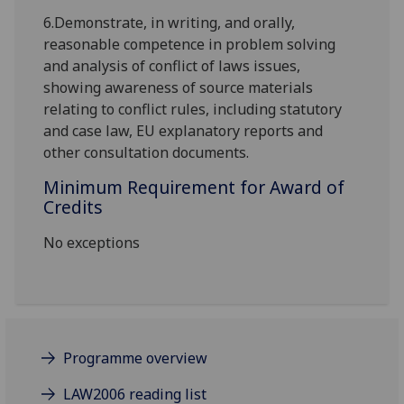
6.
Demonstrate, in writing, and orally,
reasonable competence in problem solving
and analysis of conflict of laws issues,
showing awareness of source materials
relating to conflict rules, including statutory
and case law, EU explanatory reports and
other consultation documents.
Minimum Requirement for Award of
Credits
No exceptions
Programme overview
LAW2006 reading list