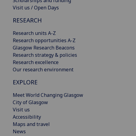
Scholarships and funding
Visit us / Open Days
RESEARCH
Research units A-Z
Research opportunities A-Z
Glasgow Research Beacons
Research strategy & policies
Research excellence
Our research environment
EXPLORE
Meet World Changing Glasgow
City of Glasgow
Visit us
Accessibility
Maps and travel
News