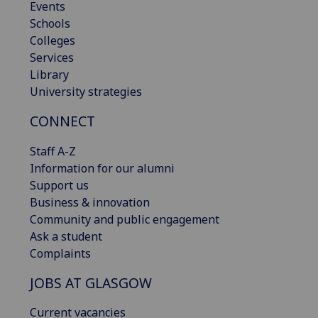
Events
Schools
Colleges
Services
Library
University strategies
CONNECT
Staff A-Z
Information for our alumni
Support us
Business & innovation
Community and public engagement
Ask a student
Complaints
JOBS AT GLASGOW
Current vacancies