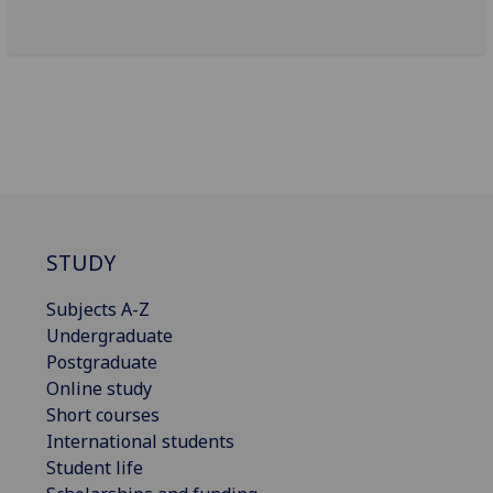
STUDY
Subjects A-Z
Undergraduate
Postgraduate
Online study
Short courses
International students
Student life