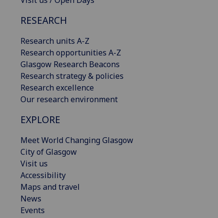
Visit us / Open Days
RESEARCH
Research units A-Z
Research opportunities A-Z
Glasgow Research Beacons
Research strategy & policies
Research excellence
Our research environment
EXPLORE
Meet World Changing Glasgow
City of Glasgow
Visit us
Accessibility
Maps and travel
News
Events