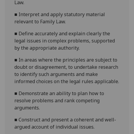
Law.
■
Interpret and apply statutory material
relevant to Family Law.
■
Define accurately and explain clearly the
legal issues in complex problems, supported
by the appropriate authority.
■
In areas where the principles are subject to
doubt or disagreement, to undertake research
to identify such arguments and make
informed choices on the legal rules applicable.
■
Demonstrate an ability to plan how to
resolve problems and rank competing
arguments.
■
Construct and present a coherent and well-
argued account of individual issues.