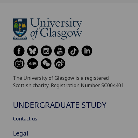
The University of Glasgow is a registered
Scottish charity: Registration Number SC004401
UNDERGRADUATE STUDY
Contact us
Legal