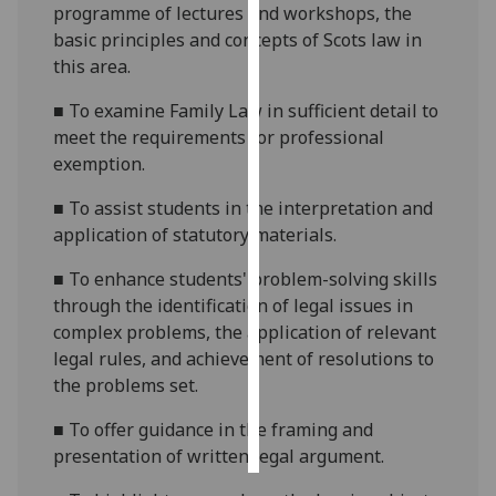
programme of lectures and workshops, the
basic principles and concepts of Scots law in
Personalised
this area.
advertising
■
To examine Family Law in
sufficient
detail to
I’m happy to
meet the requirements for professional
get
exemption.
personalised
ads
■
To assist students in the interpretation and
I do not
application of statutory materials.
want
■
To enhance students' problem-solving skills
personalised
through the identification of legal issues in
ads
complex problems, the application of relevant
legal rules, and achievement of resolutions to
save
choices
the problems set.
accept
■
To offer guidance in the framing and
all
presentation of written legal argument.