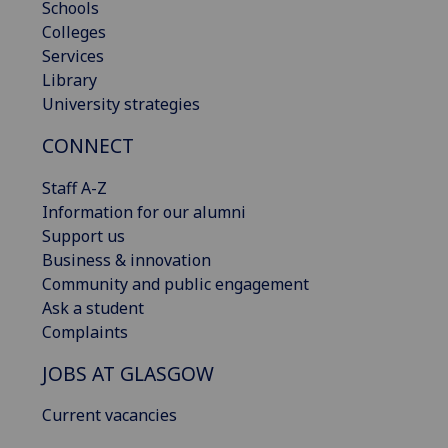
Schools
Colleges
Services
Library
University strategies
CONNECT
Staff A-Z
Information for our alumni
Support us
Business & innovation
Community and public engagement
Ask a student
Complaints
JOBS AT GLASGOW
Current vacancies