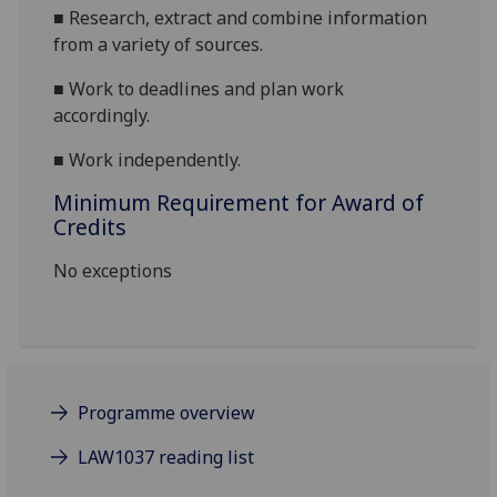
■
Research, extract and combine information
from a variety of sources.
■
Work to deadlines and plan work
accordingly.
■
Work independently.
Minimum Requirement for Award of
Credits
No exceptions
Programme overview
LAW1037 reading list