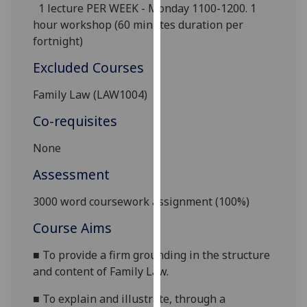
1 lecture PER WEEK - Monday 1100-1200.
1
our
hour
workshop (60 minutes duration per
privacy
fortnight)
policy
page
.
Excluded Courses
Analytics
Family Law (LAW1004)
Co-requisites
I'm
happy
None
with
Assessment
analytics
data
3000 word
coursework assignment (100%)
being
recorded
Course Aims
I do not
■
To provide a firm grounding in the structure
want
and content of Family Law.
analytics
data
■
To explain
and illustrate, through a
recorded