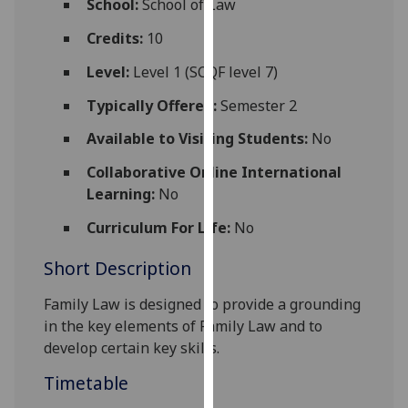
School:
School of Law
for
personalised
Credits:
10
advertising
Level:
Level 1 (SCQF level 7)
via
third
Typically Offered:
Semester 2
parties.
Available to Visiting Students:
No
You
can
Collaborative Online International
find
Learning:
No
out
Curriculum For Life:
No
more
about
Short Description
cookies
and
Family Law is designed to provide a grounding
how
in the key elements of Family Law and to
we
develop certain key skills.
use
Timetable
them
on