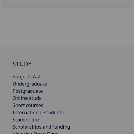
STUDY
Subjects A-Z
Undergraduate
Postgraduate
Online study
Short courses
International students
Student life
Scholarships and funding