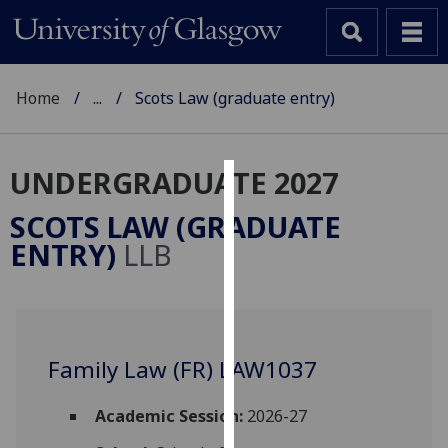
Home
...
Scots Law (graduate entry)
UNDERGRADUATE 2027
Cookies
SCOTS LAW (GRADUATE
We
ENTRY)
LLB
use
cookies
to
improve
user
Family Law (FR) LAW1037
experience
and
Academic Session:
2026-27
allow