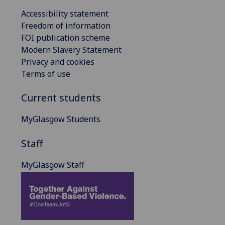
Accessibility statement
Freedom of information
FOI publication scheme
Modern Slavery Statement
Privacy and cookies
Terms of use
Current students
MyGlasgow Students
Staff
MyGlasgow Staff