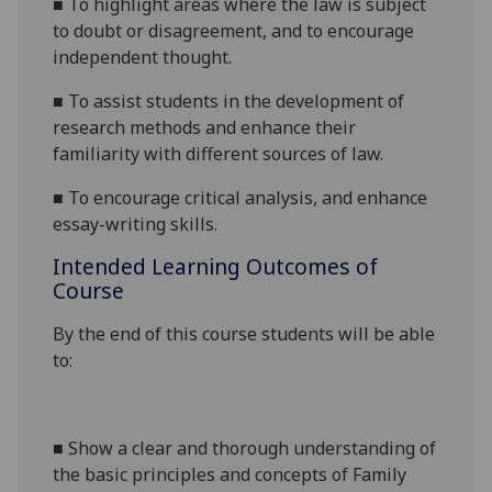
■
To highlight areas where the law is subject
to doubt or disagreement, and to encourage
independent thought.
■
To assist students in the development of
research methods and enhance their
familiarity with different sources of law.
■
To encourage critical
analysis, and
enhance
essay-writing skills.
Intended Learning Outcomes of
Course
By the end of this course students will be able
to:
■
Show a clear and thorough understanding of
the basic principles and concepts of Family