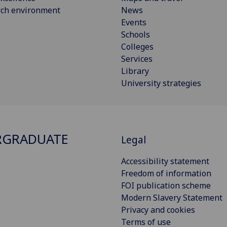
rch environment
News
Events
Schools
Colleges
Services
Library
University strategies
RGRADUATE
Legal
Accessibility statement
Freedom of information
FOI publication scheme
Modern Slavery Statement
Privacy and cookies
Terms of use