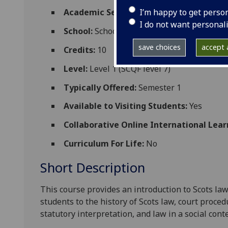
I’m happy to get perso
Academic Session:
2026-27
I do not want personal
School:
School of Law
save choices
accept a
Credits:
10
Level:
Level 1 (SCQF level 7)
Typically Offered:
Semester 1
Available to Visiting Students:
Yes
Collaborative Online International Lear
Curriculum For Life:
No
Short Description
This course provides an introduction to Scots law
students to the history of Scots law, court proce
statutory interpretation
, and law in a social cont