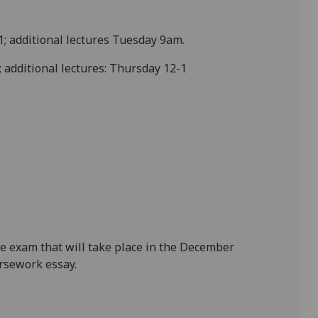
1; additional lectures Tuesday 9am.
 additional lectures: Thursday 12-1
e exam that will take place in the December
rsework essay.