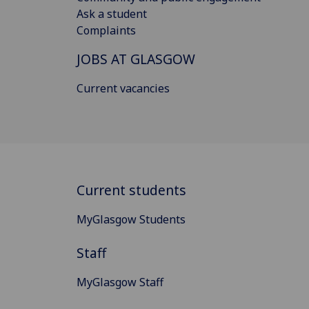
Ask a student
Complaints
JOBS AT GLASGOW
Current vacancies
Current students
MyGlasgow Students
Staff
MyGlasgow Staff