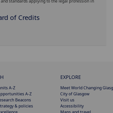
and standards applying to the legal profession in
d of Credits
CH
EXPLORE
nits A-Z
Meet World Changing Glas
pportunities A-Z
City of Glasgow
esearch Beacons
Visit us
trategy & policies
Accessibility
xcellence
Maps and travel