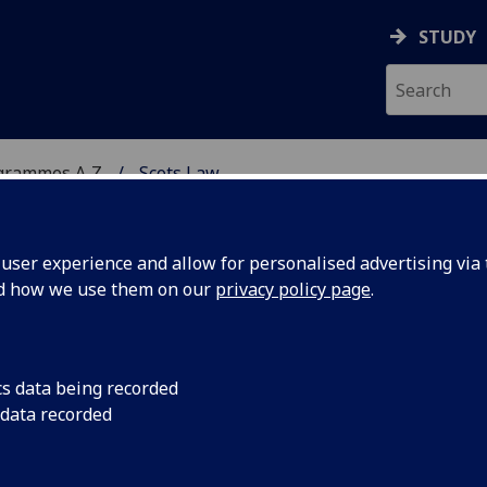
STUDY
grammes A‑Z
Scots Law
ser experience and allow for personalised advertising via t
nd how we use them on our
privacy policy page
.
cs data being recorded
 data recorded
dy LAW1020