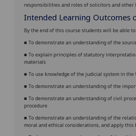
responsibilities and roles
of solicitors
and other 
Intended Learning Outcomes o
By the end of this course students will be able to
■
To
demonstrate an understanding of the source
■
To
explain
principles of statutory interpretatio
materials
■
To
use
knowledge of the judicial system in the
■
To
demonstrate an understanding of the import
■
To
demonstrate an understanding of civil proc
procedure
■
To d
emonstrate an understanding of the relati
moral and ethical considerations, and apply this 