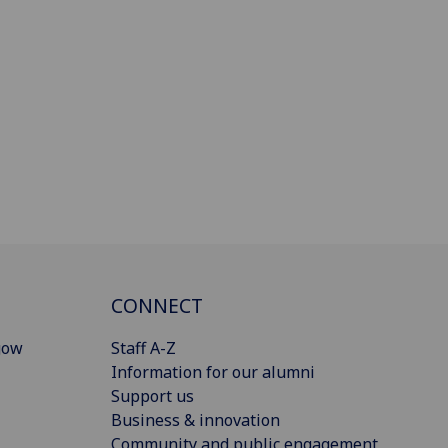
CONNECT
gow
Staff A-Z
Information for our alumni
Support us
Business & innovation
Community and public engagement