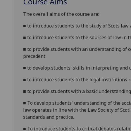
Course Aims
The overall aims of the course are:
■
to introduce students to the study of Scots law
■
to introduce students to the sources of law in 
■
to provide students with an understanding of co
precedent
■
to develop students' skills in interpreting and 
■
to introduce students to the legal institutions r
■
to provide students with a basic understanding
■
To develop students' understanding of the socia
law operates
in line with the Law Society of Scot
standards and practice
.
■
To introduce students to critical debates relatin