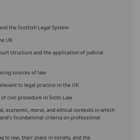
 and the Scottish Legal System
the
UK
urt structure and the application of judicial
using sources of law
elevant to legal practice in the
UK
 of
civil
procedure in Scots Law
l, economic, moral, and ethical contexts in which
land's
foundational criteria
on professional
g to law, their place in society, and the