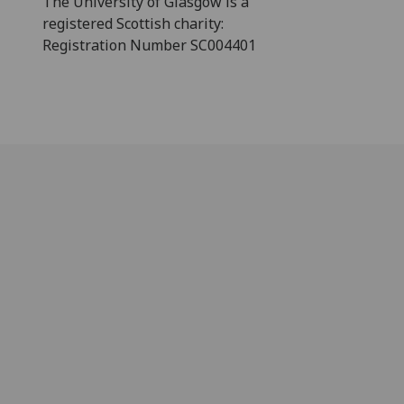
The University of Glasgow is a
registered Scottish charity:
Registration Number SC004401