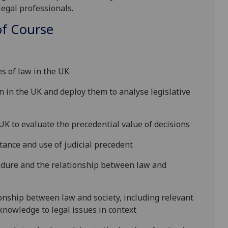
legal professionals
.
f Course
:
s of law in the UK
n in the UK
and deploy them to
analyse
legislative
 UK
to
evaluate
the precedential value of decisions
ance and use of judicial preceden
t
edure and the relationship between law and
onship between law and society, including relevant
knowledge to legal issues in context