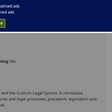
nalised ads
ised ads
ll
ning:
No
 and the Scottish Legal System. It introduces
dures and legal processes
,
precedent, legislation and
ext
.