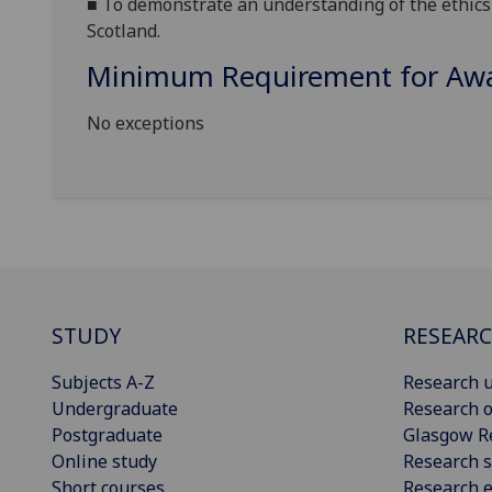
■
To d
emonstrate an understanding of the ethics 
Scotland.
Minimum Requirement for Awar
No exceptions
STUDY
RESEAR
Subjects A-Z
Research u
Undergraduate
Research o
Postgraduate
Glasgow R
Online study
Research s
Short courses
Research e