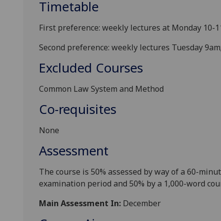
Timetable
First preference: weekly lectures at Monday 10-1
Second preference: weekly lectures Tuesday 9am;
Excluded Courses
Common Law System and Method
Co-requisites
None
Assessment
The course is
5
0% assessed by way of a
60-
minut
examination period
and 50% by a 1,000-word cou
Main Assessment In:
December