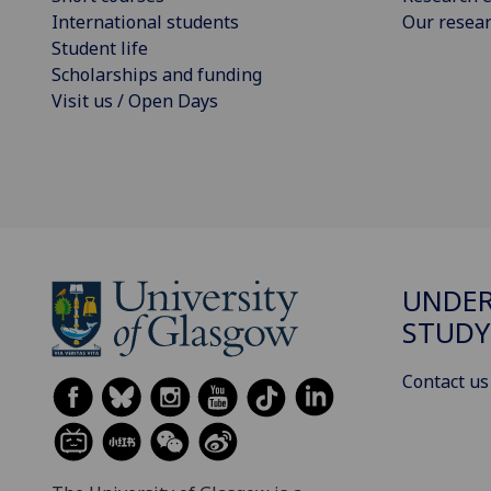
International students
Our resea
Student life
Scholarships and funding
Visit us / Open Days
UNDE
STUDY
Contact us