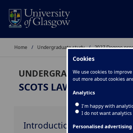
Home
Undergraduate study
2027 Degree pro
Cookies
UNDERGRADUATE 2027
We use cookies to improve u
out more about cookies a
SCOTS LAW
LLB
Analytics
I'm happy with analyti
I do not want analytics
Introduction to Legal Stu
Personalised advertising