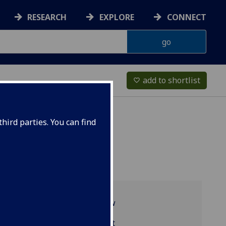
RESEARCH
EXPLORE
CONNECT
add to shortlist
favorite_border
hird parties. You can find
Programme overview
LAW1020 reading list