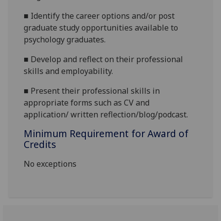
■
Identify the career options and/or post
graduate study opportunities available to
psychology graduates.
■
Develop and reflect on
their professional
skills
and employability.
■
Present their professional skills in
appropriate forms such as CV and
application/
written reflection/blog/podcast
.
Minimum Requirement for Award of
Credits
No exceptions