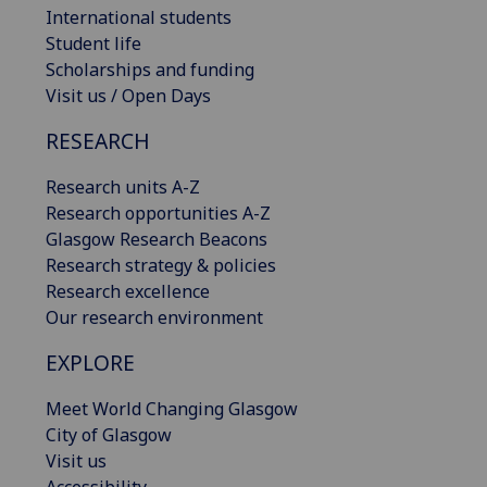
International students
Student life
Scholarships and funding
Visit us / Open Days
RESEARCH
Research units A-Z
Research opportunities A-Z
Glasgow Research Beacons
Research strategy & policies
Research excellence
Our research environment
EXPLORE
Meet World Changing Glasgow
City of Glasgow
Visit us
Accessibility