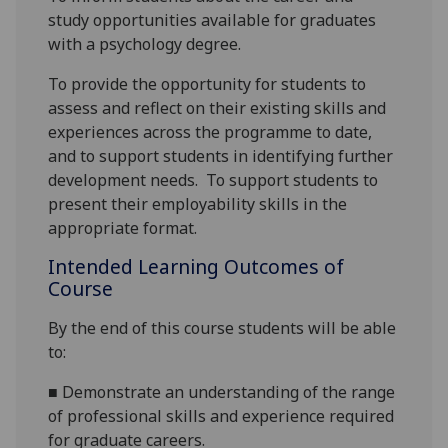
study
opportunities available
for graduates
with a psychology degree
.
To
provide the opportunity for students to
assess and reflect on their existing skills and
experiences across the programme to date,
and to support students in identifying further
development needs.
To support
students to
present their employability skills in the
appropriate format.
Intended Learning Outcomes of
Course
By the end of this course students will be able
to:
■
Demonstrate an understanding of the range
of professional skills
and experience
required
for graduate careers.