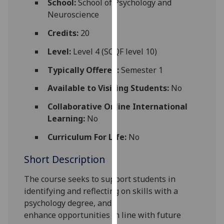
School:
School of Psychology and
for
Neuroscience
personalised
advertising
Credits:
20
via
Level:
Level 4 (SCQF level 10)
third
parties.
Typically Offered:
Semester 1
You
Available to Visiting Students:
No
can
find
Collaborative Online International
out
Learning:
No
more
Curriculum For Life:
No
about
cookies
Short Description
and
how
The course seeks to support students in
we
identifying and reflecting on
skills
with a
use
psychology degree
,
and
them
enhance
opportunities
in line with future
on