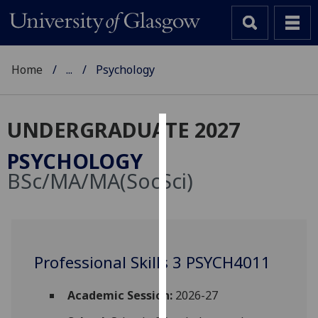
Home
...
Psychology
UNDERGRADUATE 2027
Cookies
PSYCHOLOGY
We
BSc/MA/MA(SocSci)
use
cookies
to
improve
user
Professional Skills 3 PSYCH4011
experience
and
Academic Session:
2026-27
allow