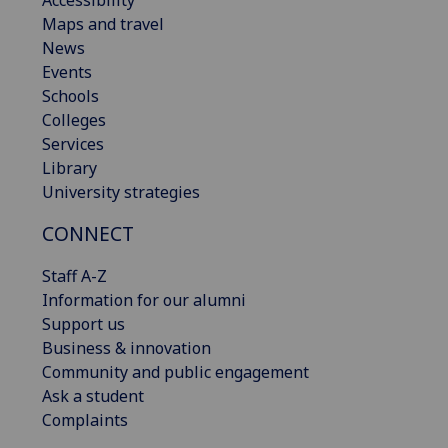
Maps and travel
News
Events
Schools
Colleges
Services
Library
University strategies
CONNECT
Staff A-Z
Information for our alumni
Support us
Business & innovation
Community and public engagement
Ask a student
Complaints