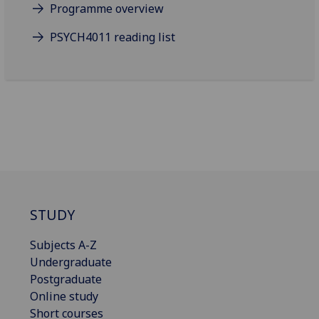
Programme overview
PSYCH4011 reading list
STUDY
Subjects A-Z
Undergraduate
Postgraduate
Online study
Short courses