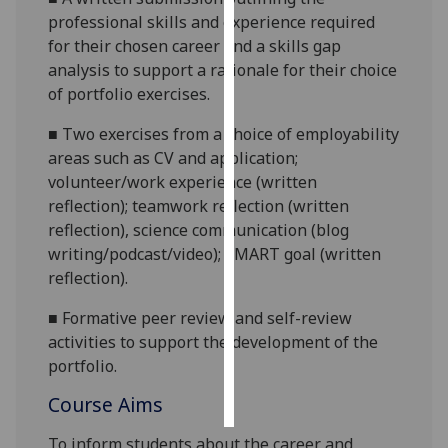
professional skills and experience required
Personalised
for their chosen career
and a skills gap
advertising
analysis
to support a
rationale for their choice
of
portfolio
exercises
.
I’m happy to
■
Two exercises from a choice of employability
get
areas
such as
CV and application;
personalised
volunteer/
work
experience (written
ads
reflection);
teamwork
reflection (written
I do not
reflection),
science communication (blog
want
writing/
podcast/video
);
SMART
goal
(written
personalised
reflection)
.
ads
■
Formative peer review and self
-review
save
choices
activities to support the development of the
portfolio.
accept
all
Course Aims
To inform students about the career
and