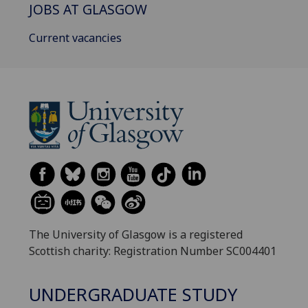
JOBS AT GLASGOW
Current vacancies
The University of Glasgow is a registered
Scottish charity: Registration Number SC004401
UNDERGRADUATE STUDY