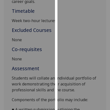
career goals.
our
Timetable
privacy
policy
Week two-hour lectures
page
.
Excluded Courses
Analytics
None
I'm
Co-requisites
happy
with
None
analytics
Assessment
data
being
Students will collate an individual portfolio of
recorded
work demonstrating their acquisition of
I do not
professional skills and the course
.
want
analytics
Components of the portfolio may include
:
data
recorded
■
A w
ritten
submission
outlining the