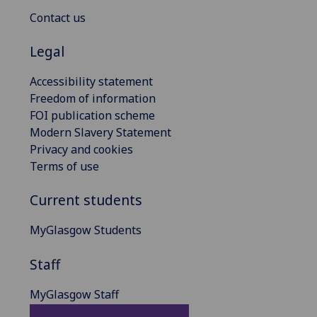
Contact us
Legal
Accessibility statement
Freedom of information
FOI publication scheme
Modern Slavery Statement
Privacy and cookies
Terms of use
Current students
MyGlasgow Students
Staff
MyGlasgow Staff