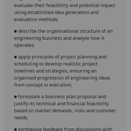
evaluate their feasibility and potential impact
using established idea generation and
evaluation
methods
;
■
describe the organisational structure of an
engineering business and analyse how it
operates;
■
apply
principles of project planning and
scheduling to develop realistic project
timelines and strategies, ensuring an
organised progression of engineering ideas
from concept to
execution
;
■
f
ormulate a business plan proposal and
justify its technical and financial feasibility
based on market demands, risks and customer
needs
;
■
s
ynthesise feedback from discussions with