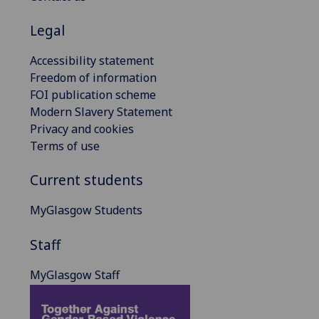
Legal
Accessibility statement
Freedom of information
FOI publication scheme
Modern Slavery Statement
Privacy and cookies
Terms of use
Current students
MyGlasgow Students
Staff
MyGlasgow Staff