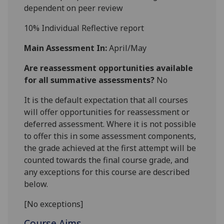
dependent on peer review
10% Individual Reflective report
Main Assessment In:
April/May
Are reassessment opportunities available
for all summative assessments?
No
It is the default expectation that all courses
will offer opportunities for reassessment or
deferred assessment. Where it is not possible
to offer this in some assessment components,
the grade achieved at the first attempt will be
counted towards the final course grade, and
any exceptions for this course are described
below.
[No exceptions]
Course Aims