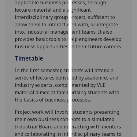
applicable
business processes,
through
our
lecture material and a significant
privacy
interdisciplinary group project,
sufficient to
policy
allow them to interact well with, or integrate
page
.
into, industrial management teams. It also
provide
s
basic tools to help engineers develop
Analytics
business opportunities in their future careers.
I'm
Timetable
happy
with
In the first semester, students will attend a
analytics
series of lectures delivered by academics and
data
industry experts, complemented by VLE
being
material aimed at familiarising students with
recorded
the basics
of
business processes.
I do not
Project work
will involve students presenting
want
their own business concepts to
a simulated
analytics
Industrial Board and
interact
ing
with mentors
data
and collaborat
ing
in interdisciplinary teams to
recorded