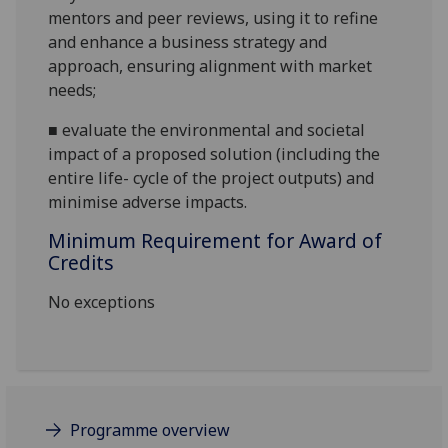
mentors and peer reviews, using it to refine
and enhance
a
business strategy and
approach, ensuring alignment with market
needs
;
■
evaluate the environmental and societal
impact of a proposed solution (including the
entire life- cycle of the project outputs) and
minimise adverse impacts.
Minimum Requirement for Award of
Credits
No exceptions
Programme overview