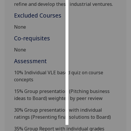
refine and develop
these industrial
ventures
.
Personalised
Excluded Courses
advertising
None
I’m happy to
Co-requisites
get
personalised
None
ads
Assessment
I do not
want
10% Individual VLE based quiz on course
personalised
concepts
ads
15% Group presentation (Pitching business
save
ideas to Board)
weighted by peer review
choices
accept
30% Group presentation with individual
all
ratings (Presenting final solutions to Board)
35% Group Report with individual grades