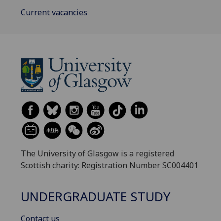
Current vacancies
The University of Glasgow is a registered
Scottish charity: Registration Number SC004401
UNDERGRADUATE STUDY
Contact us