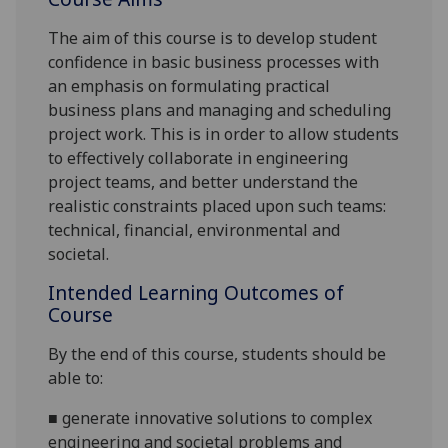
The aim of this
course
is to develop student
confidence in basic
business processes
with
an emphasis on f
ormulat
ing practical
business plan
s and
managing and scheduling
project work. This is
in order to
allow students
to effectively collaborate in engineering
project teams, and better understand the
realistic constraints placed upon such teams:
technical, financial, environmental and
societal.
Intended Learning Outcomes of
Course
By the end of this course,
students
should be
able to:
■
g
enerate innovative solutions to
complex
engineering and societal
problems and