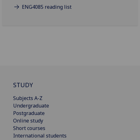
ENG4085 reading list
STUDY
Subjects A-Z
Undergraduate
Postgraduate
Online study
Short courses
International students