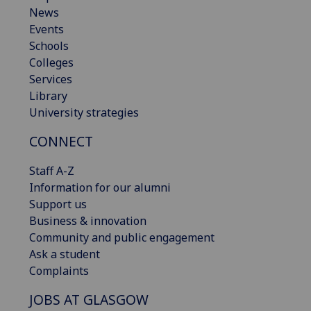
News
Events
Schools
Colleges
Services
Library
University strategies
CONNECT
Staff A-Z
Information for our alumni
Support us
Business & innovation
Community and public engagement
Ask a student
Complaints
JOBS AT GLASGOW