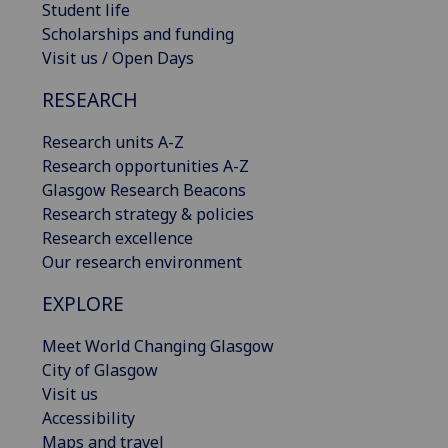
Student life
Scholarships and funding
Visit us / Open Days
RESEARCH
Research units A-Z
Research opportunities A-Z
Glasgow Research Beacons
Research strategy & policies
Research excellence
Our research environment
EXPLORE
Meet World Changing Glasgow
City of Glasgow
Visit us
Accessibility
Maps and travel