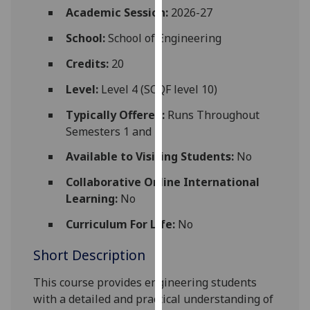
for
Academic Session:
2026-27
personalised
School:
School of Engineering
advertising
via
Credits:
20
third
Level:
Level 4 (SCQF level 10)
parties.
You
Typically Offered:
Runs Throughout
can
Semesters 1 and 2
find
Available to Visiting Students:
No
out
more
Collaborative Online International
about
Learning:
No
cookies
and
Curriculum For Life:
No
how
Short Description
we
use
This course provides
engineering
students
them
with a detailed and practical understanding of
on