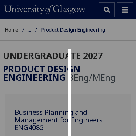
Home
...
Product Design Engineering
UNDERGRADUATE 2027
Cookies
PRODUCT DESIGN
We
ENGINEERING
BEng/MEng
use
cookies
to
improve
user
Business Planning and
experience
Management for Engineers
and
ENG4085
allow