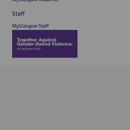
Staff
MyGlasgow Staff