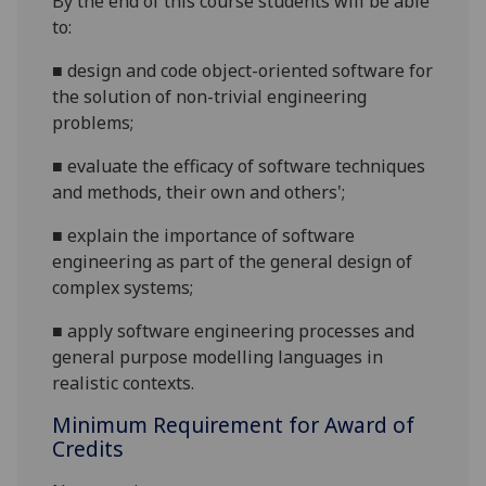
By the end of this course students will be able
to:
■
design and code object-oriented software for
the solution of non-trivial engineering
problems;
■
evaluate the efficacy of software techniques
and methods, their own and others';
■
explain the importance of software
engineering as part of the general design of
complex systems;
■
apply software engineering processes and
general purpose
modelling languages in
realistic contexts.
Minimum Requirement for Award of
Credits