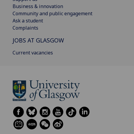
Business & innovation
Community and public engagement
Ask a student
Complaints
JOBS AT GLASGOW
Current vacancies