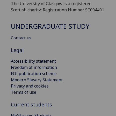
The University of Glasgow is a registered
Scottish charity: Registration Number SC004401
UNDERGRADUATE STUDY
Contact us
Legal
Accessibility statement
Freedom of information
FOI publication scheme
Modern Slavery Statement
Privacy and cookies
Terms of use
Current students
MyGlasgow Students