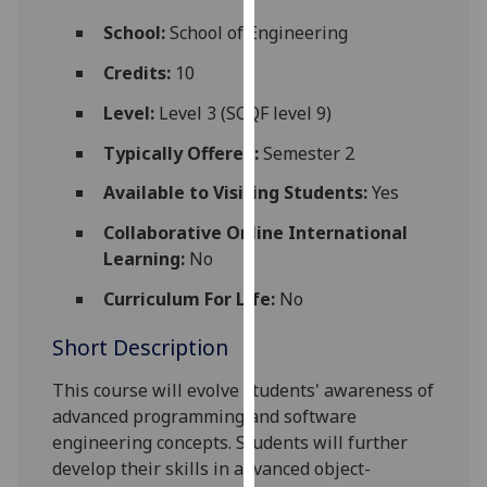
for
School:
School of Engineering
personalised
advertising
Credits:
10
via
Level:
Level 3 (SCQF level 9)
third
parties.
Typically Offered:
Semester 2
You
Available to Visiting Students:
Yes
can
find
Collaborative Online International
out
Learning:
No
more
about
Curriculum For Life:
No
cookies
Short Description
and
how
This course will
evolve
students' awareness of
we
advanced
programming and software
use
engineering concepts. Students will further
them
develop their skills in advanced object-
on