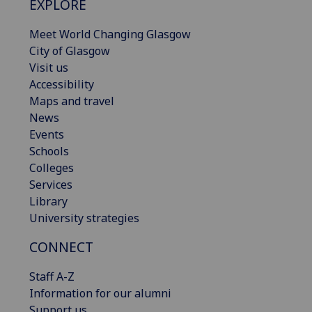
EXPLORE
Meet World Changing Glasgow
City of Glasgow
Visit us
Accessibility
Maps and travel
News
Events
Schools
Colleges
Services
Library
University strategies
CONNECT
Staff A-Z
Information for our alumni
Support us