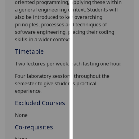
oriented programming, applying these within
our
a general engineering context. Students will
privacy
also be introduced to key overarching
policy
principles, processes and techniques of
page
.
software engineering, placing their coding
skills in a wider context.
Analytics
Timetable
I'm
happy
Two lectures per week, each lasting one hour.
with
Four laboratory sessions throughout the
analytics
semester to give students practical
data
experience.
being
recorded
Excluded Courses
I do not
None
want
analytics
Co-requisites
data
recorded