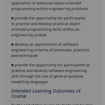
application of advanced object-oriented
programming within engineering problems
■
provide the opportunity for participants
to
practice and
develop practical
object-
oriented
programming skills
within an
engineering context
■
develop an appreciation of
s
oftware
e
ngineering in terms of processes, practices
and techniques
■
provide the opportunity for participants to
practice and develop
s
oftware
e
ngineering
skill through the use of
general-purpose
modelling
language
s
Intended Learning Outcomes of
Course