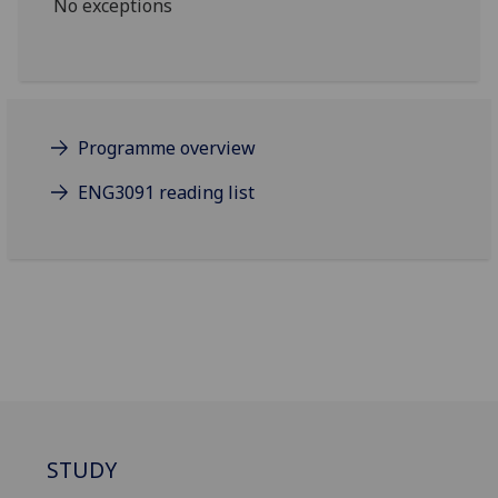
No exceptions
Programme overview
ENG3091 reading list
STUDY