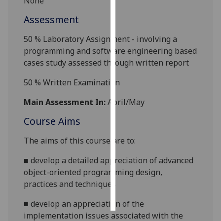
None
Assessment
Personalised
advertising
50 % Laboratory Assignment - involving a
programming and software engineering based
I’m happy to
cases study assessed through written report
get
personalised
50 % Written Examination
ads
Main Assessment In:
April/May
I do not
want
Course Aims
personalised
ads
T
he aims of this course are to:
■
develop a detailed appreciation of advanced
save
choices
object-oriented programming
design,
practices and techniques
accept
all
■
develop an appreciation of the
implementation issues associated with the