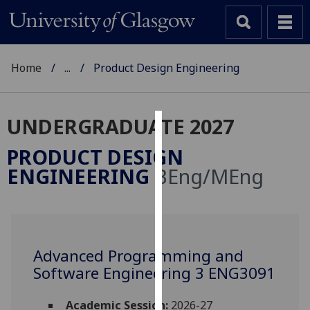
Home
...
Product Design Engineering
UNDERGRADUATE 2027
Cookies
PRODUCT DESIGN
We
ENGINEERING
BEng/MEng
use
cookies
to
improve
user
Advanced Programming and
experience
Software Engineering 3 ENG3091
and
allow
Academic Session:
2026-27