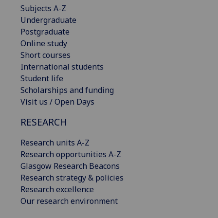
Subjects A-Z
Undergraduate
Postgraduate
Online study
Short courses
International students
Student life
Scholarships and funding
Visit us / Open Days
RESEARCH
Research units A-Z
Research opportunities A-Z
Glasgow Research Beacons
Research strategy & policies
Research excellence
Our research environment