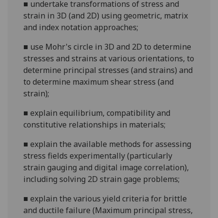
■
undertake transformati
ons of stress and
strain in 3D (and 2D) using geometric, matrix
and index notation approaches;
■
use Mohr's circle in 3D and 2D to determine
stresses and strains at various orientations, to
determine principal stresses (and strains) and
to determine maximum
shear stress (and
strain);
■
explain equilibrium, compatibility and
constitutive relationships in materials;
■
explain the available methods for assessing
stress fields experimentally
(particularly
strain gauging and digital image correlation)
,
including solvi
ng 2D strain gage problems;
■
explain
the
various yield criteria
for brittle
and ductile failure (
Maximum principal stress,