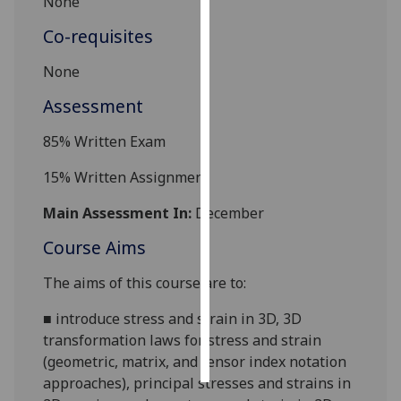
None
Co-requisites
Personalised
advertising
None
I’m happy to
Assessment
get
85
% Written Exam
personalised
ads
15
% Written Assignment
I do not
want
Main Assessment In:
December
personalised
Course Aims
ads
The aims of this course are to:
save
choices
■
introduce stress and strain in 3D, 3D
accept
transformation
laws for stress and strain
all
(geometric, matrix, and tensor index notation
approaches), principal stresses and strains in