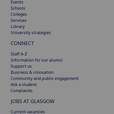
Events
Schools
Colleges
Services
Library
University strategies
CONNECT
Staff A-Z
Information for our alumni
Support us
Business & innovation
Community and public engagement
Ask a student
Complaints
JOBS AT GLASGOW
Current vacancies