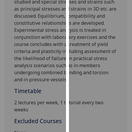
studied and special stresses and strains such
our
as principal stresses and strains in 3D etc. are
privacy
discussed. Equilibrium, compatibility an
d
policy
constitutiv
e relationships are developed.
page
.
E
xperimental stress analysis is treated in
conjunction with laboratory exercises and the
Analytics
course concludes with a treatment of yield
criteria and plasticity
including
assessment of
I'm
the likelihood of
failure in pr
actical stress
happy
analysis scenarios
such as in members
with
undergoing combined bending and torsion
analytics
and in pressure vessels
.
data
being
Timetable
recorded
2 lectures per week
, 1 tutorial every two
I do not
weeks
want
analytics
Excluded Courses
data
recorded