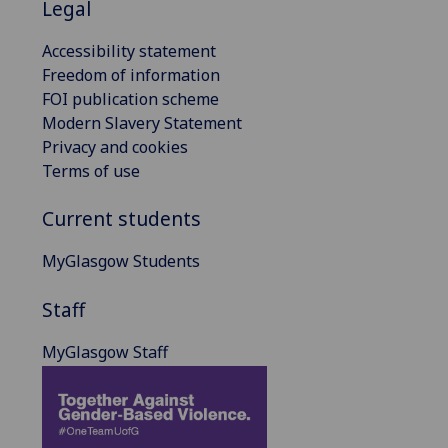
Legal
Accessibility statement
Freedom of information
FOI publication scheme
Modern Slavery Statement
Privacy and cookies
Terms of use
Current students
MyGlasgow Students
Staff
MyGlasgow Staff