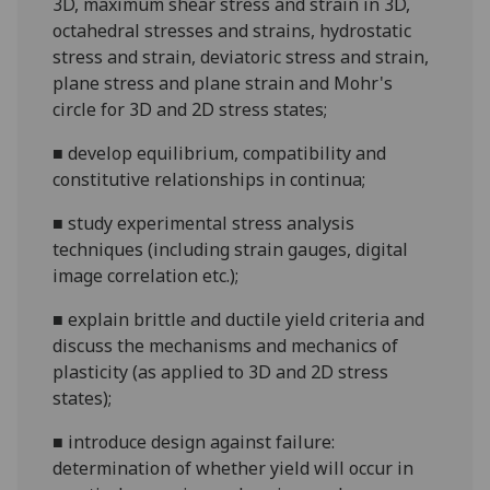
3D, maximum shear stress and strain in 3D,
octahedral stresses and strains, hydrostatic
stress and strain, deviatoric stress and strain
,
plane stress and plane strain and Mohr's
circle for 3D and 2D stress states;
■
develop equilibrium, compatibility and
constitutive relationships in continua;
■
study experimental stress analysis
techniques (including strain gauges, digital
image correlation
etc.);
■
explain
brittle and ductile
yield criteria and
discuss the mechanisms and mechanics of
plasticity
(
as applied to 3D and 2D stress
states
)
;
■
introduce
design against failure:
determination of whether yield will occur in