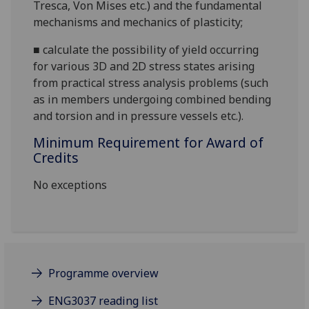
Tresca, Von Mises etc.)
and the
fundamental
mechanisms and
mechanics of plasticity;
■
calculate
the possibility of yield occurring
for various
3D and 2D stress
states arising
from
practical stress
analysis problems (such
as
in
members undergoing
combined bending
and torsion
and
in
pressure vessels
etc.).
Minimum Requirement for Award of
Credits
No exceptions
Programme overview
ENG3037 reading list