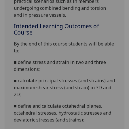
practical scenarios
such as
in
members
undergoing combined bending and torsion
and
in
pressure vessels
.
Intended Learning Outcomes of
Course
By the end of this course students will be able
to:
■
define stress and strain in
two and
three
dimensions;
■
calculate principal stresses (and strains) and
maximum shear stress (and strain) in 3D and
2D;
■
define and calculate octahedral planes,
octahedral stresses, hydrostatic stresses and
deviatoric stresses (and strains);