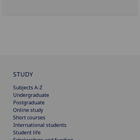
STUDY
Subjects A-Z
Undergraduate
Postgraduate
Online study
Short courses
International students
Student life