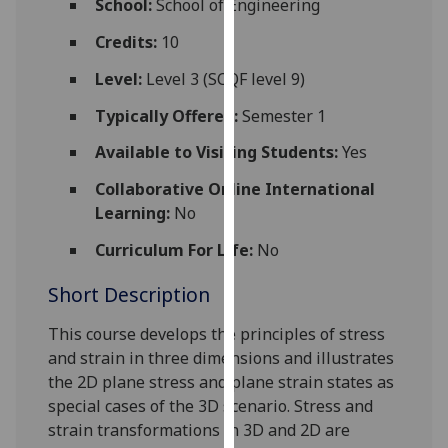
School:
School of Engineering
for
personalised
Credits:
10
advertising
Level:
Level 3 (SCQF level 9)
via
third
Typically Offered:
Semester 1
parties.
Available to Visiting Students:
Yes
You
can
Collaborative Online International
find
Learning:
No
out
Curriculum For Life:
No
more
about
Short Description
cookies
and
This course
develops the principles
of stress
how
and strain in three dimensions and illustrates
we
the 2D plane
stress and plane strain states as
use
special cases of the 3D scenario. Stress and
them
strain transformations in 3D and 2D are
on