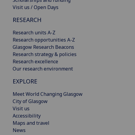
Scholarships and funding
Visit us / Open Days
RESEARCH
Research units A-Z
Research opportunities A-Z
Glasgow Research Beacons
Research strategy & policies
Research excellence
Our research environment
EXPLORE
Meet World Changing Glasgow
City of Glasgow
Visit us
Accessibility
Maps and travel
News