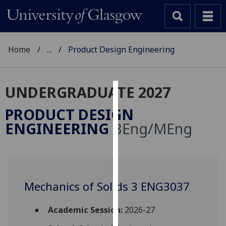
Home
...
Product Design Engineering
UNDERGRADUATE 2027
Cookies
PRODUCT DESIGN
We
ENGINEERING
BEng/MEng
use
cookies
to
improve
user
Mechanics of Solids 3 ENG3037
experience
and
Academic Session:
2026-27
allow