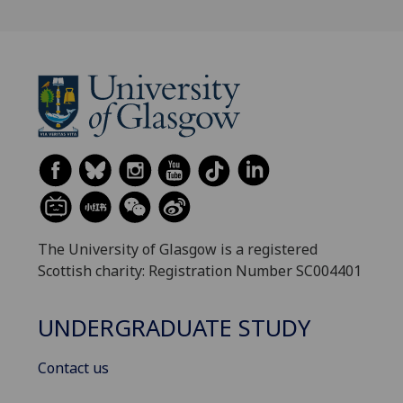
The University of Glasgow is a registered
Scottish charity: Registration Number SC004401
UNDERGRADUATE STUDY
Contact us