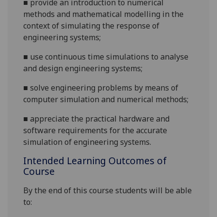
■
provide an introduction to numerical
methods and mathematical modelling in the
context of simulating the response of
engineering systems;
■
use continuous time simulations to
analyse
and design engineering systems;
■
solve engineering problems by means of
computer simulation and numerical methods;
■
appreciate the practical hardware and
software requirements for the accurate
simulation of engineering systems.
Intended Learning Outcomes of
Course
By the end of this course students will be able
to: