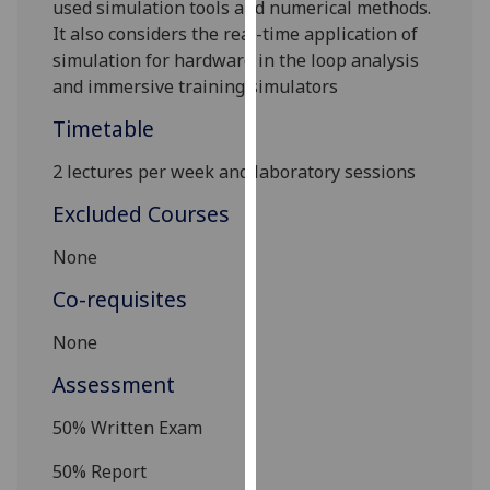
used simulation tools and numerical methods.
our
It also considers the real-time application of
privacy
simula
tion for hardware in the loop analysis
policy
and immersive training simulators
page
.
Timetable
Analytics
2 lectures per week and laboratory sessions
I'm
Excluded Courses
happy
with
None
analytics
Co-requisites
data
being
None
recorded
I do not
Assessment
want
50
% Written Exam
analytics
data
50
% Report
recorded