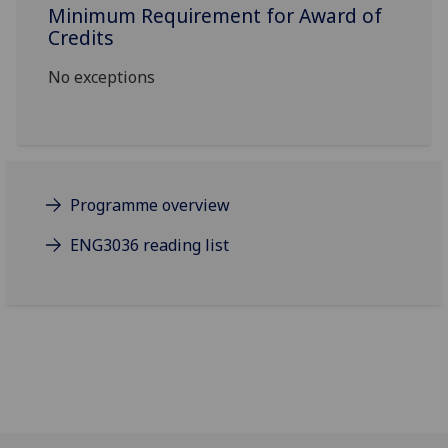
Minimum Requirement for Award of
Credits
No exceptions
Programme overview
ENG3036 reading list