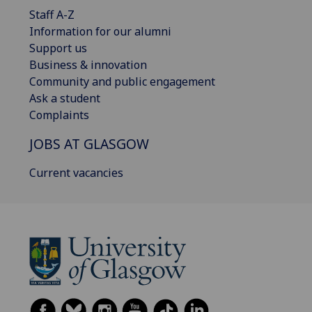
Staff A-Z
Information for our alumni
Support us
Business & innovation
Community and public engagement
Ask a student
Complaints
JOBS AT GLASGOW
Current vacancies