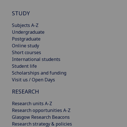
STUDY
Subjects A-Z
Undergraduate
Postgraduate
Online study
Short courses
International students
Student life
Scholarships and funding
Visit us / Open Days
RESEARCH
Research units A-Z
Research opportunities A-Z
Glasgow Research Beacons
Research strategy & policies