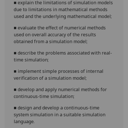
■
explain the limitations of simulation models
due to limitations in mathematical methods
used and the underlying mathemat
ical model;
■
evaluate the effect of numerical methods
used on overall accuracy of the results
obtained from a simulation model;
■
describe the problems associated with real-
time simulation;
■
implement simple processes of internal
verification of a simulation
model;
■
develop and apply numerical methods for
continuous-time simulation;
■
design and develop a continuous-time
system simulation in a suitable simulation
language.