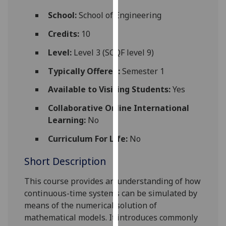
for
School:
School of Engineering
personalised
advertising
Credits:
10
via
Level:
Level 3 (SCQF level 9)
third
parties.
Typically Offered:
Semester 1
You
Available to Visiting Students:
Yes
can
find
Collaborative Online International
out
Learning:
No
more
about
Curriculum For Life:
No
cookies
Short Description
and
how
This course
provides an understanding of how
we
continuous-time systems can be simulated by
use
means of the numerical solution of
them
mathematical models. It introduces commonly
on