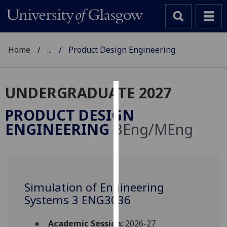
Home
...
Product Design Engineering
UNDERGRADUATE 2027
Cookies
PRODUCT DESIGN
We
ENGINEERING
BEng/MEng
use
cookies
to
improve
user
Simulation of Engineering
experience
Systems 3 ENG3036
and
allow
Academic Session:
2026-27