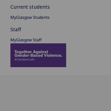
Current students
MyGlasgow Students
Staff
MyGlasgow Staff