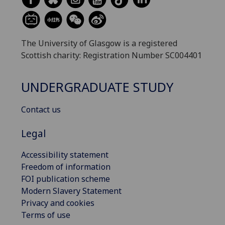
The University of Glasgow is a registered
Scottish charity: Registration Number SC004401
UNDERGRADUATE STUDY
Contact us
Legal
Accessibility statement
Freedom of information
FOI publication scheme
Modern Slavery Statement
Privacy and cookies
Terms of use