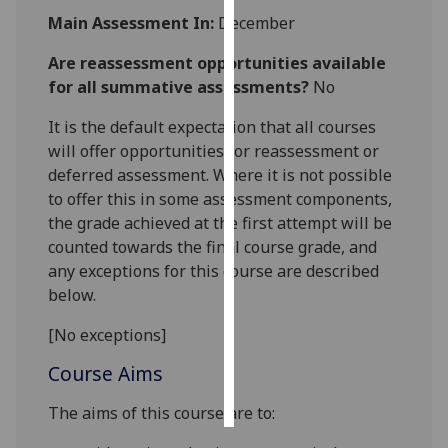
Main Assessment In:
December
Personalised
Are reassessment opportunities available
advertising
for all summative assessments?
No
I’m happy to
It is the default expectation that all courses
get
will offer opportunities for reassessment or
personalised
deferred assessment. Where it is not possible
ads
to offer this in some assessment components,
I do not
the grade achieved at the first attempt will be
want
counted towards the final course grade, and
personalised
any exceptions for this course are described
ads
below.
save
[No exceptions]
choices
Course Aims
accept
all
The aims of this course are to: