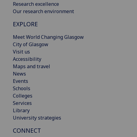
Research excellence
Our research environment
EXPLORE
Meet World Changing Glasgow
City of Glasgow
Visit us
Accessibility
Maps and travel
News
Events
Schools
Colleges
Services
Library
University strategies
CONNECT