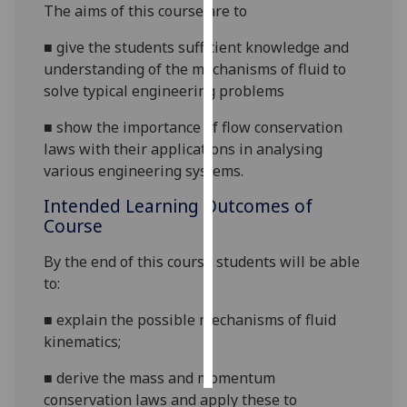
The aims of this course are to
Personalised
■
give the students
sufficient
knowledge
and
advertising
understanding of the
mechanisms of fluid
to
solve typical engineering problems
I’m happy to
get
■
show the importance of flow conservation
personalised
laws with their applications in analysing
ads
various engineering systems.
I do not
Intended Learning Outcomes of
want
Course
personalised
ads
By the end of this course students will be able
to:
save
choices
■
explain
the
possible mechanisms of fluid
accept
kinematics;
all
■
derive the mass and momentum
conservation
laws
and apply these to