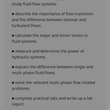
study
fluid
flow
systems
;
■
describe
the importance of flow transition
and the difference between laminar and
turbulent flow
s
;
■
calculate the
major and minor losses in
fluid
systems;
■
measure
and
determine
the power of
hydraulic systems;
■
explain the difference between single and
multi-phase fluid flows;
■
solve the relevant multi-phase flow related
problems
■
complete practical labs and write up a lab
report.