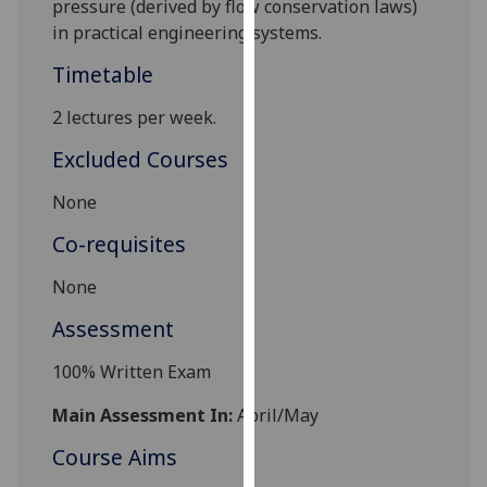
pressure (derived by flow conservation laws)
our
in practical engineering systems.
privacy
Timetable
policy
page
.
2 lectures per week.
Analytics
Excluded Courses
I'm
None
happy
Co-requisites
with
analytics
None
data
Assessment
being
recorded
100% Written Exam
I do not
want
Main Assessment In:
April/May
analytics
Course Aims
data
recorded