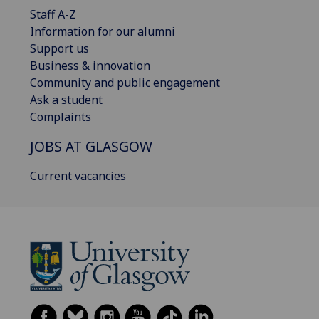
Staff A-Z
Information for our alumni
Support us
Business & innovation
Community and public engagement
Ask a student
Complaints
JOBS AT GLASGOW
Current vacancies