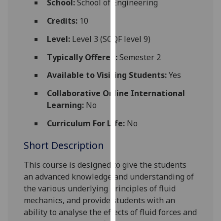
School:
School of Engineering
for
personalised
Credits:
10
advertising
Level:
Level 3 (SCQF level 9)
via
third
Typically Offered:
Semester 2
parties.
Available to Visiting Students:
Yes
You
can
Collaborative Online International
find
Learning:
No
out
Curriculum For Life:
No
more
about
Short Description
cookies
and
This course is designed to give the students
how
an advanced knowledge and understanding of
we
the various
underlying principles of fluid
use
mechanics, and provide students with an
them
ability to analyse the effects of fluid forces and
on