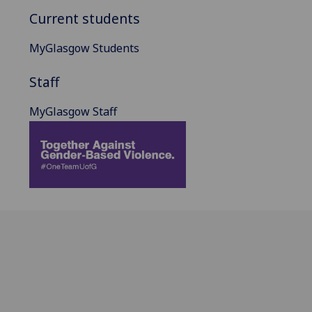
Current students
MyGlasgow Students
Staff
MyGlasgow Staff