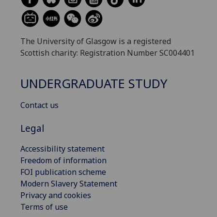
The University of Glasgow is a registered
Scottish charity: Registration Number SC004401
UNDERGRADUATE STUDY
Contact us
Legal
Accessibility statement
Freedom of information
FOI publication scheme
Modern Slavery Statement
Privacy and cookies
Terms of use