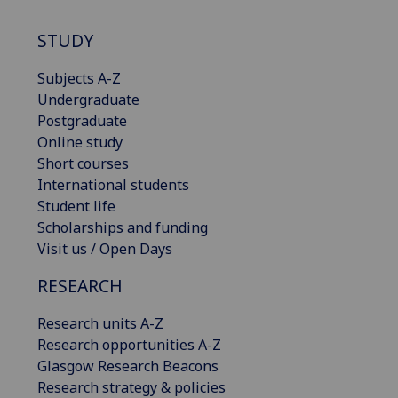
STUDY
Subjects A-Z
Undergraduate
Postgraduate
Online study
Short courses
International students
Student life
Scholarships and funding
Visit us / Open Days
RESEARCH
Research units A-Z
Research opportunities A-Z
Glasgow Research Beacons
Research strategy & policies