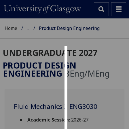
Home
...
Product Design Engineering
UNDERGRADUATE 2027
Cookies
PRODUCT DESIGN
We
ENGINEERING
BEng/MEng
use
cookies
to
improve
user
Fluid Mechanics 3 ENG3030
experience
and
Academic Session:
2026-27
allow