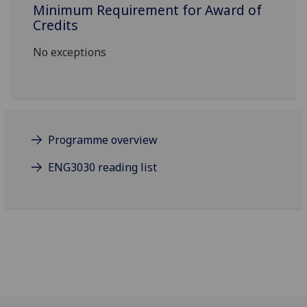
Minimum Requirement for Award of
Credits
No exceptions
Programme overview
ENG3030 reading list