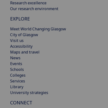
Research excellence
Our research environment
EXPLORE
Meet World Changing Glasgow
City of Glasgow
Visit us
Accessibility
Maps and travel
News
Events
Schools
Colleges
Services
Library
University strategies
CONNECT