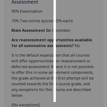
Assessment
Personalised
90% Examination
advertising
10%
Two online quizzes (5% each)
I’m happy to
Main Assessment In:
December
get
personalised
Are reassessment opportunities available
ads
for all summative assessments?
No
I do not
It is the default expectation that all courses
want
will offer opportunities for reassessment or
personalised
deferred assessment. Where it is not possible
ads
to offer this in some assessment components,
save
the grade achieved at the first attempt will be
choices
counted towards the final course grade, and
any exceptions for this course are described
accept
all
below.
[No exceptions]