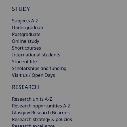
STUDY
Subjects A-Z
Undergraduate
Postgraduate
Online study
Short courses
International students
Student life
Scholarships and funding
Visit us / Open Days
RESEARCH
Research units A-Z
Research opportunities A-Z
Glasgow Research Beacons
Research strategy & policies
Research excellence