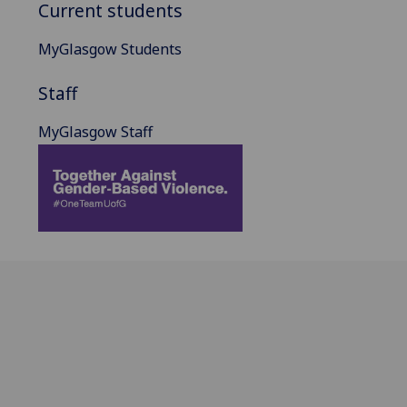
Current students
MyGlasgow Students
Staff
MyGlasgow Staff