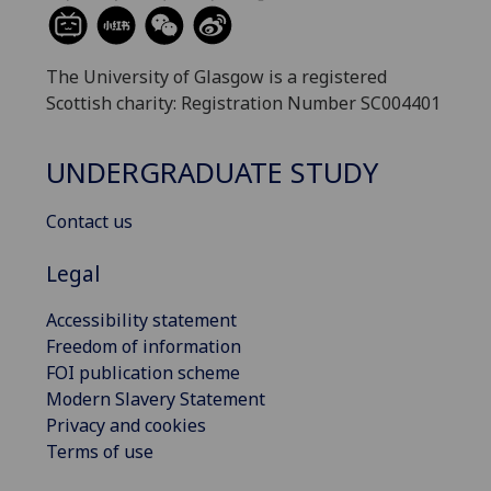
The University of Glasgow is a registered
Scottish charity: Registration Number SC004401
UNDERGRADUATE STUDY
Contact us
Legal
Accessibility statement
Freedom of information
FOI publication scheme
Modern Slavery Statement
Privacy and cookies
Terms of use