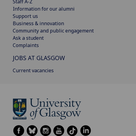
Staff A-Z
Information for our alumni
Support us
Business & innovation
Community and public engagement
Ask a student
Complaints
JOBS AT GLASGOW
Current vacancies