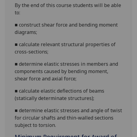
By the end of this course students will be able
to:
■
construct shear force and bending moment
diagrams;
■
calculate relevant structural properties of
cross-sections;
■
determine elastic stresses in members and
components caused by bending moment,
shear force and axial force;
■
calculate elastic deflections of beams
(statically determinate
structures
);
■
determine elastic stresses and angle of twist
for circular shafts and thin-walled sections
subject to torsion.
Minimum Requirement for Award of