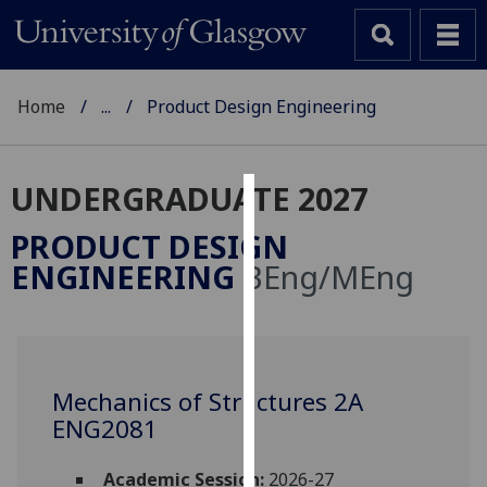
Home
...
Product Design Engineering
UNDERGRADUATE 2027
Cookies
PRODUCT DESIGN
We
ENGINEERING
BEng/MEng
use
cookies
to
improve
user
Mechanics of Structures 2A
experience
ENG2081
and
allow
Academic Session:
2026-27