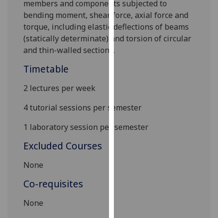
members and components subjected to
our
bending moment, shear force, axial force and
privacy
torque, including elastic deflections of beams
policy
(statically determinate
)
and torsion of circular
page
.
and thin-walled sections.
Analytics
Timetable
I'm
2 lectures per week
happy
4 tutorial sessions per semester
with
analytics
1 laboratory session per semester
data
Excluded Courses
being
recorded
None
I do not
want
Co-requisites
analytics
None
data
recorded