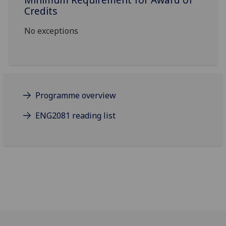
Credits
No exceptions
Programme overview
ENG2081 reading list