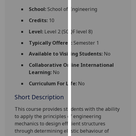
for
School:
School of Engineering
personalised
advertising
Credits:
10
via
Level:
Level 2 (SCQF level 8)
third
parties.
Typically Offered:
Semester 1
You
Available to Visiting Students:
No
can
find
Collaborative Online International
out
Learning:
No
more
about
Curriculum For Life:
No
cookies
Short Description
and
how
This course provides students with the ability
we
to apply the principles of engineering
use
mechanics to
design efficient structures
them
through
determin
ing
elastic behaviour of
on