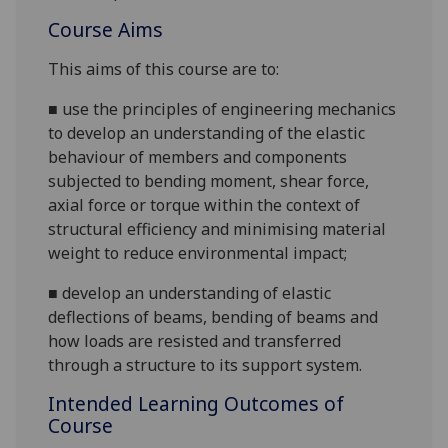
Course Aims
This aims of this course are to:
■
use the principles of engineering mechanics
to develop an understanding of the elastic
behaviour of members and components
subjected to bending moment, shea
r force,
axial force or
torque
within the context of
structural efficiency and minimising material
weight to reduce environmental impact
;
■
develop an understanding of
elastic
deflections of beams, bending of beams and
how loads are resisted and transferred
through a structure to its support system.
Intended Learning Outcomes of
Course