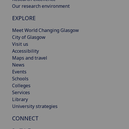
Our research environment
EXPLORE
Meet World Changing Glasgow
City of Glasgow
Visit us
Accessibility
Maps and travel
News
Events
Schools
Colleges
Services
Library
University strategies
CONNECT