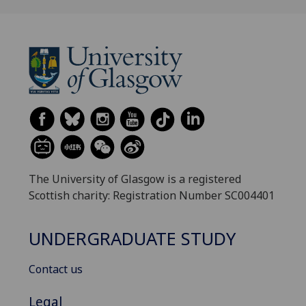
The University of Glasgow is a registered
Scottish charity: Registration Number SC004401
UNDERGRADUATE STUDY
Contact us
Legal