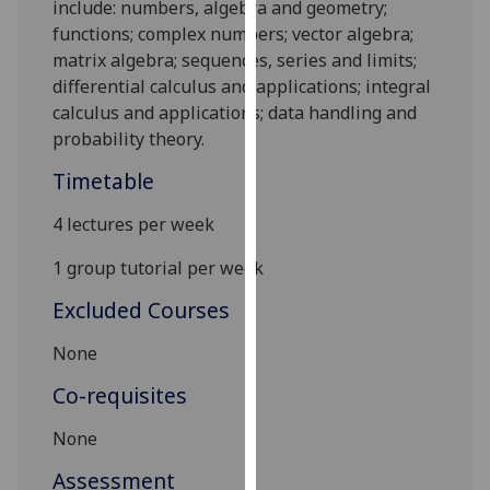
include: numbers, algebra and geometry;
our
functions; complex numbers; vector algebra;
privacy
matrix algebra; sequences, series and limits;
policy
d
ifferential ca
lculus and applications; i
nteg
ral
page
.
calculus and applications; data handling and
probability t
heory
.
Analytics
Timetable
I'm
happy
4 lectures per week
with
1 group tutorial per week
analytics
data
Excluded Courses
being
None
recorded
I do not
Co-requisites
want
analytics
None
data
Assessment
recorded