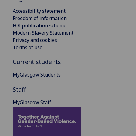
Accessibility statement
Freedom of information
FOI publication scheme
Modern Slavery Statement
Privacy and cookies
Terms of use
Current students
MyGlasgow Students
Staff
MyGlasgow Staff