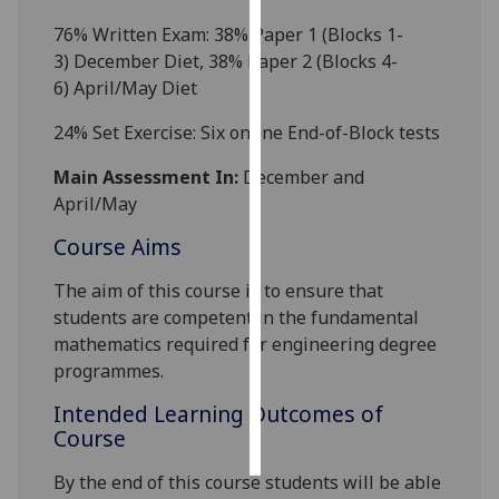
7
6
% Written Exam: 3
8
%
Paper 1
(Blocks 1-
Personalised
3
)
December Diet
,
38
%
Paper 2
(Blocks 4-
advertising
6)
April/May Diet
I’m happy to
2
4
% Set Exerci
se:
Six
online
End-of-B
lock tests
get
Main Assessment In:
December and
personalised
April/May
ads
I do not
Course Aims
want
personalised
The aim of this course is to
ensure that
ads
students are competent in the fundamental
mathematics required for engineering
degree
save
programmes
.
choices
Intended Learning Outcomes of
accept
all
Course
By the end of this course students will be able