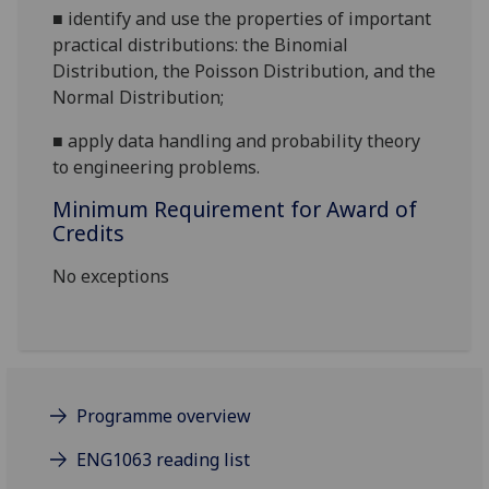
■
identify and use the properties of important
practical distributions: the Binomial
Distribution, the Poisson Distribution, and the
Normal Distribution;
■
apply data handling and probability theory
to engineering problems.
Minimum Requirement for Award of
Credits
No exceptions
Programme overview
ENG1063 reading list