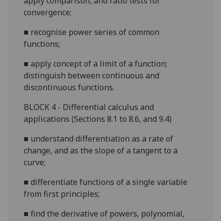
apply comparison, and ratio tests for
convergence;
■
recognise power series of common
functions;
■
apply concept of a limit of a function;
distin
guish between continuous and
discontinuous functions.
B
LOCK 4 - Differential calculus and
applications (Sections 8.1 to 8.6, and 9.4)
■
understand differentiation as a rate of
change, and as the slope of a tangent to a
curve;
■
differentiate functions of a
single variable
from first principles;
■
find the derivative of powers, polynomial,