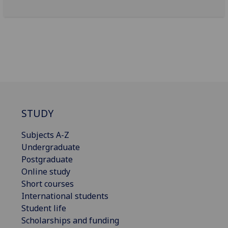
STUDY
Subjects A-Z
Undergraduate
Postgraduate
Online study
Short courses
International students
Student life
Scholarships and funding