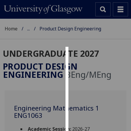
Home
...
Product Design Engineering
UNDERGRADUATE 2027
Cookies
PRODUCT DESIGN
We
ENGINEERING
BEng/MEng
use
cookies
to
improve
user
Engineering Mathematics 1
experience
ENG1063
and
allow
Academic Session:
2026-27