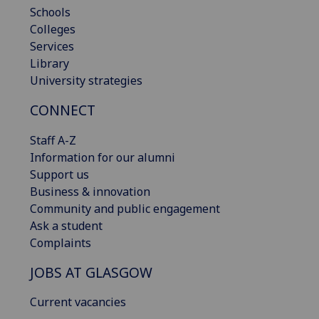
Schools
Colleges
Services
Library
University strategies
CONNECT
Staff A-Z
Information for our alumni
Support us
Business & innovation
Community and public engagement
Ask a student
Complaints
JOBS AT GLASGOW
Current vacancies