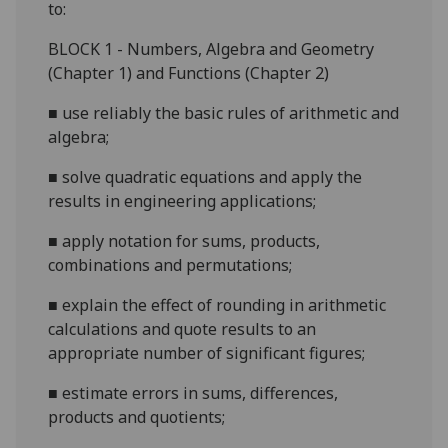
to:
BLOCK 1 - Numbers, Algebra and Geometry
(Chapter 1) and Functions (Chapter 2)
■
use reliably the basic rules of arithmetic and
algebra;
■
solve quadratic equations and apply the
results in engineering applications;
■
apply notation for sums, products,
combinations and permutations;
■
explain the effect of rounding in arithmetic
calculations and quote results to an
appropriate number of significant figures;
■
estimate errors in sums, dif
ferences,
products and quotients;