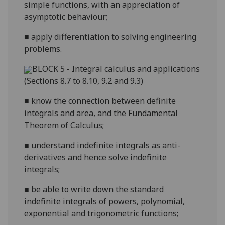
simple functions, with an appreciation of
asymptotic behaviour;
■
apply differentiation to solving engineering
problems.
BLOCK 5 - Integral calculus and applications
(Sections 8.7 to 8.10, 9.2 and 9.3)
■
know the
connection between definite
integrals and area, and the Fundamental
Theorem of Calculus;
■
understand indefinite integrals as anti-
derivatives and hence solve indefinite
integrals;
■
be able to write down the standard
indefinite integrals of powers, polynomial
,
exponential and trigonometric functions;