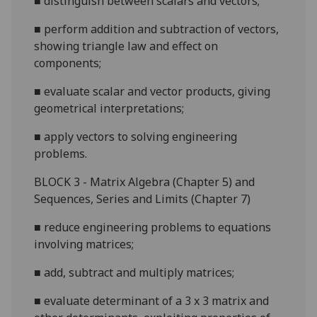
■
distinguish between scalars and
vectors;
■
perform addition and subtraction of vectors,
showing triangle law and effect on
components;
■
evaluate scalar and vector products, giving
geometrical interpretations;
■
apply vectors to solving engineering
problems.
B
LOCK 3 - Matrix Algebra (Chapter 5
) and
Sequences, Series and Limits (Chapter 7)
■
reduce engineering problems to equations
involving matrices;
■
add, subtract and multiply matrices;
■
evaluate determinant of a 3 x 3 matrix and