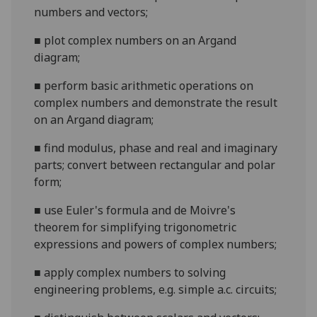
numbers and vectors;
■
plot complex numbers on an Argand
diagram;
■
perform basic arithmetic operations on
complex numbers and demonstrate the result
on an Argand diagram;
■
find modulus, phase and real and imaginary
parts; convert between rectan
gular and polar
form;
■
use Euler's formula and de Moivre's
theorem for simplifying trigonometric
expressions and powers of complex numbers;
■
apply complex numbers to solving
engineering problems, e.g. simple a.c. circuits;