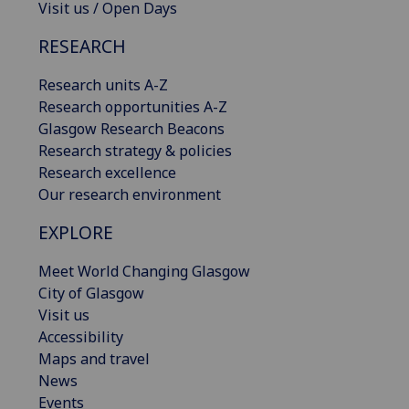
Visit us / Open Days
RESEARCH
Research units A-Z
Research opportunities A-Z
Glasgow Research Beacons
Research strategy & policies
Research excellence
Our research environment
EXPLORE
Meet World Changing Glasgow
City of Glasgow
Visit us
Accessibility
Maps and travel
News
Events