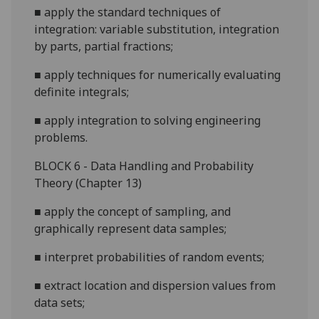
■
apply the standard techniques of
integration: variable substitution, integration
by parts, partial fractions;
■
apply techniques for numerically evaluating
definite integrals;
■
apply
integration to solving engineering
problems.
B
LOCK 6 - Data Handling and Probability
Theory (Chapter 13)
■
apply the concept of sampling, and
graphically represent data samples;
■
interpret probabilities of random events;
■
extract location and dispersion val
ues from
data sets;