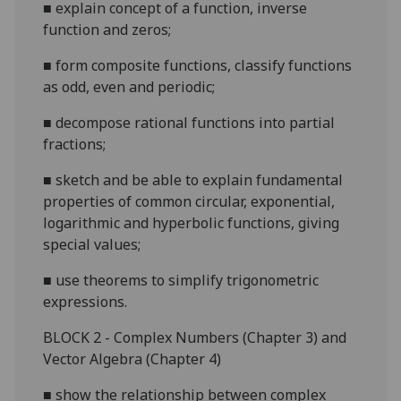
■
explain concept of a function, inverse
function and zeros;
■
form composite functions, classify functions
as odd, even and periodic;
■
decompose rational functions into partial
fractions;
■
sketch and be able to explain fundamen
tal
properties of common circular, exponential,
logarithmic and hyperbolic functions, giving
special values;
■
use theorems to simplify trigonometric
expressions.
B
LOCK 2 - Complex Numbers (Chapter 3) and
Vector Algebra (Chapter 4)
■
show the relationship
between complex