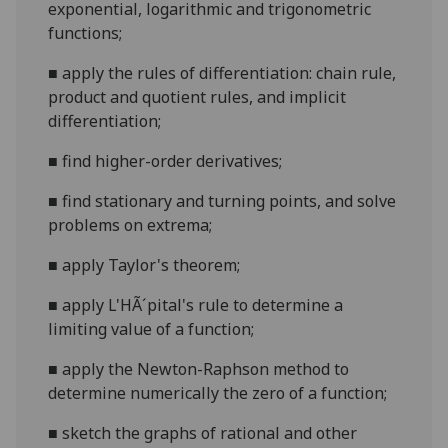
exponential, logarithmic and trigonometric
functions;
■
apply the rules of differentiation: chain rule,
product and quotient rules, and implicit
differentiation;
■
find higher-or
der derivatives;
■
find stationary and turning points, and solve
problems on extrema;
■
apply Taylor's theorem;
■
apply L'HÃ´pital's rule to determine a
limiting value of a function;
■
apply the Newton-Raphson method to
determine numerically the zero of a function;
■
sketch the graphs of rational and other