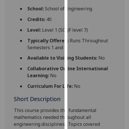
for
School:
School of Engineering
personalised
advertising
Credits:
40
via
Level:
Level 1 (SCQF level 7)
third
parties.
Typically Offered:
Runs Throughout
You
Semesters 1 and 2
can
Available to Visiting Students:
No
find
out
Collaborative Online International
more
Learning:
No
about
cookies
Curriculum For Life:
No
and
Short Description
how
we
This course provides the fundamental
use
mathematics needed throughout all
them
engineering disciplines.
Topics covered
on