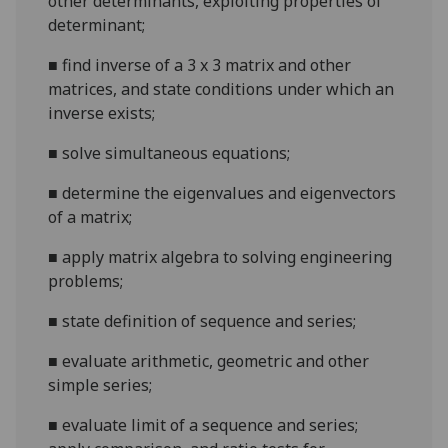
other determinants, exploiting properties of
determinant;
■
find inver
se of a 3 x 3 matrix and other
matrices, and state conditions under which an
inverse exists;
■
solve simultaneous equations;
■
determine the eigenvalues and eigenvectors
of a matrix;
■
apply matrix algebra to solving engineering
problems;
■
state definition of seq
uence and series;
■
evaluate arithmetic, geometric and other
simple series;
■
evaluate limit of a sequence and series;