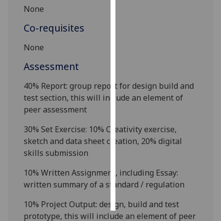
None
Personalised
Co-requisites
advertising
None
I’m happy to
Assessment
get
personalised
40% Report:
group report for design build and
ads
test section, this will include an element of
I do not
peer assessment
want
personalised
30% Set Exercise: 10% Creativity exercise,
ads
sketch and data sheet creation, 20% digital
skills submission
save
choices
10% Written Assignment, including Essay:
written summary of a
standard
/ regulation
accept
all
10%
Project
O
utput
: design, build and test
prototype, this will include an element of peer