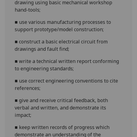
drawing using basic mechanical workshop
hand
-
tools
;
■
use various
manufacturing
processes
to
support prototype/model construction
;
■
constru
ct a basic electrical circuit from
drawings and fault find
;
■
w
rite a technical written report conforming
to engineering standards
;
■
use correct engineering conventions to cite
references;
■
g
ive and receive critical feedback, both
verbal and written, and demon
strate its
impact
;
■
k
eep written records of progress which
demonstrate an understanding of the