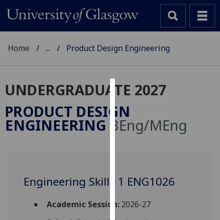
Home
...
Product Design Engineering
UNDERGRADUATE 2027
Cookies
PRODUCT DESIGN
We
ENGINEERING
BEng/MEng
use
cookies
to
improve
user
Engineering Skills 1 ENG1026
experience
and
Academic Session:
2026-27
allow