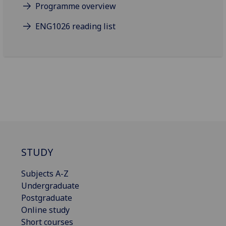
Programme overview
ENG1026 reading list
STUDY
Subjects A-Z
Undergraduate
Postgraduate
Online study
Short courses