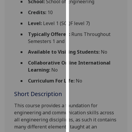
School:
School of Engineering
for
personalised
Credits:
10
advertising
Level:
Level 1 (SCQF level 7)
via
third
Typically Offered:
Runs Throughout
parties.
Semesters 1 and 2
You
Available to Visiting Students:
No
can
find
Collaborative Online International
out
Learning:
No
more
Curriculum For Life:
No
about
cookies
Short Description
and
how
This course provides a foundation for
we
engi
neering and communica
tion skills across
use
all engineering disciplines, as such it contains
them
many different elements taught at an
on