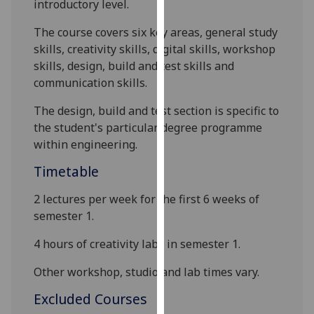
introductory level.
our
privacy
The course covers six key areas, general study
policy
skills, creativity skills, digital skills, workshop
page
.
skills, des
ign
,
build and test skills and
communication skills.
Analytics
The design
,
build and test section is specific to
I'm
the student's particular
degree
programme
happy
within engineering.
with
Timetable
analytics
data
2 lectures per week for the first
6
weeks of
being
semester 1.
recorded
4 hours of creativity labs in semester 1
.
I do not
want
Other workshop, studio and lab times vary.
analytics
data
Excluded Courses
recorded