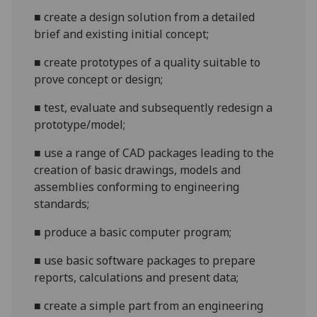
■
create a design solution from a detailed
brief and existing initial concept
;
■
create prototypes of a quality suita
ble to
prove concept or design
;
■
test, evaluate and subsequently redesign a
prototype/model
;
■
use
a range of CAD packages leading to the
creation of basic drawings, models and
assemblies conforming to engineering
standards
;
■
produce
a
basic
computer program;
■
use basic software packages to prepare
reports, calculations and present data
;
■
create a simple part from an engineering