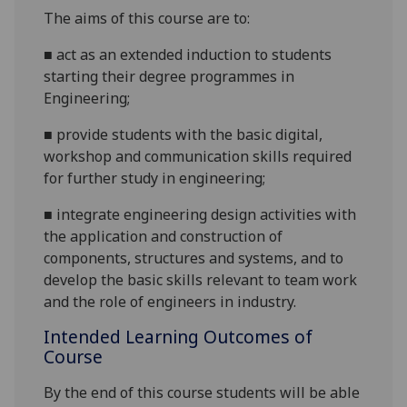
Th
e aims of this course are to:
■
act as an extended induction to students
starting their degree programmes in
Engineering;
■
provide students with the basic digital
,
workshop and
communication
skills required
for further study in engineering
;
■
integrate
engineering design activities with
the application and construction of
components, structures and systems, and to
develop the basic skills relevant to team work
and the role of engineers in industry.
Intended Learning Outcomes of
Course
By the end of this course students will be able