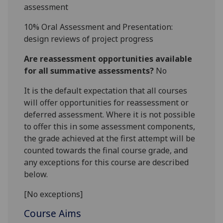
assessment
10%
Oral
A
ssessment and
P
resentation
:
design reviews of project progress
Are reassessment opportunities available
for all summative assessments?
No
It is the default expectation that all courses
will offer opportunities for reassessment or
deferred assessment. Where it is not possible
to offer this in some assessment components,
the grade achieved at the first attempt will be
counted towards the final course grade, and
any exceptions for this course are described
below.
[No exceptions]
Course Aims