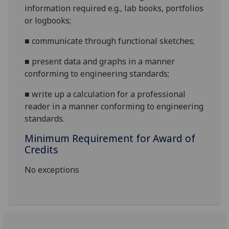
information required e.g
.,
lab books, portfolios
or logbooks
;
■
c
ommunicate through functional sketches
;
■
p
resent data and graphs in a manner
conforming to engineeri
ng standards
;
■
w
rite up a calculation for a professional
reader in a manner conforming to engineering
standards
.
Minimum Requirement for Award of
Credits
No exceptions