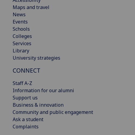
Maps and travel
News
Events
Schools
Colleges
Services
Library
University strategies
CONNECT
Staff A-Z
Information for our alumni
Support us
Business & innovation
Community and public engagement
Ask a student
Complaints