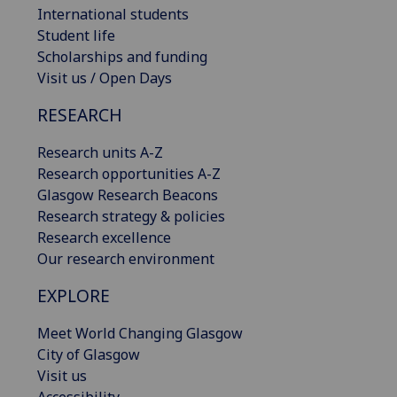
International students
Student life
Scholarships and funding
Visit us / Open Days
RESEARCH
Research units A-Z
Research opportunities A-Z
Glasgow Research Beacons
Research strategy & policies
Research excellence
Our research environment
EXPLORE
Meet World Changing Glasgow
City of Glasgow
Visit us
Accessibility