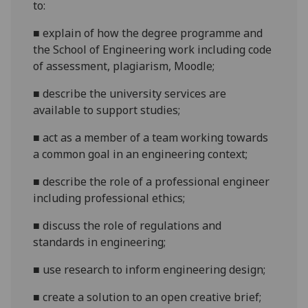
to:
■
explain
of how the degree programme and
the
S
chool of
E
ngineering work including code
of assessment, plagiarism, Moodle
;
■
describe
the
university services are
available to support studies
;
■
a
ct as a member of a team working towards
a common goal in an engineering context
;
■
describe
the role of a professional engineer
including professional ethics
;
■
discuss
the role of regulations and
standards in engineering
;
■
use research to inform engineering design
;
■
create a solution to an open creative brief
;