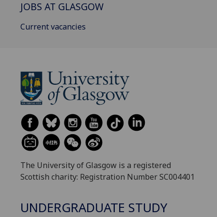
JOBS AT GLASGOW
Current vacancies
The University of Glasgow is a registered
Scottish charity: Registration Number SC004401
UNDERGRADUATE STUDY