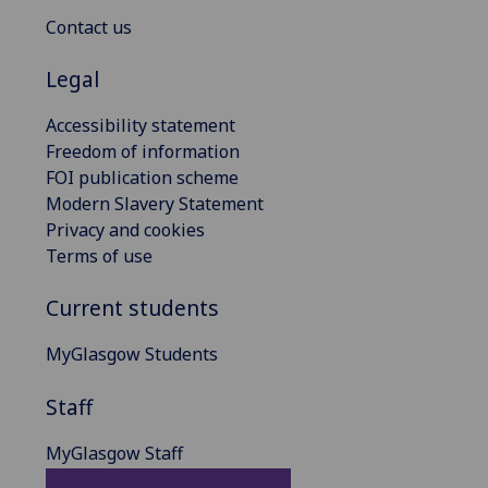
Contact us
Legal
Accessibility statement
Freedom of information
FOI publication scheme
Modern Slavery Statement
Privacy and cookies
Terms of use
Current students
MyGlasgow Students
Staff
MyGlasgow Staff