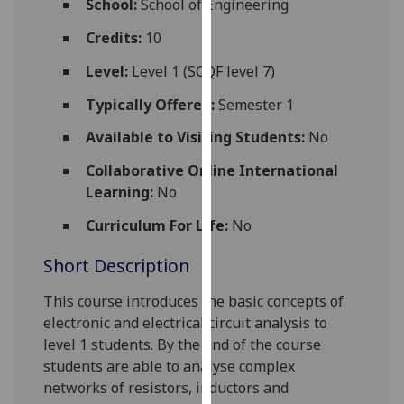
School:
School of Engineering
for
personalised
Credits:
10
advertising
Level:
Level 1 (SCQF level 7)
via
third
Typically Offered:
Semester 1
parties.
Available to Visiting Students:
No
You
can
Collaborative Online International
find
Learning:
No
out
Curriculum For Life:
No
more
about
Short Description
cookies
and
This course introduces the basic concepts of
how
electronic and electrical circuit analysis to
we
level 1 students. By the end of the course
use
students are able to analyse complex
them
networks of resistors, inductors and
on