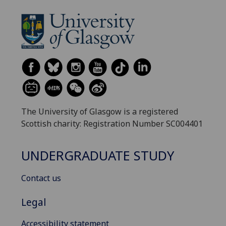
The University of Glasgow is a registered
Scottish charity: Registration Number SC004401
UNDERGRADUATE STUDY
Contact us
Legal
Accessibility statement