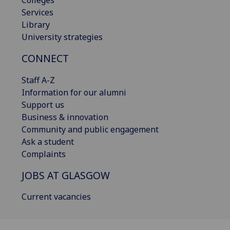
Services
Library
University strategies
CONNECT
Staff A-Z
Information for our alumni
Support us
Business & innovation
Community and public engagement
Ask a student
Complaints
JOBS AT GLASGOW
Current vacancies