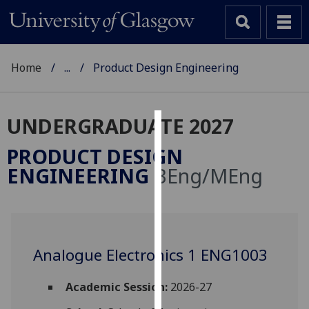
Home
...
Product Design Engineering
UNDERGRADUATE 2027
Cookies
PRODUCT DESIGN
We
ENGINEERING
BEng/MEng
use
cookies
to
improve
user
Analogue Electronics 1 ENG1003
experience
and
Academic Session:
2026-27
allow