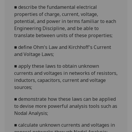
■
describe the fundamental electrical
properties of charge, current, voltage,
potential, and power in terms familiar to each
Engineering Discipline, and be able to
translate between units of these properties;
■
define Ohm's Law and Kirchhoff's Current
and Voltage Laws;
■
apply these laws to obtain unknown
currents and voltages in networks of resistors,
inductors, capacitors, current and voltage
sources;
■
demonstrate how these laws can be applied
to devise more powerful analysis tools such as
Nodal Analysis;
■
calculate unknown currents and voltages in