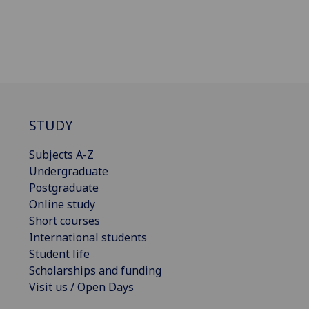
STUDY
Subjects A-Z
Undergraduate
Postgraduate
Online study
Short courses
International students
Student life
Scholarships and funding
Visit us / Open Days