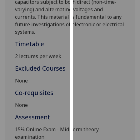
capacitors subject to both direct (non-time-
our
varying) and alternating voltages and
privacy
currents. This material is fundamental to any
policy
future investigations of electronic or electrical
page
.
systems.
Analytics
Timetable
2 lectures per week
I'm
happy
Excluded Courses
with
analytics
None
data
Co-requisites
being
recorded
None
I do not
Assessment
want
analytics
1
5% Online Exam - Mid-term theory
data
examination
recorded