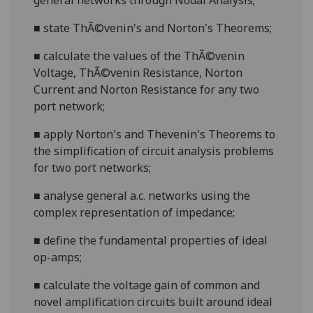
general networks through Nodal Analysis;
■
state ThÃ©venin's and Norton's Theorems;
■
calculate the values of the ThÃ©venin
Voltage, ThÃ©venin Resistance, Norton
Current and Norton Resistance for any two
port network;
■
apply Norton's and Thevenin's Theorems to
the simplification of circuit analysis problems
for two port networks;
■
analyse general a.c. networks using the
complex representation of impedance;
■
define the fundamental properties of ideal
op-amps;
■
calculate the voltage gain of common and
novel amplification circuits built around ideal