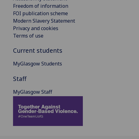
Freedom of information
FOI publication scheme
Modern Slavery Statement
Privacy and cookies
Terms of use
Current students
MyGlasgow Students
Staff
MyGlasgow Staff