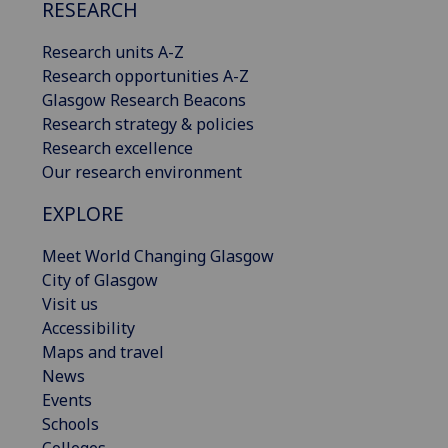
RESEARCH
Research units A-Z
Research opportunities A-Z
Glasgow Research Beacons
Research strategy & policies
Research excellence
Our research environment
EXPLORE
Meet World Changing Glasgow
City of Glasgow
Visit us
Accessibility
Maps and travel
News
Events
Schools
Colleges