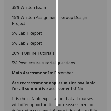
3
5% Written Exam
Personalised
advertising
1
5
% Written Assignment - Group Design
Project
I’m happy to
5
% Lab 1
Report
get
personalised
5% Lab 2 Report
ads
I do not
20% 4 Online Tutorials
want
5% Post lecture tutorial questions
personalised
ads
Main Assessment In:
December
save
Are reassessment opportunities available
choices
for all summative assessments?
No
accept
all
It is the default expectation that all courses
will offer opportunities for reassessment or
deferred assessment. Where it is not possible