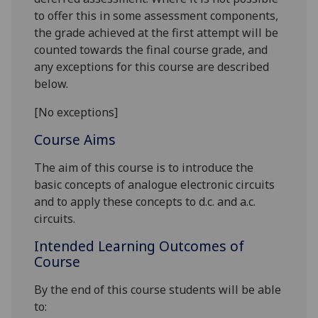
to offer this in some assessment components,
the grade achieved at the first attempt will be
counted towards the final course grade, and
any exceptions for this course are described
below.
[No exceptions]
Course Aims
The aim of this course is to introduce the
basic concepts of analogue electronic circuits
and to apply these concepts to d.c. and a.c.
circuits.
Intended Learning Outcomes of
Course
By the end of this course students will be able
to: