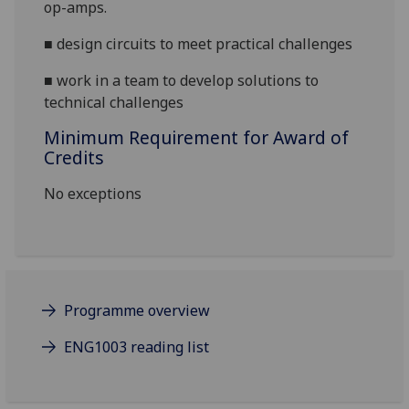
op-amps.
■
design circuits to meet practical challenges
■
work in a team to develop solutions to
technical challenges
Minimum Requirement for Award of
Credits
No exceptions
Programme overview
ENG1003 reading list