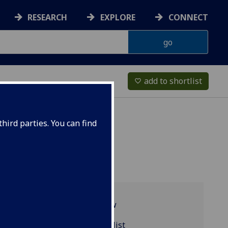
RESEARCH
EXPLORE
CONNECT
add to shortlist
favorite_border
hird parties. You can find
Programme overview
CZECH4001 reading list