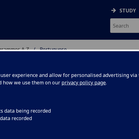
STUDY
grammes A‑Z
Portuguese
ser experience and allow for personalised advertising via t
nd how we use them on our
privacy policy page
.
cs data being recorded
 data recorded
 of a country in Europe