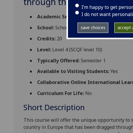
through the history of fil
I’m happy to get perso
I do not want personal
Academic Session:
2026-27
School:
School of Modern Languages and C
save choices
accept a
Credits:
20
Level:
Level 4 (SCQF level 10)
Typically Offered:
Semester 1
Available to Visiting Students:
Yes
Collaborative Online International Lear
Curriculum For Life:
No
Short Description
This course will offer the unique opportunity to 
country in Europe that has been dragged throu