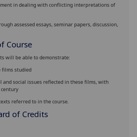
nt in dealing with conflicting interpretations of
hrough assessed essays, seminar papers, discussion,
f Course
ts will be able to demonstrate
:
 films studied
l and social issues
reflected in these films,
with
century
exts referred to in the course.
d of Credits