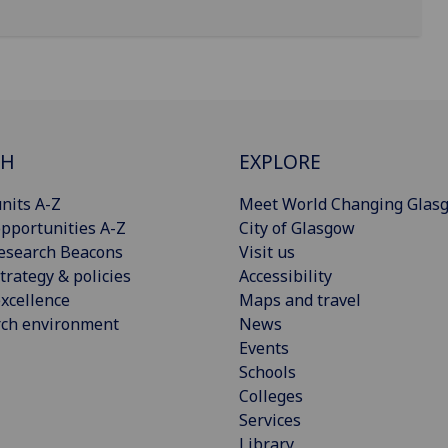
CH
EXPLORE
nits A-Z
Meet World Changing Glas
pportunities A-Z
City of Glasgow
esearch Beacons
Visit us
trategy & policies
Accessibility
xcellence
Maps and travel
rch environment
News
Events
Schools
Colleges
Services
Library