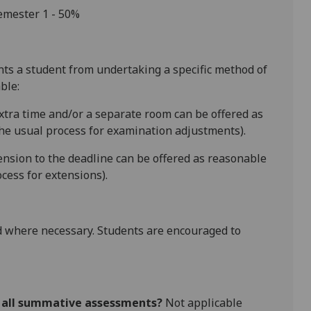
semester 1
-
50%
ents a student from undertaking a specific method of
ble:
extra time and/or a separate room can be offered as
he usual process for examination adjustments).
tension to the deadline can be offered as reasonable
cess for extensions).
 where necessary. Students are encouraged to
r all summative assessments?
Not applicable