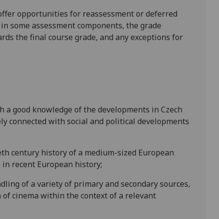
l offer opportunities for reassessment or deferred
is in some assessment components, the grade
ards the final course grade, and any exceptions for
ith a good knowledge of the developments in Czech
ely connected with social and political developments
ieth century history of a medium-sized European
 in recent European history;
ndling of a variety of primary and secondary sources,
 of cinema within the context of a relevant