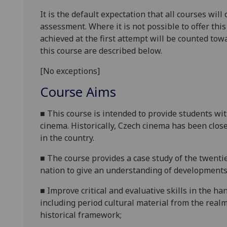
It is the default expectation that all courses wil
assessment. Where it is not possible to offer th
achieved at the first attempt will be counted tow
this course are described below.
[No exceptions]
Course Aims
■
This course is intended to provide students w
cinema. Historically, Czech cinema has been clos
in the country.
■
The course provides a
case study of the twent
nation to give an understanding of developments
■
Improve critical and evaluative skills in the ha
including period cultural material from the realm
historical framework;