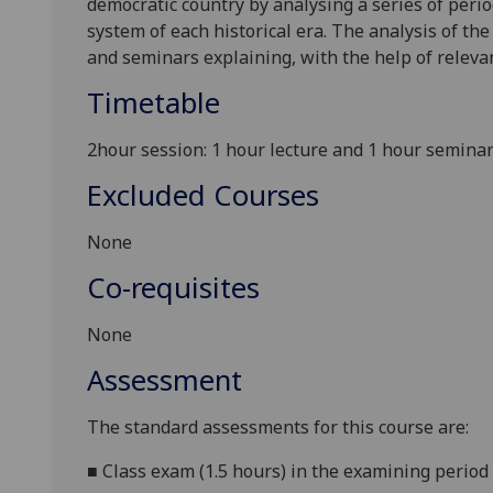
democratic country by analysing a series of perio
system of each historical era. The analysis of th
and seminars explaining, with the help of relevant
Timetable
2hour session: 1 hour lecture and 1 hour semina
Excluded Courses
None
Co-requisites
None
Assessment
The standard assessments for this course are:
■
Class exam (1.5 hours) in the examining period