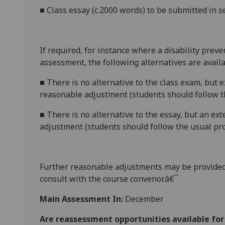
■
C
lass essay (c.2000 words) to be submitted in 
If required, for instance where a disability prev
assessment, the following alternatives are availa
■
There is no alternative to the class exam, but 
reasonable adjustment (students should follow t
■
There is no alternative to the essay, but an ex
adjustment (students should follow the usual pro
Further reasonable adjustments may be provided
consult with the course convenor.â€¯
Main Assessment In:
December
Are reassessment opportunities available fo