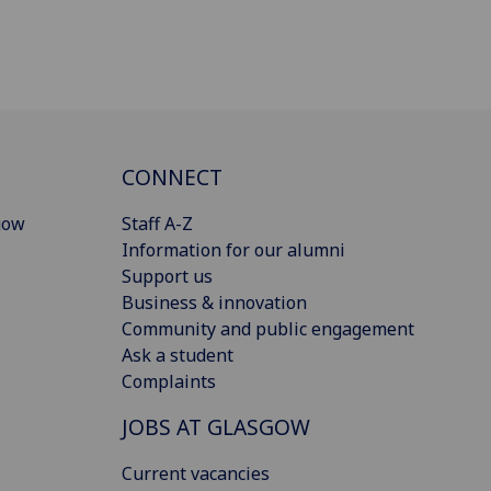
CONNECT
gow
Staff A-Z
Information for our alumni
Support us
Business & innovation
Community and public engagement
Ask a student
Complaints
JOBS AT GLASGOW
Current vacancies