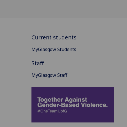
Current students
MyGlasgow Students
Staff
MyGlasgow Staff