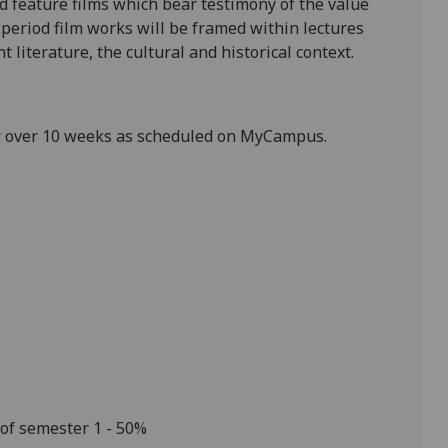
d feature films which bear testimony of the value
e period film works will be framed within lectures
 literature, the cultural and historical context.
r over 10 weeks
as scheduled on MyCampus.
 of semester 1
-
50%