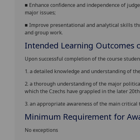
■
Enhance confidence and independence of judgeme
major issues;
■
Improve presentational and analytical skills t
and group work.
Intended Learning Outcomes o
Upon succe
ssful completion of the course
studen
1. a detailed knowledge and understanding of the
2.
a thorough understanding of the major politica
which the Czechs have grappled
in
the
later 20th
3. an appropriate awareness of the main critical t
Minimum Requirement for Awar
No exceptions