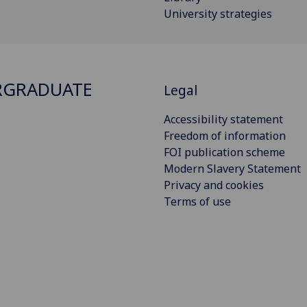
University strategies
RGRADUATE
Legal
Accessibility statement
Freedom of information
FOI publication scheme
Modern Slavery Statement
Privacy and cookies
Terms of use