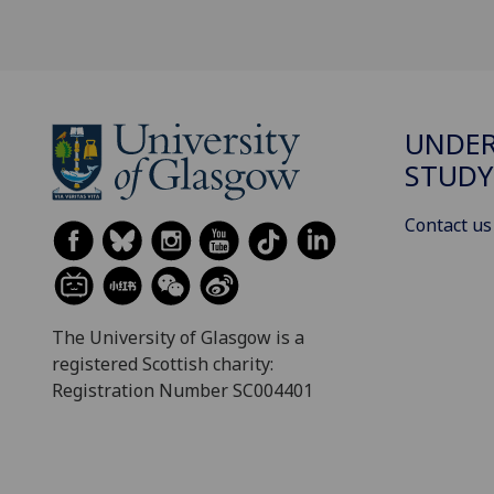
UNDE
STUDY
Contact us
The University of Glasgow is a
registered Scottish charity:
Registration Number SC004401