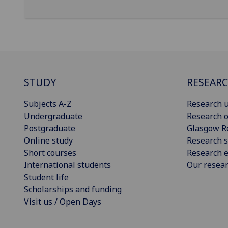
STUDY
RESEAR
Subjects A-Z
Research u
Undergraduate
Research o
Postgraduate
Glasgow R
Online study
Research s
Short courses
Research e
International students
Our resea
Student life
Scholarships and funding
Visit us / Open Days