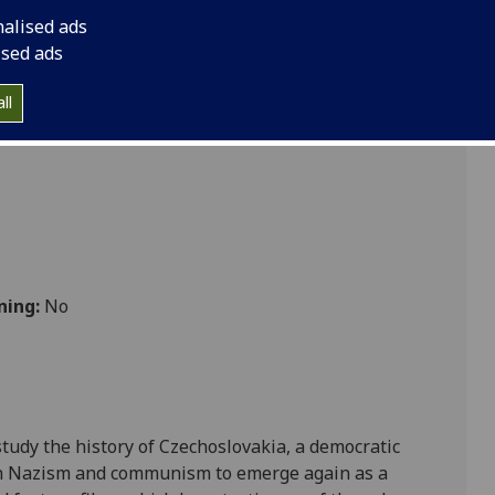
m CZECH4001
nalised ads
ised ads
ultures
ll
ning:
No
study the history of Czechoslovakia, a democratic
gh Nazism and communism to emerge again as a