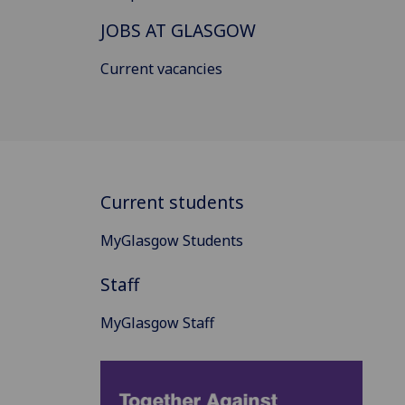
JOBS AT GLASGOW
Current vacancies
Current students
MyGlasgow Students
Staff
MyGlasgow Staff