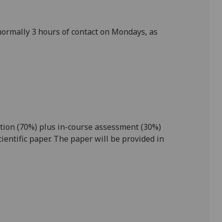
normally 3
hours of
contact
on
Mondays
, as
ion (70%) plus in-
course assessment (30%)
ientific paper. The paper will be provided in