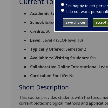
Current Topics in Biotechn
I’m happy to get perso
I do not want personal
Academic Session:
2026-27
School:
School of Molecular Biosciences
save choices
accept a
Credits:
20
Level:
Level 4 (SCQF level 10)
Typically Offered:
Semester 2
Available to Visiting Students:
Yes
Collaborative Online International Lear
Curriculum For Life:
No
Short Description
This course provides students with the fundamen
current
biotechnological methods and applicatio