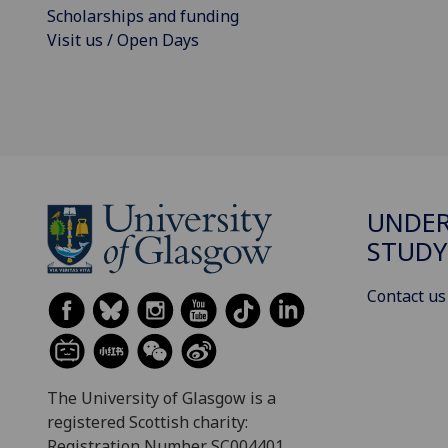
Scholarships and funding
Visit us / Open Days
UNDE
STUDY
Contact us
The University of Glasgow is a
registered Scottish charity:
Registration Number SC004401