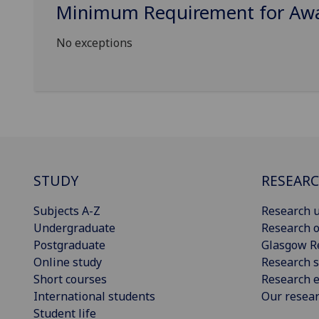
Minimum Requirement for Awar
No exceptions
STUDY
RESEAR
Subjects A-Z
Research u
Undergraduate
Research o
Postgraduate
Glasgow R
Online study
Research s
Short courses
Research e
International students
Our resea
Student life