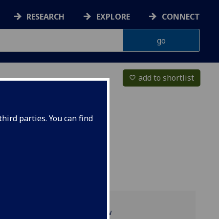
RESEARCH
EXPLORE
CONNECT
add to shortlist
favorite_border
hird parties. You can find
Programme overview