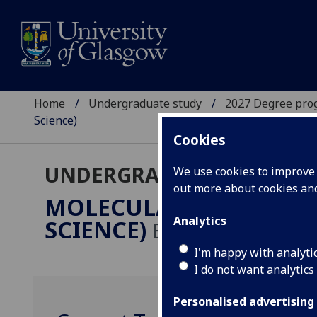
Home
Undergraduate study
2027 Degree pro
Science)
Cookies
UNDERGRADUATE 2027
We use cookies to improve u
out more about cookies a
MOLECULAR & CELLULA
Analytics
SCIENCE)
BSc/MSci
I'm happy with analyti
I do not want analytics
Personalised advertising