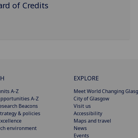
d of Credits
CH
EXPLORE
nits A-Z
Meet World Changing Glas
pportunities A-Z
City of Glasgow
esearch Beacons
Visit us
trategy & policies
Accessibility
xcellence
Maps and travel
rch environment
News
Events