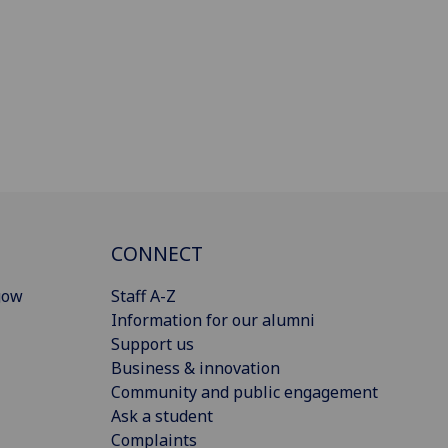
CONNECT
gow
Staff A-Z
Information for our alumni
Support us
Business & innovation
Community and public engagement
Ask a student
Complaints