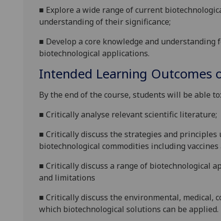
■
Explore a wide range of current biotechnologic
understanding of their significance
;
■
Develop a core knowledge and understanding f
biotechnological applications.
Intended Learning Outcomes o
By the end of the course, students will be able to
■
Critically analyse relevant scientific literature
;
■
Critically d
iscuss the strategies and principles
biotechnological commodities including vaccines 
■
Critically
discuss a
range of biotechnological a
and limitations
■
Critically d
iscuss
the
environmental, medical, 
which
biotechnological solutions can be applied.