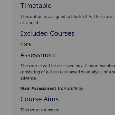
Timetable
This option is assigned
to
block
S2-
A
.
There
are
arrange
d
.
Excluded Courses
None
Assessment
The course will be assessed by a 2-hour examinat
consisting of a class test
based on analysis of a sc
advance.
Main Assessment In:
April/May
Course Aims
This course aims to: