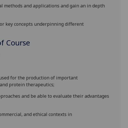
al methods and applications and gain an in depth
or key concepts underpinning different
f Course
:
 used for the production of important
and protein therapeutics;
pproaches and be able to evaluate their advantages
commercial
,
and ethical contexts
in