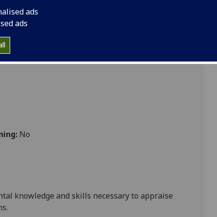
ology 4A option BIOL4021
nalised ads
ised ads
ll
ning:
No
tal knowledge and skills necessary to appraise
ns
.