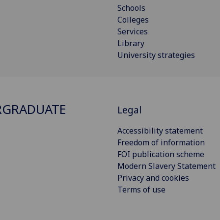
Schools
Colleges
Services
Library
University strategies
RGRADUATE
Legal
Accessibility statement
Freedom of information
FOI publication scheme
Modern Slavery Statement
Privacy and cookies
Terms of use