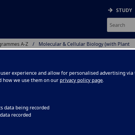
STUDY
grammes A‑Z
Molecular & Cellular Biology (with Plant
ser experience and allow for personalised advertising via t
nd how we use them on our
privacy policy page
.
R BIOLOGY (WITH PLANT
cs data being recorded
 data recorded