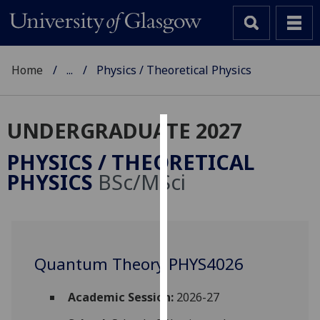
Home
...
Physics / Theoretical Physics
UNDERGRADUATE 2027
Cookies
PHYSICS / THEORETICAL
We
PHYSICS
BSc/MSci
use
cookies
to
improve
user
Quantum Theory PHYS4026
experience
and
Academic Session:
2026-27
allow