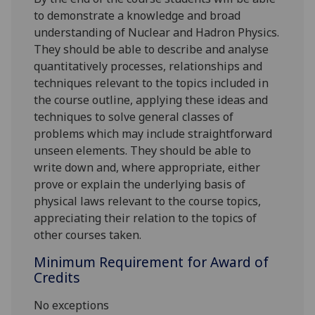
to demonstrate a knowledge and broad
understanding of Nuclear and Hadron Physics.
They should be able to describe and analyse
quantitatively processes, relationships and
techniques relevant to the topics included in
the course outline, applying these ideas and
techniques to solve general classes of
problems which may include straightforward
unseen elements. They should be able to
write down and, where appropriate, either
prove or explain the underlying basis of
physical laws relevant to the course topics,
appreciating their relation to the topics of
other courses taken.
Minimum Requirement for Award of
Credits
No exceptions