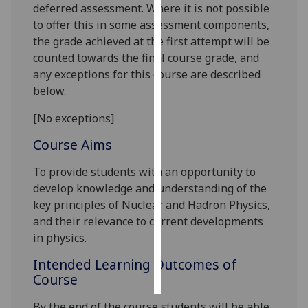
deferred assessment. Where it is not possible
to offer this in some assessment components,
Personalised
the grade achieved at the first attempt will be
advertising
counted towards the final course grade, and
any exceptions for this course are described
I’m happy to
below.
get
personalised
[No exceptions]
ads
I do not
Course Aims
want
To provide students with an opportunity to
personalised
develop knowledge and understanding of the
ads
key principles of Nuclear and Hadron Physics,
and their relevance to current developments
save
choices
in physics.
accept
Intended Learning Outcomes of
all
Course
By the end of the course students will be able