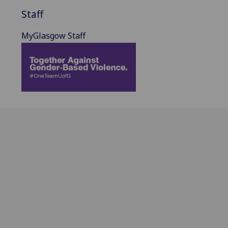
Staff
MyGlasgow Staff