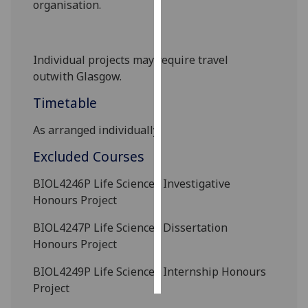
organisation.
Personalised
advertising
Individual projects may require travel
outwith
Glasgow.
I’m happy to
get
Timetable
personalised
ads
As arranged individually.
I do not
Excluded Courses
want
personalised
BIOL4246P
Life Sciences Investigative
ads
Honours Project
save
BIOL4247P
Life Sciences Dissertation
choices
Honours Project
accept
all
BIOL4249P
Life Sciences Internship Honours
Project