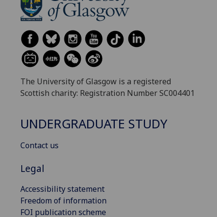
The University of Glasgow is a registered
Scottish charity: Registration Number SC004401
UNDERGRADUATE STUDY
Contact us
Legal
Accessibility statement
Freedom of information
FOI publication scheme