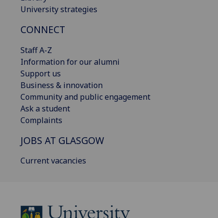
University strategies
CONNECT
Staff A-Z
Information for our alumni
Support us
Business & innovation
Community and public engagement
Ask a student
Complaints
JOBS AT GLASGOW
Current vacancies