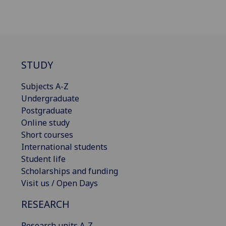
STUDY
Subjects A-Z
Undergraduate
Postgraduate
Online study
Short courses
International students
Student life
Scholarships and funding
Visit us / Open Days
RESEARCH
Research units A-Z