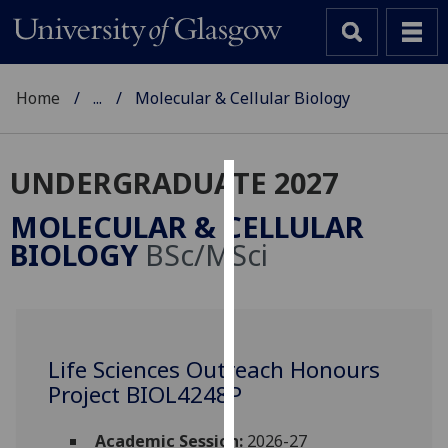
Home
...
Molecular & Cellular Biology
UNDERGRADUATE 2027
Cookies
MOLECULAR & CELLULAR
We
BIOLOGY
BSc/MSci
use
cookies
to
improve
user
Life Sciences Outreach Honours
experience
Project BIOL4248P
and
allow
Academic Session:
2026-27