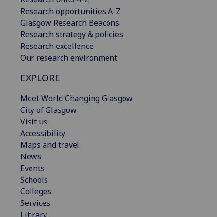
Research opportunities A-Z
Glasgow Research Beacons
Research strategy & policies
Research excellence
Our research environment
EXPLORE
Meet World Changing Glasgow
City of Glasgow
Visit us
Accessibility
Maps and travel
News
Events
Schools
Colleges
Services
Library