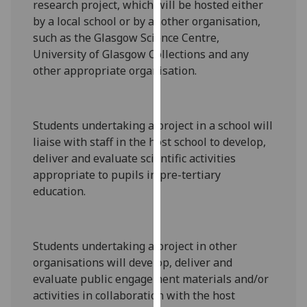
research project
, which will
be hosted either
our
by a local school or by another organisation,
privacy
such as the Glasgow Science Centre
,
policy
University of Glasgow Collections and any
page
.
other appropriate organisation
.
Analytics
I'm
Students undertaking a project in a school will
happy
liaise with staff in the host sc
hool to
develop,
with
deliver and evaluate scientific activities
analytics
appropriate to pupils in
pre-tertiary
data
education
.
being
recorded
I do not
Students undertaking a project
in other
want
organisations will
develop, deliver and
analytics
evaluate public engagement materials
and/or
data
activities in collaboration with the host
recorded