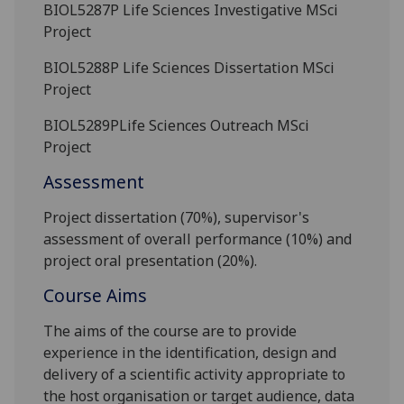
BIOL5287P
Life Sciences Investigative MSci
Project
BIOL5288P
Life Sciences Dissertation MSci
Project
BIOL5289P
Life Sciences Outreach MSci
Project
Assessment
Project dissertation (70%), supervisor's
assessment of overall
performance (10%) and
project oral presentation
(20%).
Course Aims
The aims of the course are to provide
experience in the identification, design and
delivery of a scientific activity appropriate to
the host organisation or target audience, data