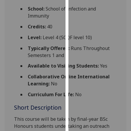
for
School:
School of Infection and
personalised
Immunity
advertising
via
Credits:
40
third
Level:
Level 4 (SCQF level 10)
parties.
You
Typically Offered:
Runs Throughout
can
Semesters 1 and 2
find
Available to Visiting Students:
Yes
out
more
Collaborative Online International
about
Learning:
No
cookies
and
Curriculum For Life:
No
how
Short Description
we
use
This course will be taken by
final-year
BSc
them
Honours
students undertaking an
outreach
on