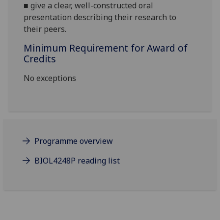
■
give a clear, well-constructed oral
presentation
describing their research to
their peers
.
Minimum Requirement for Award of
Credits
No exceptions
Programme overview
BIOL4248P reading list