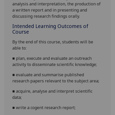
analysis and interpretation, the production of
a written report and in presenting and
discussing research
findings
orally.
Intended Learning Outcomes of
Course
By the end of this course, students will be
able to:
■
plan,
execute
and evaluate an outreach
activity to disseminate scientific knowledge
;
■
evaluate
and summarise
published
research
papers
relevant to the subject area
;
■
acquire,
analyse
and interpret
scientific
data;
■
write
a cogent
research
report
;