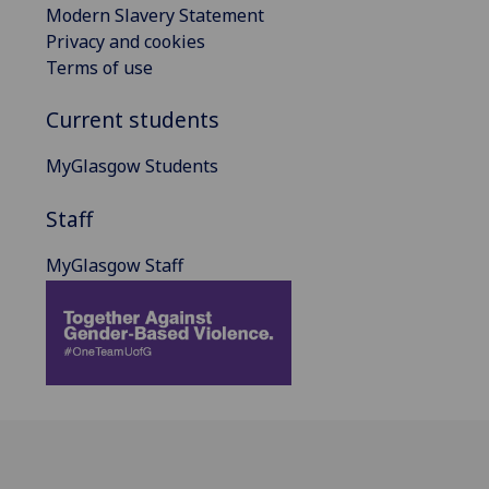
Modern Slavery Statement
Privacy and cookies
Terms of use
Current students
MyGlasgow Students
Staff
MyGlasgow Staff