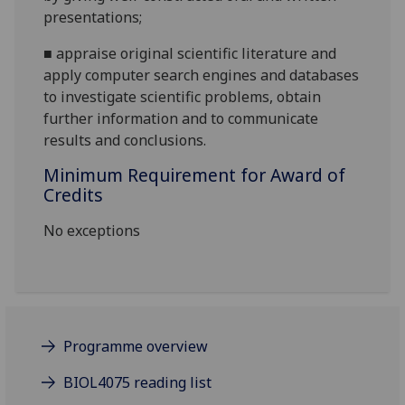
presentations
;
■
appraise original scientific literature and
apply computer search engines and databases
to investigate scientific problems, obtain
further information and to communicate
results and conclusions.
Minimum Requirement for Award of
Credits
No exceptions
Programme overview
BIOL4075 reading list