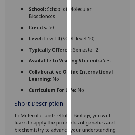
for
School:
School of Molecular
personalised
Biosciences
advertising
via
Credits:
60
third
Level:
Level 4 (SCQF level 10)
parties.
You
Typically Offered:
Semester 2
can
Available to Visiting Students:
Yes
find
out
Collaborative Online International
more
Learning:
No
about
cookies
Curriculum For Life:
No
and
Short Description
how
we
In Molecular and Cellular Biology, you will
use
learn to apply the principles of genetics and
them
biochemistry to advance your understanding
on