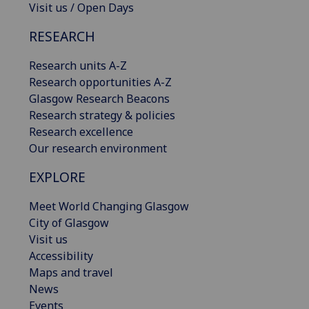
Visit us / Open Days
RESEARCH
Research units A-Z
Research opportunities A-Z
Glasgow Research Beacons
Research strategy & policies
Research excellence
Our research environment
EXPLORE
Meet World Changing Glasgow
City of Glasgow
Visit us
Accessibility
Maps and travel
News
Events