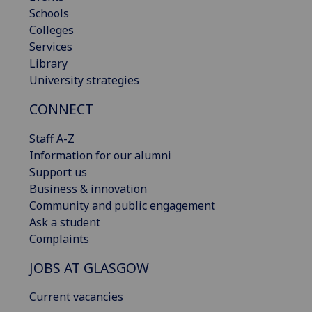
Schools
Colleges
Services
Library
University strategies
CONNECT
Staff A-Z
Information for our alumni
Support us
Business & innovation
Community and public engagement
Ask a student
Complaints
JOBS AT GLASGOW
Current vacancies