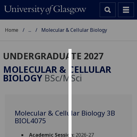
Home
...
Molecular & Cellular Biology
UNDERGRADUATE 2027
Cookies
MOLECULAR & CELLULAR
We
BIOLOGY
BSc/MSci
use
cookies
to
improve
user
Molecular & Cellular Biology 3B
experience
BIOL4075
and
allow
Academic Session:
2026-27