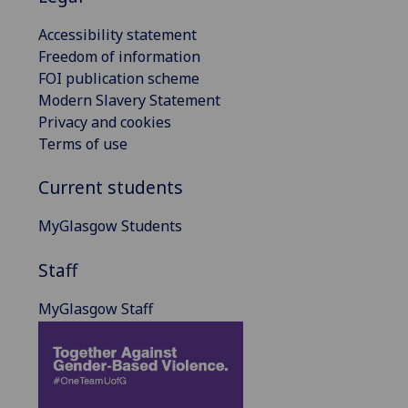
Accessibility statement
Freedom of information
FOI publication scheme
Modern Slavery Statement
Privacy and cookies
Terms of use
Current students
MyGlasgow Students
Staff
MyGlasgow Staff