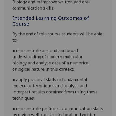
Biology and
to
improve written and oral
communication skills.
Intended Learning Outcomes of
Course
By the end of this course students will be able
to:
■
demonstrate a sound and broad
understanding of
modern
molecular
biology
and analyse data of a numerical
or
logical nature in this context;
■
apply practical skills in fundamental
molecular
techniques and analyse and
interpret results obtained from using these
techniques
;
■
d
emonstrate proficient communication skills
by giving well-constructed oral and written