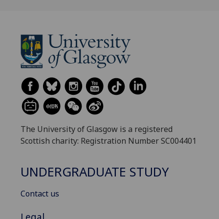
The University of Glasgow is a registered
Scottish charity: Registration Number SC004401
UNDERGRADUATE STUDY
Contact us
Legal