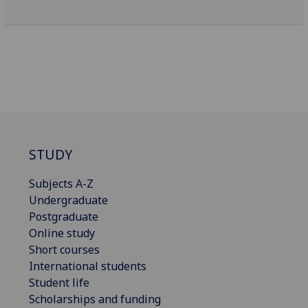
STUDY
Subjects A-Z
Undergraduate
Postgraduate
Online study
Short courses
International students
Student life
Scholarships and funding