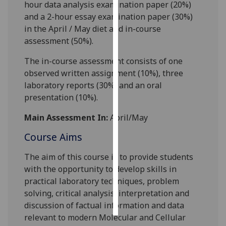
hour
data analysis
examination paper (20%)
and a
2
-hour
essay
examination paper (
3
0%)
Personalised
in the April / May diet and in-course
advertising
assessment (
5
0%).
I’m happy to
The in-course assessment consists of
one
get
observed written assignment
(
10
%)
,
three
personalised
laboratory reports (
30
%) and an oral
ads
presentation (
10
%).
I do not
want
Main Assessment In:
April/May
personalised
Course Aims
ads
The aim of this course is to provide students
save
with the opportunity to develop skills in
choices
practical laboratory techniques, problem
accept
solving, critical analysis, interpretation and
all
discussion of factual information and data
relevant to modern Molecular and Cellular