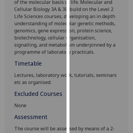
of the molecular basis of life. Molecular and
our
Cellular Biology 3A & 3B build on the Level 2
privacy
Life Sciences courses, developing an in depth
policy
understanding of molecular genetic methods,
page
.
genomics, gene expression, protein science,
biotechnology, cellular organisation,
Analytics
signalling, and metabolism underpinned by a
programme of laboratory practicals.
I'm
happy
Timetable
with
analytics
Lectures, laboratory work, tutorials, seminars
data
etc as organised.
being
Excluded Courses
recorded
I do not
None
want
Assessment
analytics
data
The course will be assessed by means of a 2-
recorded