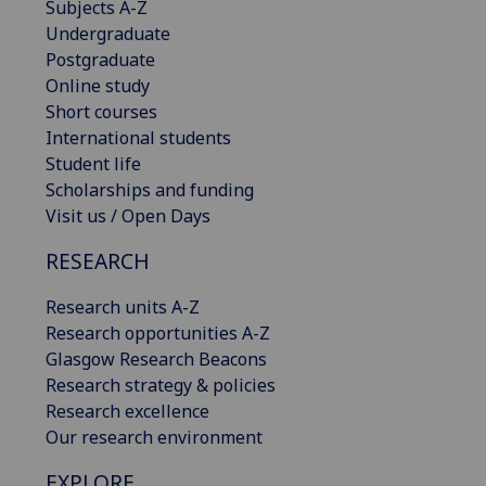
Subjects A-Z
Undergraduate
Postgraduate
Online study
Short courses
International students
Student life
Scholarships and funding
Visit us / Open Days
RESEARCH
Research units A-Z
Research opportunities A-Z
Glasgow Research Beacons
Research strategy & policies
Research excellence
Our research environment
EXPLORE