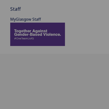
Staff
MyGlasgow Staff