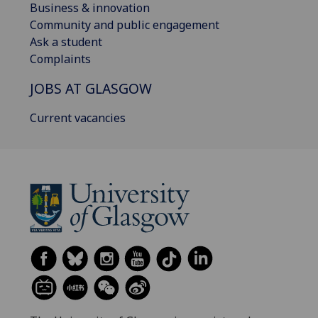
Business & innovation
Community and public engagement
Ask a student
Complaints
JOBS AT GLASGOW
Current vacancies