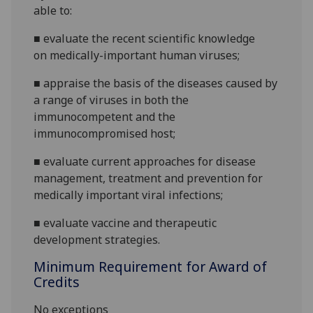
able to:
■
evaluate the recent
scientific
knowledge
on
medically
-
important human
viruses
;
■
appraise the basis of th
e diseases caused by
a range of viruses
in both the
immunocompetent and the
immunocompromised host
;
■
evaluate current app
roaches for disease
management,
treatment and prevention for
medically important viral infections
;
■
e
valuate vaccine
and therapeutic
development strategies
.
Minimum Requirement for Award of
Credits
No exceptions