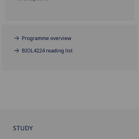
Programme overview
BIOL4224 reading list
STUDY