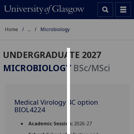
Home
...
Microbiology
UNDERGRADUATE 2027
Cookies
MICROBIOLOGY
BSc/MSci
We
use
cookies
to
Medical Virology 4C option
improve
BIOL4224
user
experience
and
Academic Session:
2026-27
allow