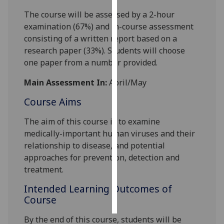
The course will be assessed by a 2-hour
Personalised
examination (67%) and in-course assessment
advertising
consisting of a written report based on a
research paper (33%). Students will choose
I’m happy to
one paper from a number provided.
get
personalised
Main Assessment In:
April/May
ads
Course Aims
I do not
want
The aim of this course is to examine
personalised
medically
-
important human viruses and th
eir
ads
relationship to disease, and potential
approaches for prevention, detection and
save
treatment
.
choices
Intended Learning Outcomes of
accept
all
Course
By the end of this course, students will be