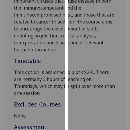
important viruses
that cause disease in both
our
the immunocompetent and the
privacy
immunocompromised host, and
those tha
t are
policy
related to cancer
. In addition, the course aims
page
.
to encourage the dev
elopment of skills
enabling acquisition, critical analysis,
Analytics
interpretation and discussion of relevant
factual information.
I'm
happy
Timetable
with
This option is assigned to
block
S
2
-C
. There
analytics
are normally
3
hour
s
of teaching
on
data
Thursdays
, which may be split over more than
being
one session
.
recorded
I do not
Excluded Courses
want
analytics
None
data
Assessment
recorded