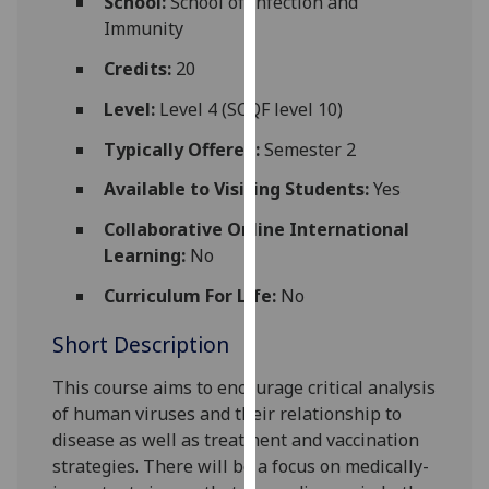
School:
School of Infection and
for
Immunity
personalised
advertising
Credits:
20
via
Level:
Level 4 (SCQF level 10)
third
parties.
Typically Offered:
Semester 2
You
Available to Visiting Students:
Yes
can
find
Collaborative Online International
out
Learning:
No
more
Curriculum For Life:
No
about
cookies
Short Description
and
how
This course aims to encourage critical analysis
we
of human viruses and their relationship to
use
disease as well as t
reatment and vaccination
them
strategies
. There will be a focus on medically
-
on