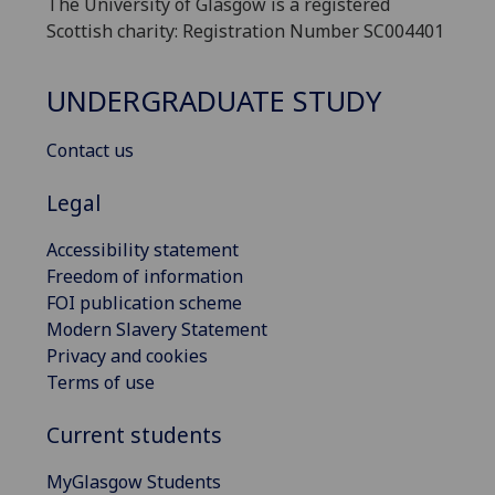
The University of Glasgow is a registered
Scottish charity: Registration Number SC004401
UNDERGRADUATE STUDY
Contact us
Legal
Accessibility statement
Freedom of information
FOI publication scheme
Modern Slavery Statement
Privacy and cookies
Terms of use
Current students
MyGlasgow Students