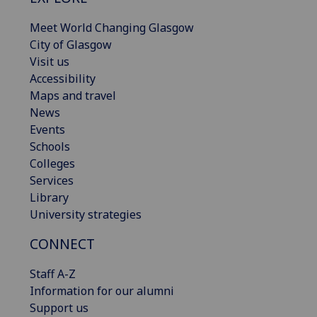
Meet World Changing Glasgow
City of Glasgow
Visit us
Accessibility
Maps and travel
News
Events
Schools
Colleges
Services
Library
University strategies
CONNECT
Staff A-Z
Information for our alumni
Support us