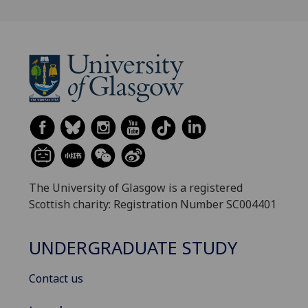
The University of Glasgow is a registered
Scottish charity: Registration Number SC004401
UNDERGRADUATE STUDY
Contact us