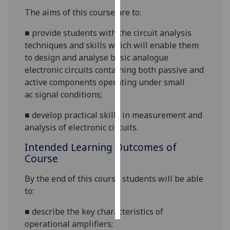
The aims of this course are to:
Personalised
■
provide students with the circuit analysis
advertising
techniques and skills which will enable them
I’m happy to
to design and analyse basic analogue
get
electronic circuits containing both passive and
personalised
active compo
nents
operating under small
ads
ac
signal conditions;
I do not
■
develop
practical skills in measurement and
want
analysis of electronic circuits.
personalised
ads
Intended Learning Outcomes of
Course
save
choices
By the end of this course students will be able
to:
accept
all
■
describe the key characteristics of
operational amplifiers;