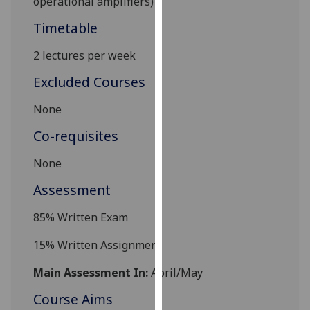
operational amplifiers)
our
Timetable
privacy
policy
2
lectures per week
page
.
Excluded Courses
Analytics
None
I'm
Co-requisites
happy
with
None
analytics
Assessment
data
being
85% Written Exam
recorded
I do not
15% Written Assignment
want
Main Assessment In:
April/May
analytics
data
Course Aims
recorded