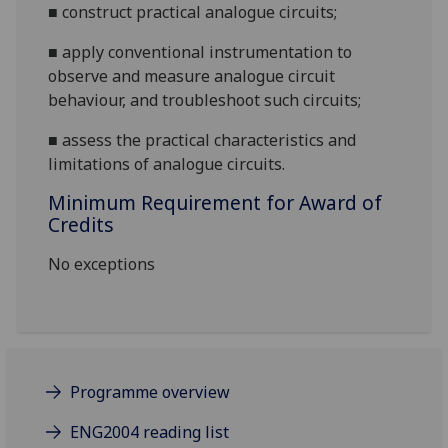
■
construct practical analogue circuits;
■
apply conventional instrumentation to
observe and measure analogue circuit
behaviour, and troubleshoot such circuits;
■
assess
the practical characteristics and
lim
itations of analogue circuits.
Minimum Requirement for Award of
Credits
No exceptions
Programme overview
ENG2004 reading list