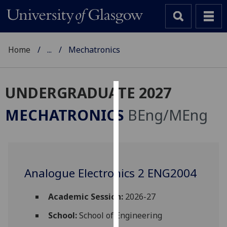
Home
...
Mechatronics
UNDERGRADUATE 2027
Cookies
MECHATRONICS
BEng/MEng
We
use
cookies
to
Analogue Electronics 2 ENG2004
improve
user
experience
Academic Session:
2026-27
and
School:
School of Engineering
allow