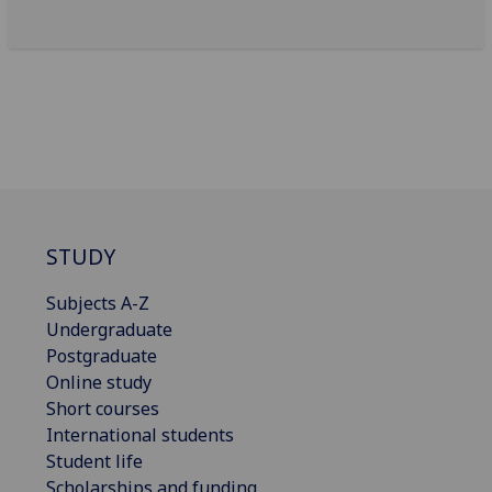
STUDY
Subjects A-Z
Undergraduate
Postgraduate
Online study
Short courses
International students
Student life
Scholarships and funding