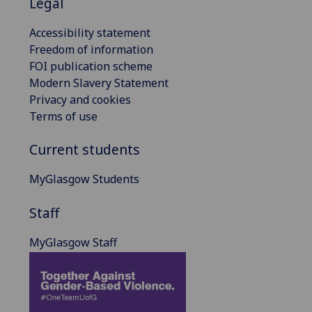
Legal
Accessibility statement
Freedom of information
FOI publication scheme
Modern Slavery Statement
Privacy and cookies
Terms of use
Current students
MyGlasgow Students
Staff
MyGlasgow Staff