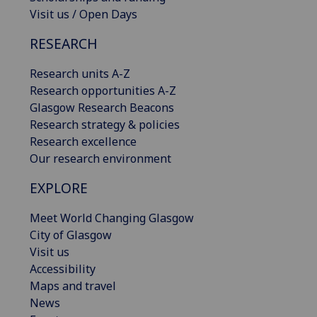
Visit us / Open Days
RESEARCH
Research units A-Z
Research opportunities A-Z
Glasgow Research Beacons
Research strategy & policies
Research excellence
Our research environment
EXPLORE
Meet World Changing Glasgow
City of Glasgow
Visit us
Accessibility
Maps and travel
News