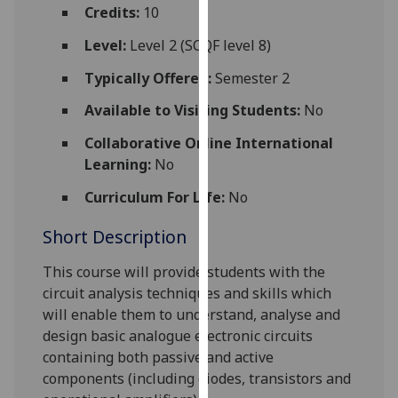
for
Credits:
10
personalised
Level:
Level 2 (SCQF level 8)
advertising
via
Typically Offered:
Semester 2
third
Available to Visiting Students:
No
parties.
You
Collaborative Online International
can
Learning:
No
find
Curriculum For Life:
No
out
more
Short Description
about
cookies
This course will
provide students with t
he
and
circuit analysis techniques
and skills which
how
will enable them to
understand, analyse and
we
design
basic analogue electronic circuits
use
containing both passive and active
them
components
(including diodes, transistors and
on