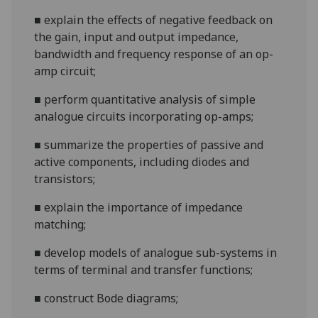
■
explain the effects of negative feedback on
the gain, input and output impedance,
bandwidth and frequency response of
an op-
amp circuit;
■
perform quantitative analysis of simple
analogue circuits incorporating op-amps;
■
summarize
the properties of passive and
active components, including diodes and
transistors;
■
explain the importance of im
pedance
matching;
■
develop models of
analogue sub-systems in
terms of terminal and transfer functions;
■
construct Bode diagrams;