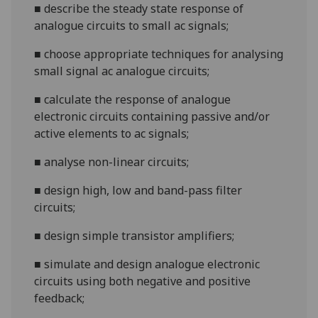
■
describe the steady state response of
analogue circuits to small ac signals;
■
choose appropriate techniques for analysing
small signal ac analogue circuits;
■
calculat
e the response of analogue
electronic circuits containing passive and/or
active elements to ac signals;
■
analyse non-linear circuits;
■
design high, low and band-pass filter
circuits;
■
design simple transistor amplifiers;
■
simulate and design analogue electroni
c
circuits using both negative and positive
feedback;