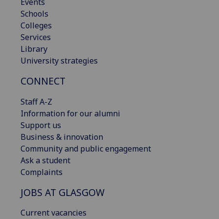
Events
Schools
Colleges
Services
Library
University strategies
CONNECT
Staff A-Z
Information for our alumni
Support us
Business & innovation
Community and public engagement
Ask a student
Complaints
JOBS AT GLASGOW
Current vacancies