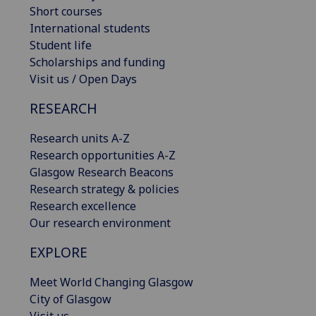
Short courses
International students
Student life
Scholarships and funding
Visit us / Open Days
RESEARCH
Research units A-Z
Research opportunities A-Z
Glasgow Research Beacons
Research strategy & policies
Research excellence
Our research environment
EXPLORE
Meet World Changing Glasgow
City of Glasgow
Visit us