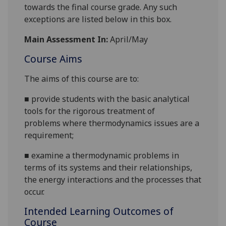
towards the final course grade. Any such
exceptions are listed below in this box.
Main Assessment In:
April/May
Course Aims
The aims of this course are to:
■
provide students with the basic analytical
tools for the rigorous treatment of
problem
s
where thermody
namics issues are a
requirement;
■
examine a thermodynamic problem
s
in
terms of its systems and their relationships,
the energy interactions and the processes that
occur.
Intended Learning Outcomes of
Course