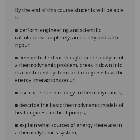
By the end of this course students will be able
to:
■
perform engineering and scientific
calculations completely, accurately and with
rigour;
■
demonstrate clear thought in the analysis of
a thermodynamic problem, break it down into
its constituent systems and recognise how the
energy interactions occur;
■
use correct terminology in thermodynamics;
■
describe the
basic thermodynamic models of
heat engines and heat pumps;
■
explain
what sources of energy there are in
a thermodynamics
system
;