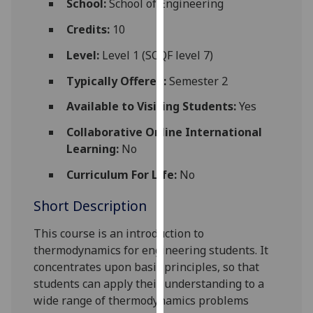
School:
School of Engineering
for
personalised
Credits:
10
advertising
Level:
Level 1 (SCQF level 7)
via
third
Typically Offered:
Semester 2
parties.
Available to Visiting Students:
Yes
You
can
Collaborative Online International
find
Learning:
No
out
Curriculum For Life:
No
more
about
Short Description
cookies
and
This course is an introduction to
how
thermodynamics for engineering students. It
we
concentrates upon basic principles, so that
use
students can apply their understanding to a
them
wide range of thermodynamics problems
on