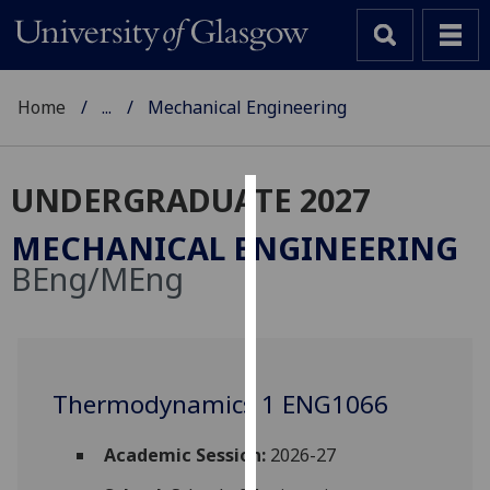
Home
...
Mechanical Engineering
UNDERGRADUATE 2027
Cookies
MECHANICAL ENGINEERING
We
BEng/MEng
use
cookies
to
improve
user
Thermodynamics 1 ENG1066
experience
and
Academic Session:
2026-27
allow