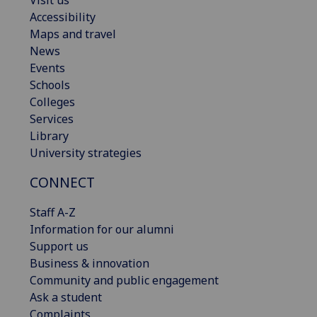
Accessibility
Maps and travel
News
Events
Schools
Colleges
Services
Library
University strategies
CONNECT
Staff A-Z
Information for our alumni
Support us
Business & innovation
Community and public engagement
Ask a student
Complaints