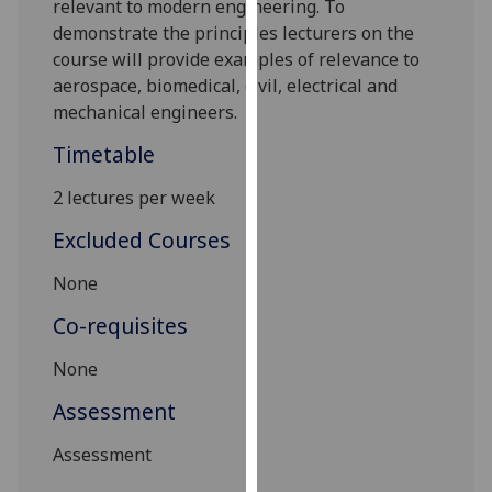
relevant to modern engineering. To
our
demonstrate the principles lecturers on the
privacy
course will provide examples of relevance to
policy
aerospace, biomedical, civil, electrical and
page
.
mechanical engineers.
Analytics
Timetable
2 lectures per week
I'm
happy
Excluded Courses
with
analytics
None
data
Co-requisites
being
recorded
None
I do not
Assessment
want
analytics
Assessment
data
recorded