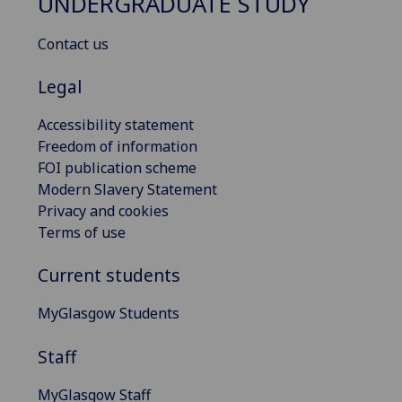
UNDERGRADUATE STUDY
Contact us
Legal
Accessibility statement
Freedom of information
FOI publication scheme
Modern Slavery Statement
Privacy and cookies
Terms of use
Current students
MyGlasgow Students
Staff
MyGlasgow Staff