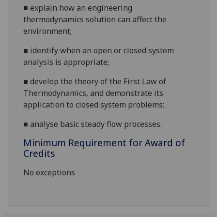
■
explain
how an engineering
thermodynamics solution can affect the
environment;
■
identify when an open or closed system
analysis is appropriate;
■
develop the theory of the First Law of
Thermodynamics, and demonstrate its
application to closed system problems;
■
analyse basic steady flow processes.
Minimum Requirement for Award of
Credits
No exceptions