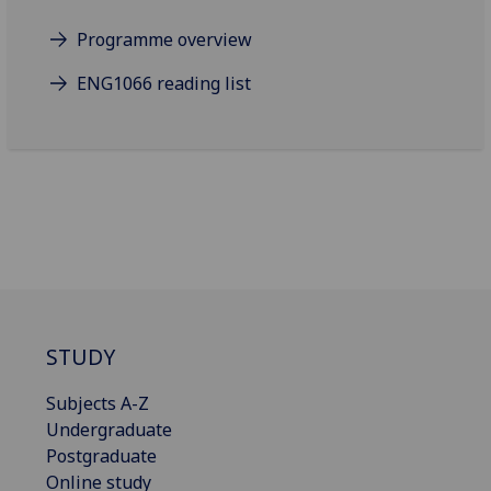
Programme overview
ENG1066 reading list
STUDY
Subjects A-Z
Undergraduate
Postgraduate
Online study