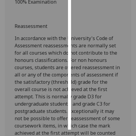
100% Examination
Personalised
advertising
Reassessment
I’m happy to
In accordance with the University's Code of
get
Assessment reassessments are normally set
personalised
for all courses which do not contribute to the
ads
honours classifications. For non honours
I do not
courses, students are offered reassessment in
want
all or any of the components of assessment if
personalised
the satisfactory (threshold) grade for the
ads
overall course is not achieved at the first
attempt. This is normally grade D3 for
save
choices
undergraduate students, and grade C3 for
postgraduate students. Exceptionally it may
accept
all
not be possible to offer reassessment of some
coursework items, in which case the mark
achieved at the first attempt will be counted