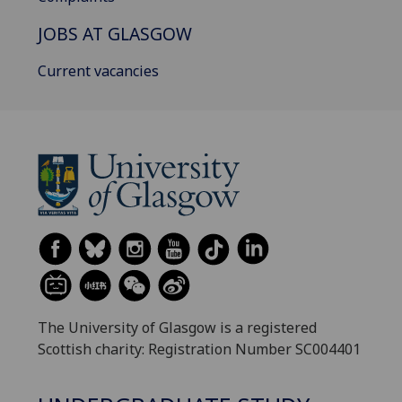
JOBS AT GLASGOW
Current vacancies
The University of Glasgow is a registered
Scottish charity: Registration Number SC004401