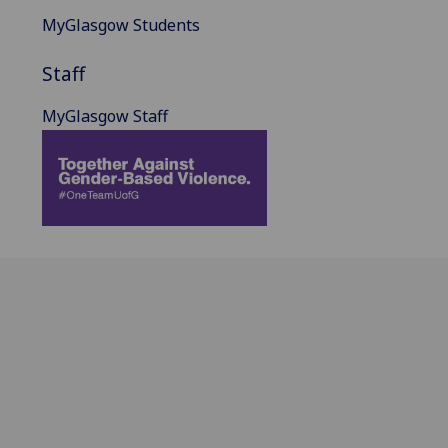
MyGlasgow Students
Staff
MyGlasgow Staff