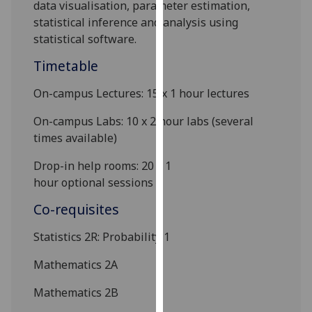
data visualisation, parameter estimation,
our
statistical inference and analysis using
privacy
statistical software.
policy
page
.
Timetable
On-campus Lectures:
15
x 1
hour
lectures
Analytics
On-campus Labs:
10 x
2
hour
lab
s
(several
I'm
times available)
happy
with
Drop-in help rooms
:
20 x 1
analytics
hour
optional
sessions
data
Co-requisites
being
recorded
Statistics 2R
: Probability
1
I do not
want
Mathematics 2A
analytics
Mathematics 2B
data
recorded