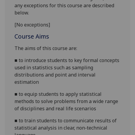
any exceptions for this course are described
below.
[No exceptions]
Course Aims
The aims of this course are:
■
to introduce students to key formal concepts
used in statistics such as sampling
distributions and point and interval
estimation
■
to equip students to apply statistical
methods to solve problems from a wide range
of disciplines and real life scenarios
■
to train students to communicate results of
statistical analysis in clear, non-technical