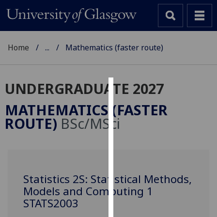
Home
...
Mathematics (faster route)
UNDERGRADUATE 2027
Cookies
MATHEMATICS (FASTER
We
ROUTE)
BSc/MSci
use
cookies
to
improve
user
Statistics 2S: Statistical Methods,
experience
Models and Computing 1
and
STATS2003
allow