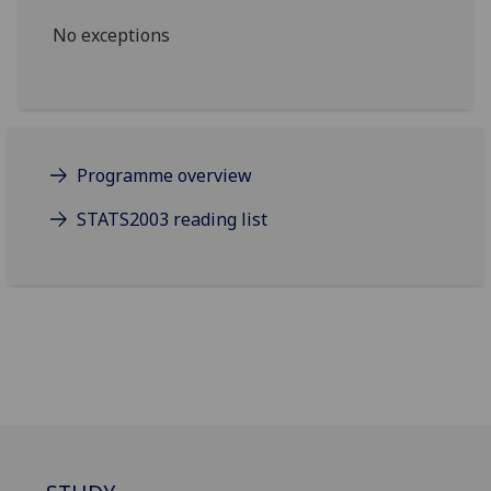
No exceptions
Programme overview
STATS2003 reading list