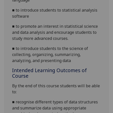
language
■
to introduce students to statistical analysis
software
■
to promote an interest in statistical science
and data analysis and encourage students to
study more advanced courses.
■
to introduce students to the science of
collecting, organizing, summarizing,
analyzing, and presenting data
Intended Learning Outcomes of
Course
By the end of this course students will be able
to:
■
recognise different types of data structures
and summarize data using appropriate