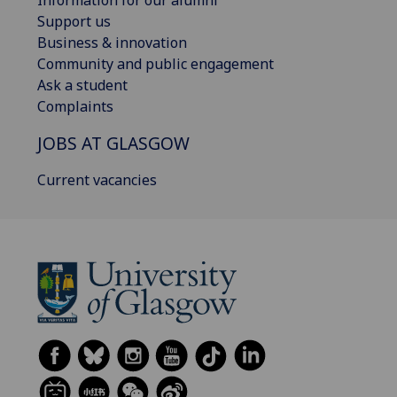
Support us
Business & innovation
Community and public engagement
Ask a student
Complaints
JOBS AT GLASGOW
Current vacancies