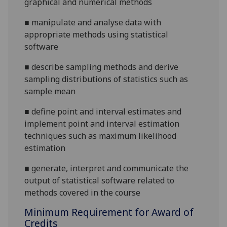
graphical and numerical methods
■
manipulate and analyse data with
appropriate methods using statistical
software
■
describe sampling methods and derive
sampling distributions of statistics such as
sample mean
■
define point and interval estimates and
implement point and interval estimation
techniques such as maximum likelihood
estimation
■
generate, interpret and communicate the
output of statistical software
related to
methods covered in the course
Minimum Requirement for Award of
Credits