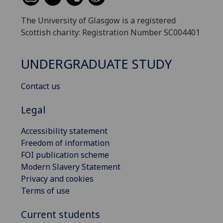
The University of Glasgow is a registered
Scottish charity: Registration Number SC004401
UNDERGRADUATE STUDY
Contact us
Legal
Accessibility statement
Freedom of information
FOI publication scheme
Modern Slavery Statement
Privacy and cookies
Terms of use
Current students