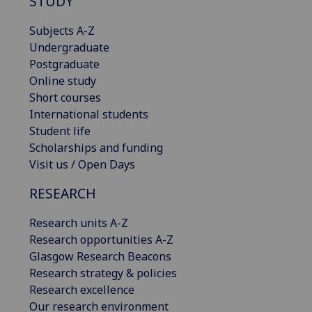
STUDY
Subjects A-Z
Undergraduate
Postgraduate
Online study
Short courses
International students
Student life
Scholarships and funding
Visit us / Open Days
RESEARCH
Research units A-Z
Research opportunities A-Z
Glasgow Research Beacons
Research strategy & policies
Research excellence
Our research environment