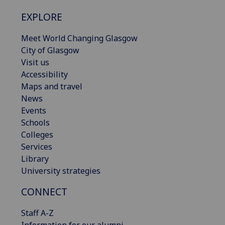
EXPLORE
Meet World Changing Glasgow
City of Glasgow
Visit us
Accessibility
Maps and travel
News
Events
Schools
Colleges
Services
Library
University strategies
CONNECT
Staff A-Z
Information for our alumni