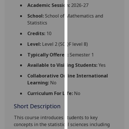
for
Academic Session:
2026-27
personalised
School:
School of Mathematics and
advertising
Statistics
via
third
Credits:
10
parties.
Level:
Level 2 (SCQF level 8)
You
can
Typically Offered:
Semester 1
find
Available to Visiting Students:
Yes
out
more
Collaborative Online International
about
Learning:
No
cookies
and
Curriculum For Life:
No
how
Short Description
we
use
This course introduces students to key
them
concepts in the statistical sciences including
on