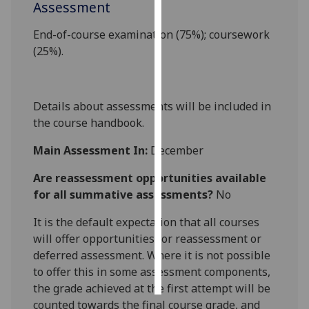
Assessment
Personalised
End-of-course examination (75%); coursework
advertising
(25%).
I’m happy to
get
Details about assessments will be included in
personalised
the course handbook.
ads
I do not
Main Assessment In:
December
want
personalised
Are reassessment opportunities available
ads
for all summative assessments?
No
It is the default expectation that all courses
save
choices
will offer opportunities for reassessment or
deferred assessment. Where it is not possible
accept
all
to offer this in some assessment components,
the grade achieved at the first attempt will be
counted towards the final course grade, and