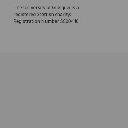
The University of Glasgow is a
registered Scottish charity:
Registration Number SC004401