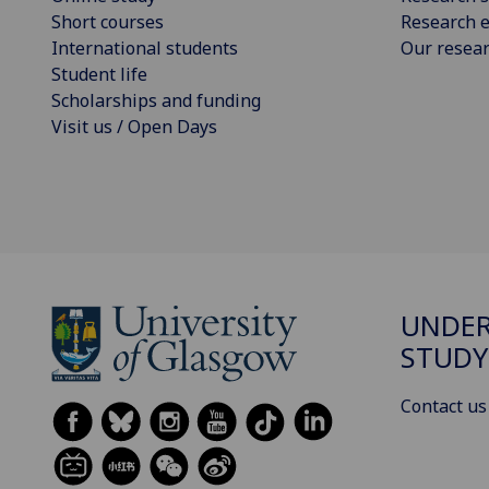
Short courses
Research e
International students
Our resea
Student life
Scholarships and funding
Visit us / Open Days
UNDE
STUDY
Contact us