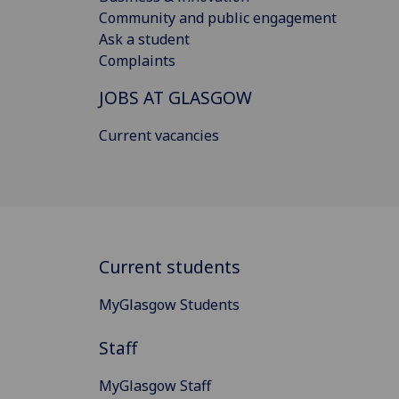
Community and public engagement
Ask a student
Complaints
JOBS AT GLASGOW
Current vacancies
Current students
MyGlasgow Students
Staff
MyGlasgow Staff