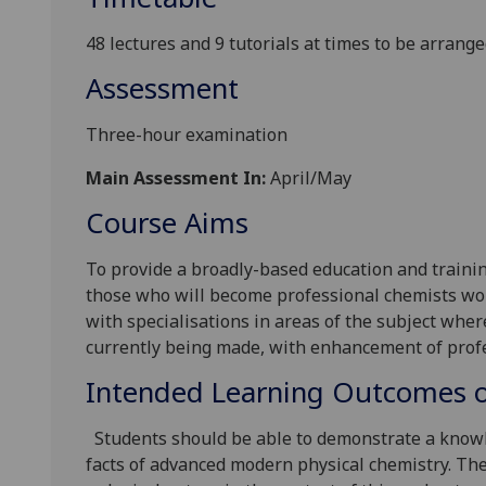
48 lectures and 9 tutorials at times to be arrang
Assessment
Three-hour examination
Main Assessment In:
April/May
Course Aims
To provide a broadly-based education and trainin
those who will become professional chemists wo
with specialisations in areas of the subject whe
currently being made, with enhancement of profes
Intended Learning Outcomes o
Students should be able to demonstrate a knowl
facts of advanced modern physical chemistry. The