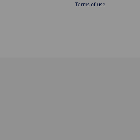
Terms of use