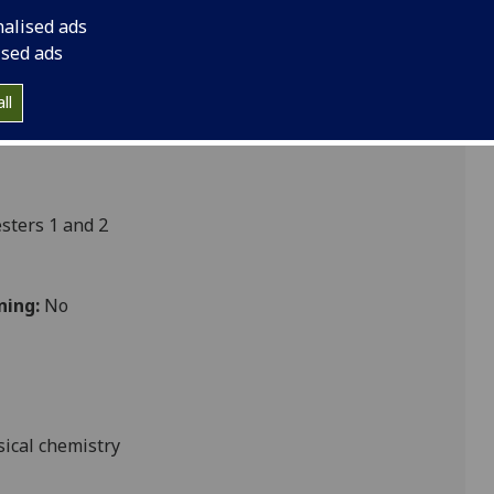
 CHEM5022
nalised ads
ised ads
ll
ters 1 and 2
ning:
No
sical chemistry