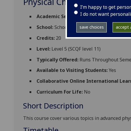
Physical Chemistry 4M (A)
I’m happy to get perso
I do not want personal
Academic Session:
2026-27
School:
School of Chemistry
save choices
accept a
Credits:
20
Level:
Level 5 (SCQF level 11)
Typically Offered:
Runs Throughout Semes
Available to Visiting Students:
Yes
Collaborative Online International Lear
Curriculum For Life:
No
Short Description
This course cover various topics in advanced phy
Timetable