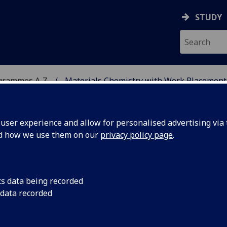
STUDY
grammes A‑Z
Materials Chemistry with Work Placement
ser experience and allow for personalised advertising via t
nd how we use them on our
privacy policy page
.
WITH WORK PLACEMENT
cs data being recorded
 data recorded