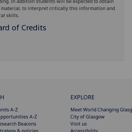
ding. In addition students will be expected to obtain
aterial, to interpret critically this information and
al skills.
d of Credits
CH
EXPLORE
nits A-Z
Meet World Changing Glas
pportunities A-Z
City of Glasgow
esearch Beacons
Visit us
trategy & policies
Accessibility