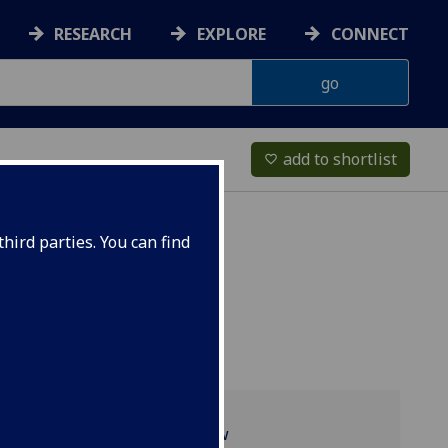
RESEARCH
EXPLORE
CONNECT
add to shortlist
favorite_border
hird parties. You can find
Programme overview