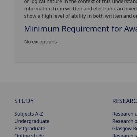
or logical nature in the context of this understan
information from written and electronic archived m
show a high level of ability in both written and or
Minimum Requirement for Awar
No exceptions
STUDY
RESEAR
Subjects A-Z
Research u
Undergraduate
Research o
Postgraduate
Glasgow R
Online study
Research s