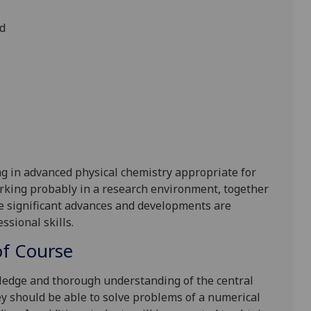
ed
g in advanced physical chemistry appropriate for
rking probably in a research environment, together
re significant advances and developments are
sional skills.
f Course
edge and thorough understanding of the central
y should be able to solve problems of a numerical