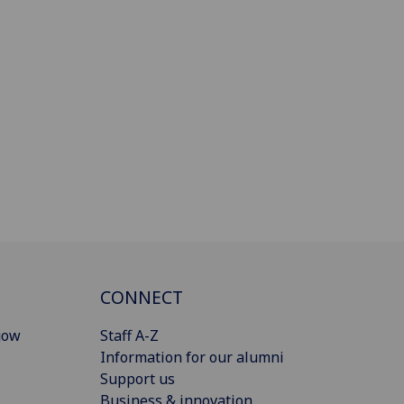
CONNECT
gow
Staff A-Z
Information for our alumni
Support us
Business & innovation