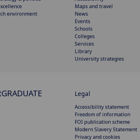
xcellence
Maps and travel
rch environment
News
Events
Schools
Colleges
Services
Library
University strategies
RGRADUATE
Legal
Accessibility statement
Freedom of information
FOI publication scheme
Modern Slavery Statement
Privacy and cookies