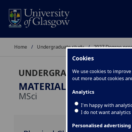
Home
Undergraduate study
2027 Degree pro
Cookies
UNDERGRADUATE 2027
We use cookies to improve u
out more about cookies a
MATERIAL CHEMISTRY 
Analytics
MSci
I'm happy with analyti
I do not want analytics
Personalised advertising