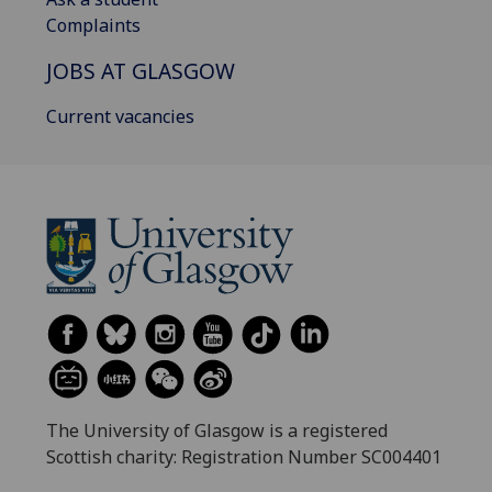
Complaints
JOBS AT GLASGOW
Current vacancies
The University of Glasgow is a registered
Scottish charity: Registration Number SC004401