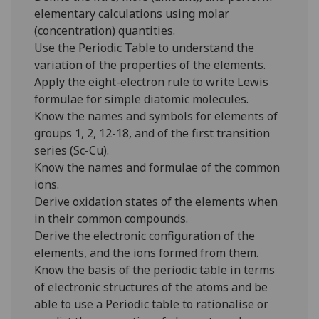
elementary calculations using molar
(concentration) quantities.
Use the Periodic Table to understand the
variation of the properties of the elements.
Apply the eight-electron rule to write Lewis
formulae for simple diatomic molecules.
Know the names and symbols for elements of
groups 1, 2, 12-18, and of the first transition
series (Sc-Cu).
Know the names and formulae of the common
ions.
Derive oxidation states of the elements when
in their common compounds.
Derive the electronic configuration of the
elements, and the ions formed from them.
Know the basis of the periodic table in terms
of electronic structures of the atoms and be
able to use a Periodic table to rationalise or