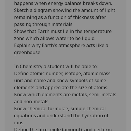
happens when energy balance breaks down.
Sketch a diagram showing the amount of light
remaining as a function of thickness after
passing through materials.
Show that Earth must lie in the temperature
zone which allows water to be liquid.
Explain why Earth's atmosphere acts like a
greenhouse
In Chemistry a student will be able to:
Define atomic number, isotope, atomic mass
unit and name and know symbols of some
elements and appreciate the size of atoms.
Know which elements are metals, semi-metals
and non-metals.
Know chemical formulae, simple chemical
equations and understand the hydration of
ions.
Define the litre, mole (amount), and perform