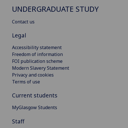
UNDERGRADUATE STUDY
Contact us
Legal
Accessibility statement
Freedom of information
FOI publication scheme
Modern Slavery Statement
Privacy and cookies
Terms of use
Current students
MyGlasgow Students
Staff