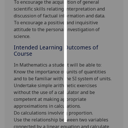
To encourage the acquisition of general
scientific skills relating interpretation and
Personalised
discussion of factual information and data.
advertising
To encourage a positive and inquisitive
attitude to the personal investigation of
I’m happy to
science.
get
personalised
Intended Learning Outcomes of
ads
Course
I do not
In Mathematics a student will be able to:
want
Know the importance of units of quantities
personalised
and to be familiar with the SI system of units.
ads
Undertake simple arithmetic exercises
without the use of a calculator and be
save
choices
competent at making appropriate
approximations in calculations.
accept
all
Do calculations involving proportion.
Use the relationship between two variables
connected by a linear equation and calculate