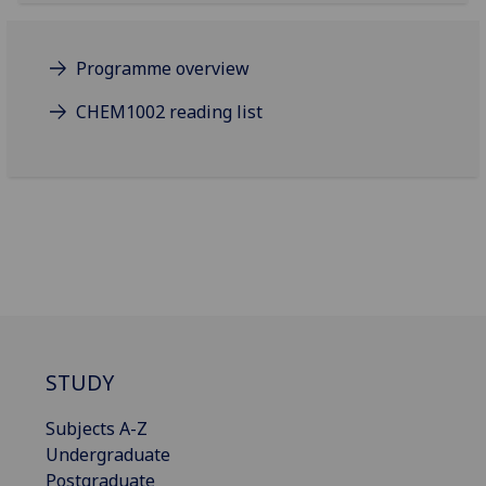
Programme overview
CHEM1002 reading list
STUDY
Subjects A-Z
Undergraduate
Postgraduate