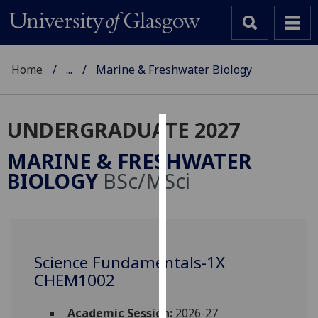
Home
...
Marine & Freshwater Biology
UNDERGRADUATE 2027
Cookies
MARINE & FRESHWATER
We
BIOLOGY
BSc/MSci
use
cookies
to
improve
user
Science Fundamentals-1X
experience
CHEM1002
and
allow
Academic Session:
2026-27