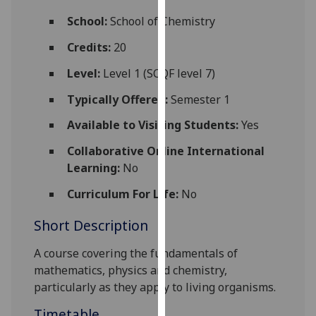
for
School:
School of Chemistry
personalised
advertising
Credits:
20
via
Level:
Level 1 (SCQF level 7)
third
parties.
Typically Offered:
Semester 1
You
Available to Visiting Students:
Yes
can
find
Collaborative Online International
out
Learning:
No
more
about
Curriculum For Life:
No
cookies
Short Description
and
how
A course covering the fundamentals of
we
mathematics, physics and chemistry,
use
particularly as they apply to living organisms.
them
on
Timetable