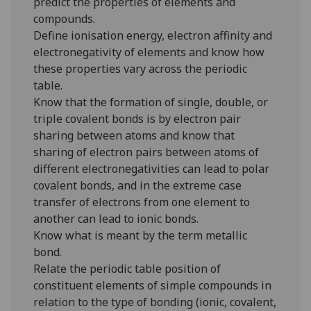
predict the properties of elements and
compounds.
Define ionisation energy, electron affinity and
electronegativity of elements and know how
these properties vary across the periodic
table.
Know that the formation of single, double, or
triple covalent bonds is by electron pair
sharing between atoms and know that
sharing of electron pairs between atoms of
different electronegativities can lead to polar
covalent bonds, and in the extreme case
transfer of electrons from one element to
another can lead to ionic bonds.
Know what is meant by the term metallic
bond.
Relate the periodic table position of
constituent elements of simple compounds in
relation to the type of bonding (ionic, covalent,