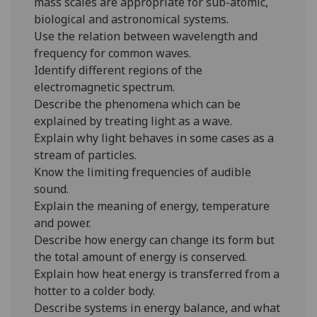
mass scales are appropriate for sub-atomic,
biological and astronomical systems.
Use the relation between wavelength and
frequency for common waves.
Identify different regions of the
electromagnetic spectrum.
Describe the phenomena which can be
explained by treating light as a wave.
Explain why light behaves in some cases as a
stream of particles.
Know the limiting frequencies of audible
sound.
Explain the meaning of energy, temperature
and power.
Describe how energy can change its form but
the total amount of energy is conserved.
Explain how heat energy is transferred from a
hotter to a colder body.
Describe systems in energy balance, and what