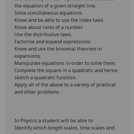
the equation of a given straight line.
Solve simultaneous equations.
Know and be able to use the index laws.
Know about roots of a number.
Use the distributive laws.
Factorise and expand expressions.
Know and use the binomial theorem in
expansions.
Manipulate equations in order to solve them.
Complete the square in a quadratic and hence
sketch a quadratic function.
Apply all of the above to a variety of practical
and other problems.
In Physics a student will be able to:
Identify which length scales, time scales and