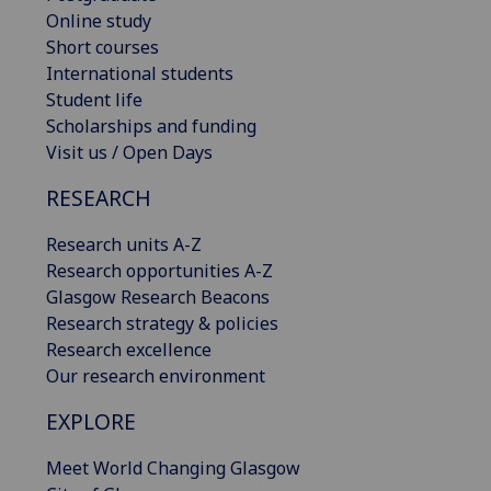
Online study
Short courses
International students
Student life
Scholarships and funding
Visit us / Open Days
RESEARCH
Research units A-Z
Research opportunities A-Z
Glasgow Research Beacons
Research strategy & policies
Research excellence
Our research environment
EXPLORE
Meet World Changing Glasgow