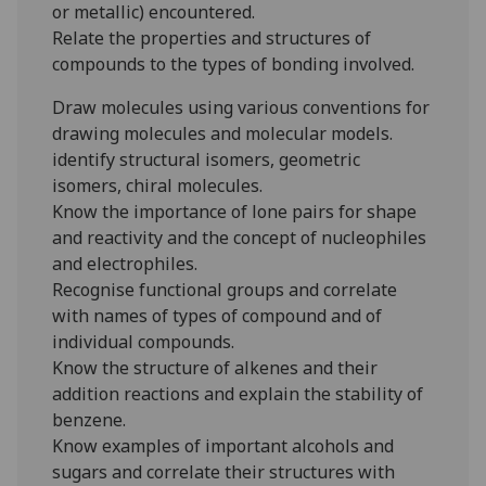
or metallic) encountered.
Relate the properties and structures of
compounds to the types of bonding involved.
Draw molecules using various conventions for
drawing molecules and molecular models.
identify structural isomers, geometric
isomers, chiral molecules.
Know the importance of lone pairs for shape
and reactivity and the concept of nucleophiles
and electrophiles.
Recognise functional groups and correlate
with names of types of compound and of
individual compounds.
Know the structure of alkenes and their
addition reactions and explain the stability of
benzene.
Know examples of important alcohols and
sugars and correlate their structures with