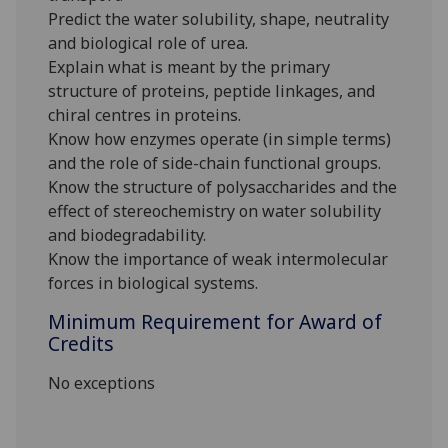
Predict the water solubility, shape, neutrality
and biological role of urea.
Explain what is meant by the primary
structure of proteins, peptide linkages, and
chiral centres in proteins.
Know how enzymes operate (in simple terms)
and the role of side-chain functional groups.
Know the structure of polysaccharides and the
effect of stereochemistry on water solubility
and biodegradability.
Know the importance of weak intermolecular
forces in biological systems.
Minimum Requirement for Award of
Credits
No exceptions