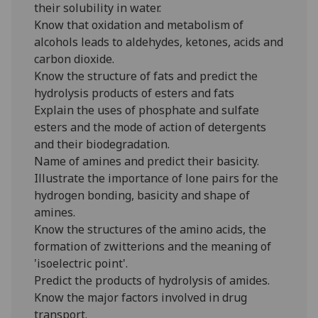
their solubility in water.
Know that oxidation and metabolism of
alcohols leads to aldehydes, ketones, acids and
carbon dioxide.
Know the structure of fats and predict the
hydrolysis products of esters and fats
Explain the uses of phosphate and sulfate
esters and the mode of action of detergents
and their biodegradation.
Name of amines and predict their basicity.
Illustrate the importance of lone pairs for the
hydrogen bonding, basicity and shape of
amines.
Know the structures of the amino acids, the
formation of zwitterions and the meaning of
'isoelectric point'.
Predict the products of hydrolysis of amides.
Know the major factors involved in drug
transport.