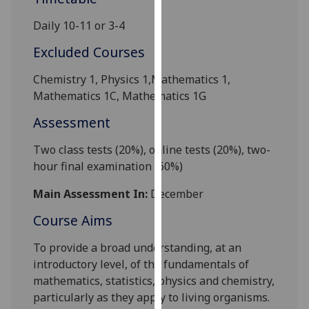
our
Daily 10-11 or 3-4
privacy
policy
Excluded Courses
page
.
Chemistry 1, Physics 1
,Mathematics 1,
Analytics
Mathematics 1
C
, Mathematics
1G
Assessment
I'm
happy
Two class tests (20%),
online tests
(20%), two-
with
hour final examination (60%)
analytics
data
Main Assessment In:
December
being
Course Aims
recorded
I do not
To provide a broad understanding, at an
want
introductory level, of the fundamentals of
analytics
mathematics, statistics, physics and chemistry,
data
particularly as they apply to living organisms.
recorded