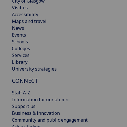
City of Glasgow
Visit us
Accessibility
Maps and travel
News
Events
Schools
Colleges
Services
Library
University strategies
CONNECT
Staff A-Z
Information for our alumni
Support us
Business & innovation
Community and public engagement
Ask a student